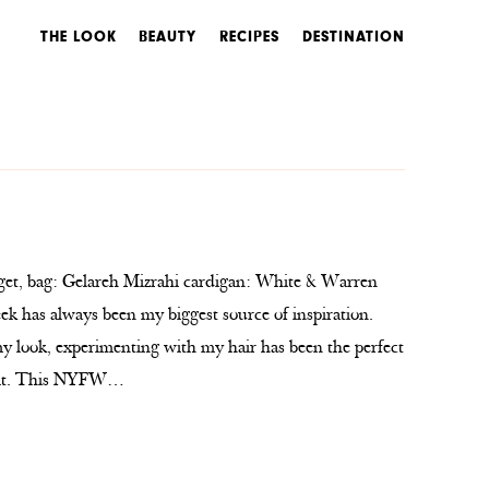
THE LOOK
BEAUTY
RECIPES
DESTINATION
, bag: Gelareh Mizrahi cardigan: White & Warren
 has always been my biggest source of inspiration.
 look, experimenting with my hair has been the perfect
tfit. This NYFW…