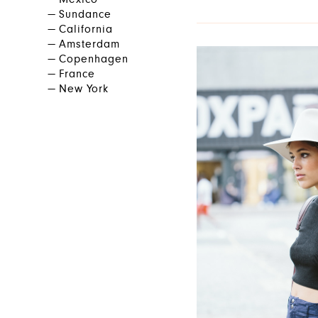
Mexico
Sundance
California
Amsterdam
Copenhagen
France
New York