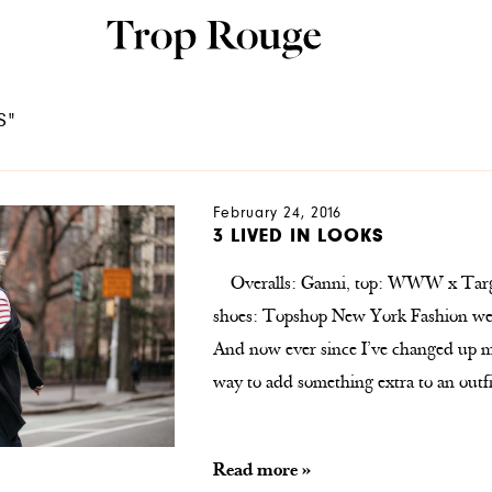
S"
February 24, 2016
3 LIVED IN LOOKS
Overalls: Ganni, top: WWW x Target
shoes: Topshop New York Fashion week
And now ever since I’ve changed up my
way to add something extra to an ou
Read more »