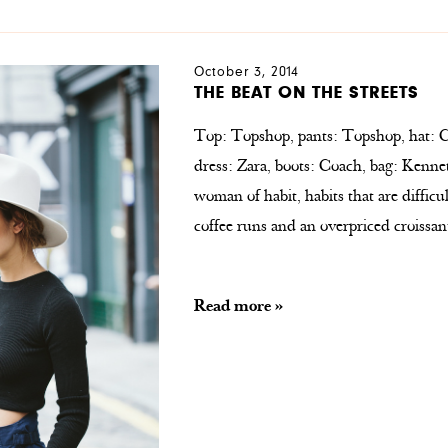
October 3, 2014
THE BEAT ON THE STREETS
Top: Topshop, pants: Topshop, hat: C
dress: Zara, boots: Coach, bag: Kenn
woman of habit, habits that are difficu
coffee runs and an overpriced croissan
Read more »