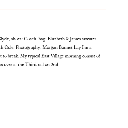
lyde, shoes: Coach, bag: Elizabeth & James sweater
eth Cole, Photography: Morgan Bonnet Lay I’m a
lt to break. My typical East Village morning consist of
ts over at the Third rail on 2nd…