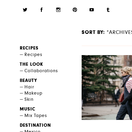
SORT BY:
"ARCHIVE
RECIPES
Recipes
THE LOOK
Collaborations
BEAUTY
Hair
Makeup
Skin
MUSIC
Mix Tapes
DESTINATION