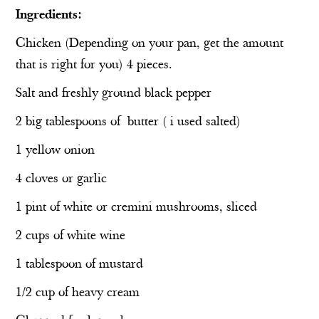
Ingredients:
Chicken (Depending on your pan, get the amount
that is right for you) 4 pieces.
Salt and freshly ground black pepper
2 big tablespoons of
butter ( i used salted)
1 yellow onion
4 cloves or garlic
1 pint of white or cremini mushrooms, sliced
2 cups of white wine
1 tablespoon of mustard
1/2 cup of heavy cream