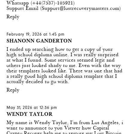
Whatsapp (+44(7537)-105921)
Support Email (
Support@lostrecoverymasters.com
)
Reply
February 19, 2026 at 1:45 pm
SHANONN GANDERTON
I ended up searching how to get a copy of your
high school diploma online. I was really surprised
at what I found. Some services seemed legit and
others just looked shady to me. Even with the way
their templates looked like. There was one that had
a really good
high school diploma template
that I
actually decided to go with.
Reply
May 31, 2026 at 12:36 pm
WENDY TAYLOR
My name is Wendy Taylor, I’m from Los Angeles, i
want to announce to you Viewer how Capital
Crypto Recover help me to restore my Lost Bitcoin,