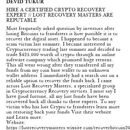
DEVID TUKUR
HIRE A CERTIFIED CRYPTO RECOVERY
EXPERT // LOST RECOVERY MASTERS ARE
REPUTABLE
Most frequently asked question by investors after
losing Bitcoins to fraudsters is how possible it is to
recover the digital asset. I happened to become a
scam victim last summer. I became interested in
Cryptocurrency trading last summer and decided to
trade $425,000 worth of crypto through an online
software company which promised huge returns.
This all went wrong after they transferred all my
funds from my coin base wallet to an unknown
wallet address. I immediately had a search out on a
reliable option to recover the funds back. I came
across Lost Recovery Masters, a specialized group
in Cryptocurrency Recovery services. I must say I
have good fortune, all my lost funds have been
recovered back all thanks to these experts. To any
victim who has lost Crypto to fraudsters learn more
on restoring back your funds Visit their website
and Learn more:
Website:
https://lostrecoverymasters.wixsite.com/recoverbitcoin2