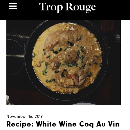
November 16, 2019
Recipe: White Wine Coq Au Vin