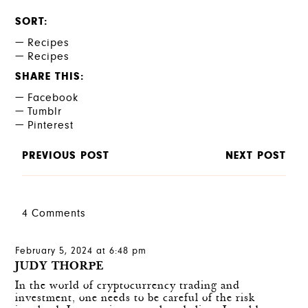
SORT
Recipes
Recipes
SHARE THIS
Facebook
Tumblr
Pinterest
PREVIOUS POST
NEXT POST
4 Comments
February 5, 2024 at 6:48 pm
JUDY THORPE
In the world of cryptocurrency trading and
investment, one needs to be careful of the risk