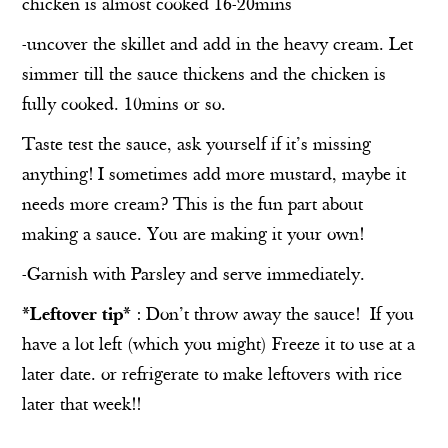
chicken is almost cooked 16-20mins
-uncover the skillet and add in the heavy cream. Let
simmer till the sauce thickens and the chicken is
fully cooked. 10mins or so.
Taste test the sauce, ask yourself if it’s missing
anything! I sometimes add more mustard, maybe it
needs more cream? This is the fun part about
making a sauce. You are making it your own!
-Garnish with Parsley and serve immediately.
*Leftover tip*
: Don’t throw away the sauce!
If you
have a lot left (which you might) Freeze it to use at a
later date. or refrigerate to make leftovers with rice
later that week!!