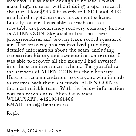
involved. I was naive enough to believe I could
make huge returns, without doing proper research
about it. I lost $243,000 worth of USDT and BTC
in a failed cryptocurrency investment scheme.
Luckily for me, I was able to reach out to a
reputable cryptocurrency recovery company known
as ALIEN COIN. Skeptical at first, but their
professionalism and proven track record reassured
me. The recovery process involved providing
detailed information about the scam, including
transaction history and communication records. I
was able to recover all the money I had invested
into the scam investment scheme. I’m grateful to
the services of ALIEN COIN for their honesty.
Here is a recommendation to everyone who intends
to recover back their lost funds. ALIEN COIN is
the most reliable team. With the below information
you can reach out to Alien Coin team.
WHATSAPP: +12106461486
EMAIL:
info@aliencoin.co
Reply
March 16, 2024 at 11:32 pm