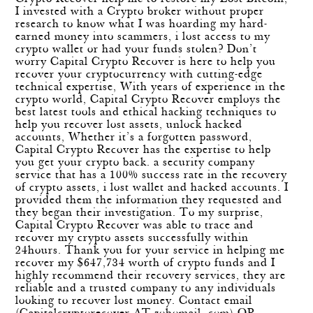
I invested with a Crypto broker without proper
research to know what I was hoarding my hard-
earned money into scammers, i lost access to my
crypto wallet or had your funds stolen? Don’t
worry Capital Crypto Recover is here to help you
recover your cryptocurrency with cutting-edge
technical expertise, With years of experience in the
crypto world, Capital Crypto Recover employs the
best latest tools and ethical hacking techniques to
help you recover lost assets, unlock hacked
accounts, Whether it’s a forgotten password,
Capital Crypto Recover has the expertise to help
you get your crypto back. a security company
service that has a 100% success rate in the recovery
of crypto assets, i lost wallet and hacked accounts. I
provided them the information they requested and
they began their investigation. To my surprise,
Capital Crypto Recover was able to trace and
recover my crypto assets successfully within
24hours. Thank you for your service in helping me
recover my $647,734 worth of crypto funds and I
highly recommend their recovery services, they are
reliable and a trusted company to any individuals
looking to recover lost money. Contact email