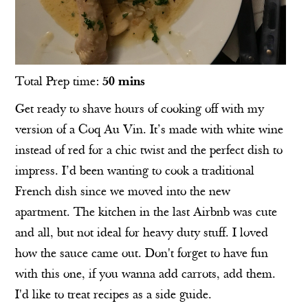
Total Prep time:
50 mins
Get ready to shave hours of cooking off with my
version of a Coq Au Vin. It’s made with white wine
instead of red for a chic twist and the perfect dish to
impress. I’d been wanting to cook a traditional
French dish since we moved into the new
apartment. The kitchen in the last Airbnb was cute
and all, but not ideal for heavy duty stuff. I loved
how the sauce came out. Don't forget to have fun
with this one, if you wanna add carrots, add them.
I'd like to treat recipes as a side guide.