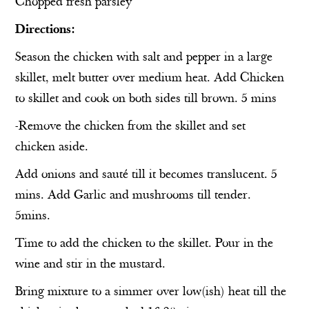
Chopped fresh parsley
Directions:
Season the chicken with salt and pepper in a large
skillet, melt butter over medium heat. Add Chicken
to skillet and cook on both sides till brown. 5 mins
-Remove the chicken from the skillet and set
chicken aside.
Add onions and sauté till it becomes translucent. 5
mins. Add Garlic and mushrooms till tender.
5mins.
Time to add the chicken to the skillet. Pour in the
wine and stir in the mustard.
Bring mixture to a simmer over low(ish) heat till the