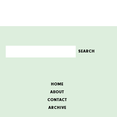
HOME
ABOUT
CONTACT
ARCHIVE