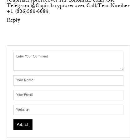
(Capitalcryptorecover AT zohomail. com) OR
Telegram @Capitalcryptorecover Call/Text Number
+1 (336)390-6684.
Reply