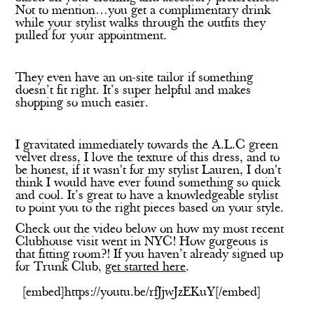
Not to mention…you get a complimentary drink
while your stylist walks through the outfits they
pulled for your appointment.
They even have an on-site tailor if something
doesn’t fit right. It’s super helpful and makes
shopping so much easier.
I gravitated immediately towards the A.L.C green
velvet dress, I love the texture of this dress, and to
be honest, if it wasn't for my stylist Lauren, I don't
think I would have ever found something so quick
and cool. It’s great to have a knowledgeable stylist
to point you to the right pieces based on your style.
Check out the video below on how my most recent
Clubhouse visit went in NYC! How gorgeous is
that fitting room?! If you haven’t already signed up
for Trunk Club,
get started here
.
[embed]https://youtu.be/rfJjwJzEKuY[/embed]