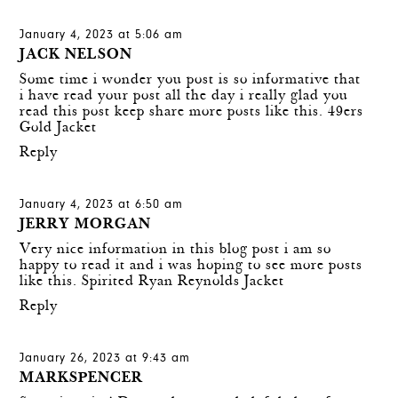
January 4, 2023 at 5:06 am
JACK NELSON
Some time i wonder you post is so informative that
i have read your post all the day i really glad you
read this post keep share more posts like this.
49ers
Gold Jacket
Reply
January 4, 2023 at 6:50 am
JERRY MORGAN
Very nice information in this blog post i am so
happy to read it and i was hoping to see more posts
like this.
Spirited Ryan Reynolds Jacket
Reply
January 26, 2023 at 9:43 am
MARKSPENCER