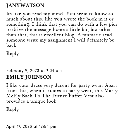
JANYWATSON
Its like you read my mind! You seem to know so
much about this, like you wrote the book in it or
something. I think that you can do with a few pics
to drive the message home a little bit, but other
than that, this is excellent blog. A fantastic read.
someone write my assignment
I will definitely be
back.
Reply
February 9, 2023 at 7:04 am
EMILY JOHNSON
I like your dress very decent for party wear. Apart
from this, when it comes to party wear, this
Marty
McFly Back To The Future Puffer Vest
also
provides a unique look.
Reply
April 17, 2023 at 12:54 pm