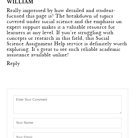
WILLIAM
Really impressed by how detailed and student-
focused this page is! The breakdown of topics
covered under social science and the emphasis on
expert support makes it a valuable resource for
learners at any level. If you’re struggling with
concepts or research in this field, this
Social
Science Assignment Help
service is definitely worth
exploring. It’s great to see such reliable academic
assistance available online!
Reply