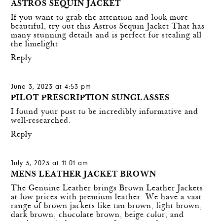
ASTROS SEQUIN JACKET
If you want to grab the attention and look more
beautiful, try out this Astros Sequin Jacket That has
many stunning details and is perfect for stealing all
the limelight
Reply
June 3, 2023 at 4:53 pm
PILOT PRESCRIPTION SUNGLASSES
I found your post to be incredibly informative and
well-researched.
Reply
July 3, 2023 at 11:01 am
MENS LEATHER JACKET BROWN
The Genuine Leather brings Brown Leather Jackets
at low prices with premium leather. We have a vast
range of brown jackets like tan brown, light brown,
dark brown, chocolate brown, beige color, and