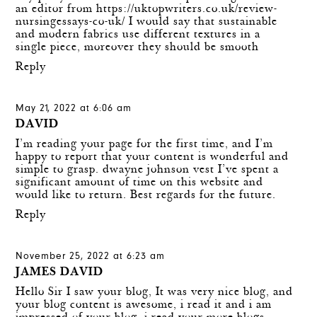
an editor from
https://uktopwriters.co.uk/review-
nursingessays-co-uk/
I would say that sustainable
and modern fabrics use different textures in a
single piece, moreover they should be smooth
Reply
May 21, 2022 at 6:06 am
DAVID
I’m reading your page for the first time, and I’m
happy to report that your content is wonderful and
simple to grasp.
dwayne johnson vest
I’ve spent a
significant amount of time on this website and
would like to return. Best regards for the future.
Reply
November 25, 2022 at 6:23 am
JAMES DAVID
Hello Sir I saw your blog, It was very nice blog, and
your blog content is awesome, i read it and i am