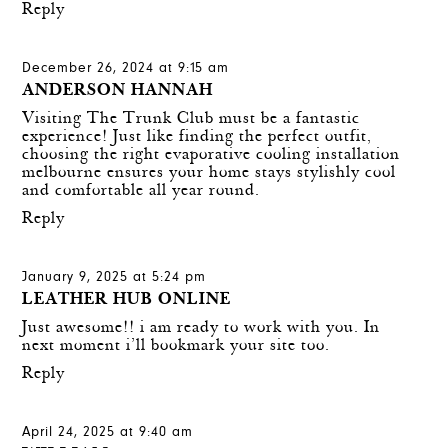
Reply
December 26, 2024 at 9:15 am
ANDERSON HANNAH
Visiting The Trunk Club must be a fantastic
experience! Just like finding the perfect outfit,
choosing the right
evaporative cooling installation
melbourne
ensures your home stays stylishly cool
and comfortable all year round.
Reply
January 9, 2025 at 5:24 pm
LEATHER HUB ONLINE
Just awesome!! i am ready to work with you. In
next moment i’ll bookmark your site too.
Reply
April 24, 2025 at 9:40 am