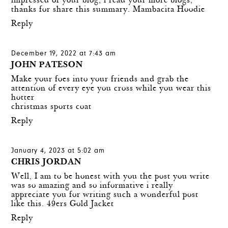
impressed of your blog, i read your more blogs,
thanks for share this summary.
Mambacita Hoodie
Reply
December 19, 2022 at 7:43 am
JOHN PATESON
Make your foes into your friends and grab the
attention of every eye you cross while you wear this
hotter
christmas sports coat
Reply
January 4, 2023 at 5:02 am
CHRIS JORDAN
Well, I am to be honest with you the post you write
was so amazing and so informative i really
appreciate you for writing such a wonderful post
like this.
49ers Gold Jacket
Reply