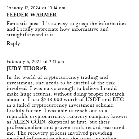
January 17, 2024 at 10:14 am
FEEDER WARMER
Fantastic post! It’s so easy to grasp the information,
and I really appreciate how informative and
straightforward it is.
Reply
February 5, 2024 at 7:11 pm
JUDY THORPE
In the world of cryptocurrency trading and
investment, one needs to be careful of the risk
involved. I was naive enough to believe I could
make huge returns, without doing proper research
about it. I lost $243,000 worth of USDT and BTC
in a failed cryptocurrency investment scheme.
Luckily for me, I was able to reach out to a
reputable cryptocurrency recovery company known
as ALIEN COIN. Skeptical at first, but their
professionalism and proven track record reassured
me. The recovery process involved providing