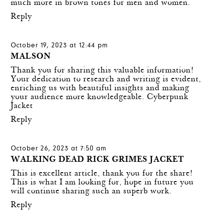
much more in brown tones for men and women.
Reply
October 19, 2023 at 12:44 pm
MALSON
Thank you for sharing this valuable information!
Your dedication to research and writing is evident,
enriching us with beautiful insights and making
your audience more knowledgeable.
Cyberpunk
Jacket
Reply
October 26, 2023 at 7:50 am
WALKING DEAD RICK GRIMES JACKET
This is excellent article, thank you for the share!
This is what I am looking for, hope in future you
will continue sharing such an superb work.
Reply