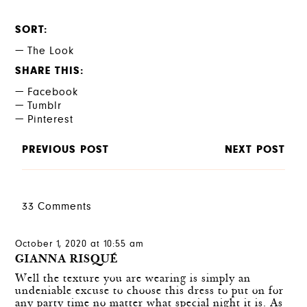
SORT
The Look
SHARE THIS
Facebook
Tumblr
Pinterest
PREVIOUS POST
NEXT POST
33 Comments
October 1, 2020 at 10:55 am
GIANNA RISQUÉ
Well the texture you are wearing is simply an
undeniable excuse to choose this dress to put on for
any party time no matter what special night it is. As