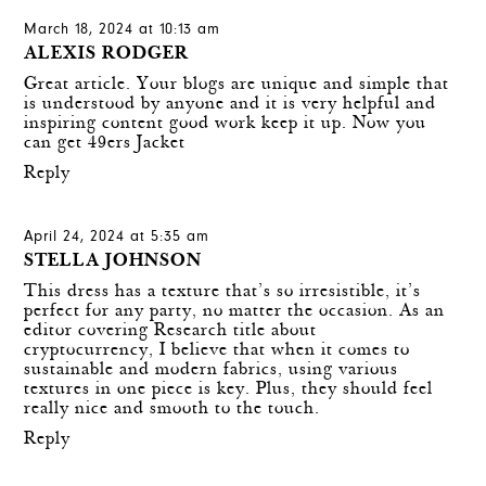
March 18, 2024 at 10:13 am
ALEXIS RODGER
Great article. Your blogs are unique and simple that
is understood by anyone and it is very helpful and
inspiring content good work keep it up. Now you
can get
49ers Jacket
Reply
April 24, 2024 at 5:35 am
STELLA JOHNSON
This dress has a texture that’s so irresistible, it’s
perfect for any party, no matter the occasion. As an
editor covering
Research title about
cryptocurrency
, I believe that when it comes to
sustainable and modern fabrics, using various
textures in one piece is key. Plus, they should feel
really nice and smooth to the touch.
Reply