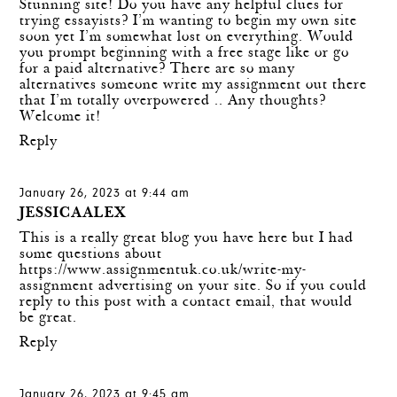
Stunning site! Do you have any helpful clues for
trying essayists? I’m wanting to begin my own site
soon yet I’m somewhat lost on everything. Would
you prompt beginning with a free stage like or go
for a paid alternative? There are so many
alternatives
someone write my assignment
out there
that I’m totally overpowered .. Any thoughts?
Welcome it!
Reply
January 26, 2023 at 9:44 am
JESSICAALEX
This is a really great blog you have here but I had
some questions about
https://www.assignmentuk.co.uk/write-my-
assignment
advertising on your site. So if you could
reply to this post with a contact email, that would
be great.
Reply
January 26, 2023 at 9:45 am