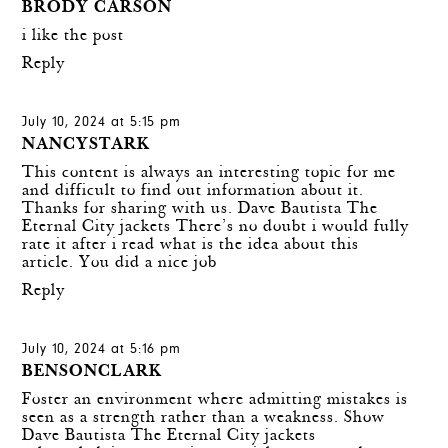
BRODY CARSON
i like the post
Reply
July 10, 2024 at 5:15 pm
NANCYSTARK
This content is always an interesting topic for me
and difficult to find out information about it.
Thanks for sharing with us.
Dave Bautista The
Eternal City jackets
There’s no doubt i would fully
rate it after i read what is the idea about this
article. You did a nice job
Reply
July 10, 2024 at 5:16 pm
BENSONCLARK
Foster an environment where admitting mistakes is
seen as a strength rather than a weakness. Show
Dave Bautista The Eternal City jackets