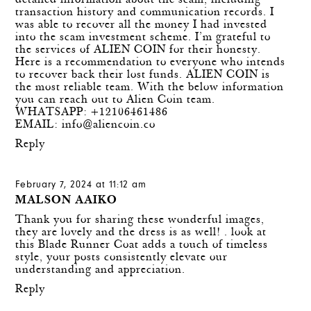
detailed information about the scam, including
transaction history and communication records. I
was able to recover all the money I had invested
into the scam investment scheme. I’m grateful to
the services of ALIEN COIN for their honesty.
Here is a recommendation to everyone who intends
to recover back their lost funds. ALIEN COIN is
the most reliable team. With the below information
you can reach out to Alien Coin team.
WHATSAPP: +12106461486
EMAIL:
info@aliencoin.co
Reply
February 7, 2024 at 11:12 am
MALSON AAIKO
Thank you for sharing these wonderful images,
they are lovely and the dress is as well! . look at
this
Blade Runner Coat
adds a touch of timeless
style, your posts consistently elevate our
understanding and appreciation.
Reply