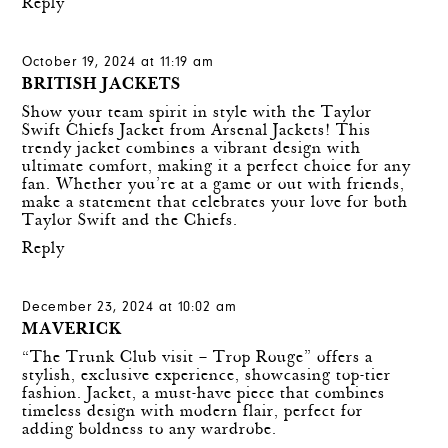
Reply
October 19, 2024 at 11:19 am
BRITISH JACKETS
Show your team spirit in style with the
Taylor
Swift Chiefs Jacket
from Arsenal Jackets! This
trendy jacket combines a vibrant design with
ultimate comfort, making it a perfect choice for any
fan. Whether you’re at a game or out with friends,
make a statement that celebrates your love for both
Taylor Swift and the Chiefs.
Reply
December 23, 2024 at 10:02 am
MAVERICK
“The Trunk Club visit – Trop Rouge” offers a
stylish, exclusive experience, showcasing top-tier
fashion. Jacket, a must-have piece that combines
timeless design with modern flair, perfect for
adding boldness to any wardrobe.