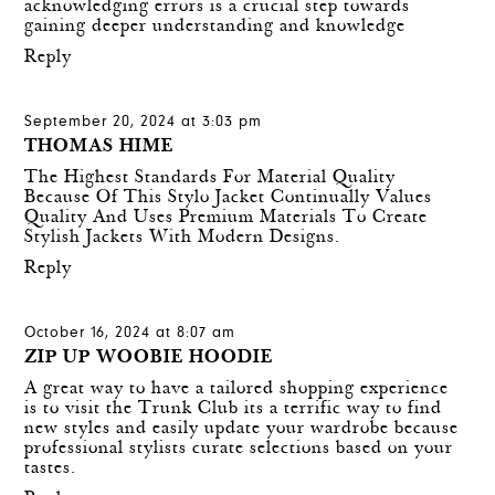
acknowledging errors is a crucial step towards
gaining deeper understanding and knowledge
Reply
September 20, 2024 at 3:03 pm
THOMAS HIME
The Highest Standards For Material Quality
Because Of This
Stylo Jacket
Continually Values
Quality And Uses Premium Materials To Create
Stylish Jackets With Modern Designs.
Reply
October 16, 2024 at 8:07 am
ZIP UP WOOBIE HOODIE
A great way to have a tailored shopping experience
is to visit the Trunk Club its a terrific way to find
new styles and easily update your wardrobe because
professional stylists curate selections based on your
tastes.