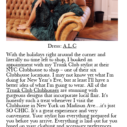
Dress:
A.L.C
With the holidays right around the corner and
literally no time left to shop, I booked an
appointment with my Trunk Club stylist at their
NYC Clubhouse to shop – one of their six
Clubhouse locations. I may not know yet what I'm
doing for New Year’s Eve, but at least I'll have a
better idea of what I'm going to wear. All of the
Trunk Club Clubhouses
are stunning with
gorgeous designs that incorporate local flair. It's
honestly such a treat whenever I visit the
Clubhouse in New York on Madison Ave…it's just
SO CHIC. It’s a great experience and very
convenient. Your stylist has everything prepared for
you before you arrive. Everything is laid out for you
based on your clothing and accessory preferences.