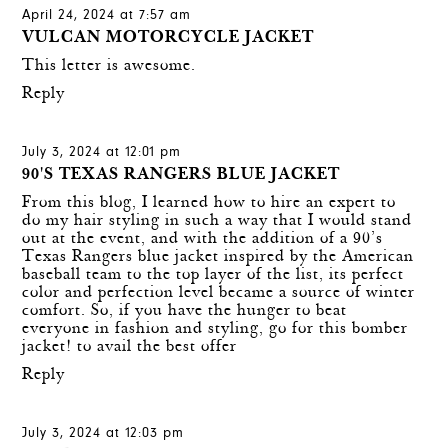
April 24, 2024 at 7:57 am
VULCAN MOTORCYCLE JACKET
This letter is awesome.
Reply
July 3, 2024 at 12:01 pm
90'S TEXAS RANGERS BLUE JACKET
From this blog, I learned how to hire an expert to
do my hair styling in such a way that I would stand
out at the event, and with the addition of a 90’s
Texas Rangers blue jacket inspired by the American
baseball team to the top layer of the list, its perfect
color and perfection level became a source of winter
comfort. So, if you have the hunger to beat
everyone in fashion and styling, go for this bomber
jacket! to avail the best offer
Reply
July 3, 2024 at 12:03 pm