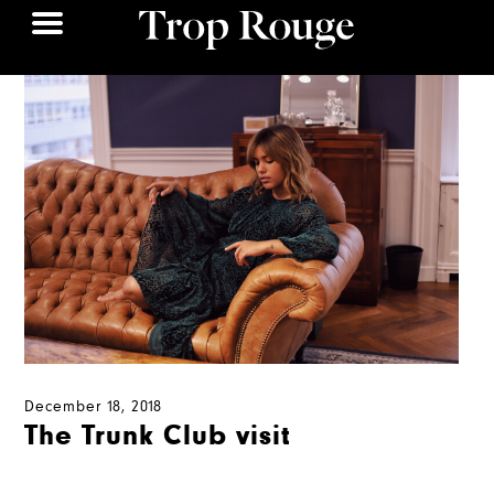
December 18, 2018
The Trunk Club visit