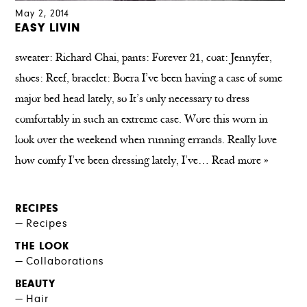
May 2, 2014
EASY LIVIN
sweater: Richard Chai, pants: Forever 21, coat: Jennyfer,
shoes: Reef, bracelet: Boera I’ve been having a case of some
major bed head lately, so It’s only necessary to dress
comfortably in such an extreme case. Wore this worn in
look over the weekend when running errands. Really love
how comfy I’ve been dressing lately, I’ve…
Read more »
RECIPES
Recipes
THE LOOK
Collaborations
BEAUTY
Hair