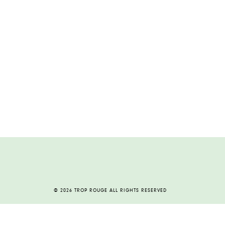
© 2026 TROP ROUGE ALL RIGHTS RESERVED