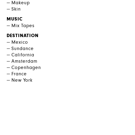
Makeup
Skin
MUSIC
Mix Tapes
DESTINATION
Mexico
Sundance
California
Amsterdam
Copenhagen
France
New York