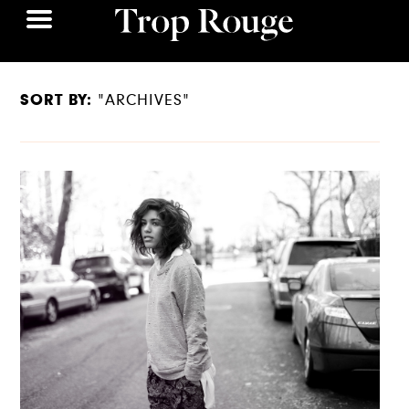
SORT BY:
"ARCHIVES"