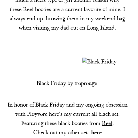
much a heels type of girl another reason why
these
Reef
booties are a current favorite of mine. I
always end up throwing them in my weekend bag
when visiting my dad out on Long Island.
Black Friday
by
troprouge
In honor of Black Friday and my ongoing obsession
with Ployvore here's my current all black set.
Featuring these black booties from
Reef
.
Check out my other sets
here