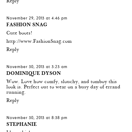
Reply
November 29, 2013 at 4:46 pm
FASHION SNAG
Cute boots!
http://www.FashionSnag.com
Reply
November 30, 2013 at 3:23 am
DOMINIQUE DYSON
Wow. Love how comfy, slouchy, and tomboy this
look is. Perfect out to wear on a busy day of errand
running.
Reply
November 30, 2013 at 8:38 pm
STEPHANIE