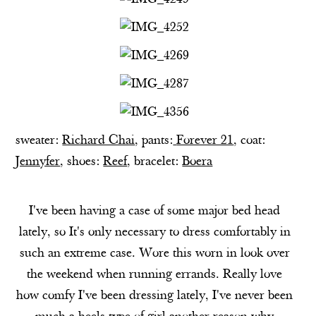
sweater:
Richard Chai
, pants:
Forever 21
, coat:
Jennyfer
, shoes:
Reef
, bracelet:
Boera
I've been having a case of some major bed head
lately, so It's only necessary to dress comfortably in
such an extreme case. Wore this worn in look over
the weekend when running errands. Really love
how comfy I've been dressing lately, I've never been