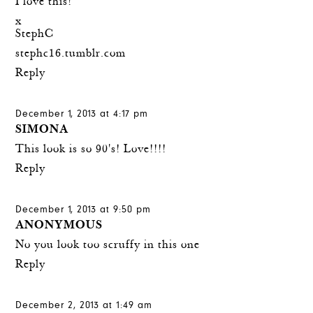
I love this!
x
StephC
stephc16.tumblr.com
Reply
December 1, 2013 at 4:17 pm
SIMONA
This look is so 90's! Love!!!!
Reply
December 1, 2013 at 9:50 pm
ANONYMOUS
No you look too scruffy in this one
Reply
December 2, 2013 at 1:49 am