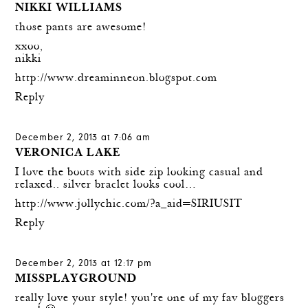
NIKKI WILLIAMS
those pants are awesome!
xxoo,
nikki
http://www.dreaminneon.blogspot.com
Reply
December 2, 2013 at 7:06 am
VERONICA LAKE
I love the boots with side zip looking casual and
relaxed.. silver braclet looks cool…
http://www.jollychic.com/?a_aid=SIRIUSIT
Reply
December 2, 2013 at 12:17 pm
MISSPLAYGROUND
really love your style! you're one of my fav bloggers