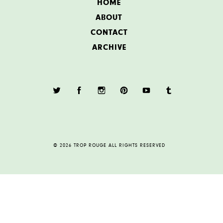
HOME
ABOUT
CONTACT
ARCHIVE
© 2026 TROP ROUGE ALL RIGHTS RESERVED