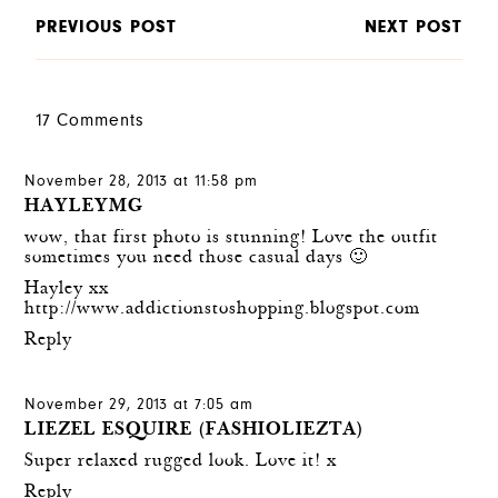
PREVIOUS POST
NEXT POST
17 Comments
November 28, 2013 at 11:58 pm
HAYLEYMG
wow, that first photo is stunning! Love the outfit
sometimes you need those casual days 🙂
Hayley xx
http://www.addictionstoshopping.blogspot.com
Reply
November 29, 2013 at 7:05 am
LIEZEL ESQUIRE (FASHIOLIEZTA)
Super relaxed rugged look. Love it! x
Reply