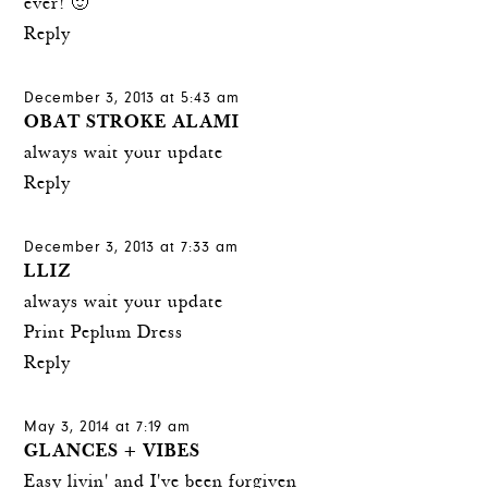
ever! 🙂
Reply
December 3, 2013 at 5:43 am
OBAT STROKE ALAMI
always wait your update
Reply
December 3, 2013 at 7:33 am
LLIZ
always wait your update
Print Peplum Dress
Reply
May 3, 2014 at 7:19 am
GLANCES + VIBES
Easy livin' and I've been forgiven