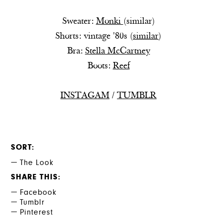
Sweater:
Monki
(
similar
)
Shorts: vintage '80s (
similar
)
Bra:
Stella McCartney
Boots:
Reef
INSTAGAM
/
TUMBLR
SORT
The Look
SHARE THIS
Facebook
Tumblr
Pinterest