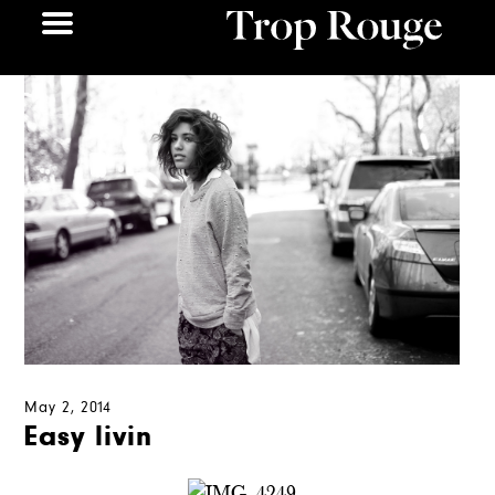
May 2, 2014
Easy livin