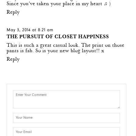
Since you've taken your place in my heart ♫ )
Reply
May 3, 2014 at 8:21 am
THE PURSUIT OF CLOSET HAPPINESS
This is such a great casual look. The print on those
pants is fab. So is your new blog layout!! x
Reply