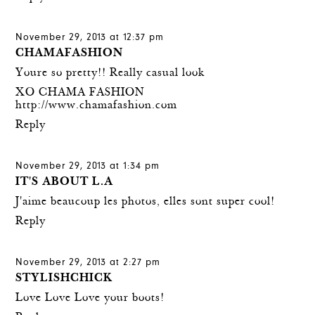
November 29, 2013 at 12:37 pm
CHAMAFASHION
Youre so pretty!! Really casual look
XO CHAMA FASHION
http://www.chamafashion.com
Reply
November 29, 2013 at 1:34 pm
IT'S ABOUT L.A
J'aime beaucoup les photos, elles sont super cool!
Reply
November 29, 2013 at 2:27 pm
STYLISHCHICK
Love Love Love your boots!