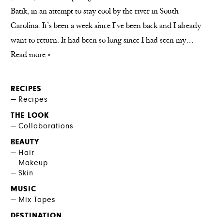
Batik, in an attempt to stay cool by the river in South
Carolina. It’s been a week since I’ve been back and I already
want to return. It had been so long since I had seen my…
Read more »
RECIPES
Recipes
THE LOOK
Collaborations
BEAUTY
Hair
Makeup
Skin
MUSIC
Mix Tapes
DESTINATION