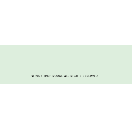
© 2026 TROP ROUGE ALL RIGHTS RESERVED
HOME
ABOUT