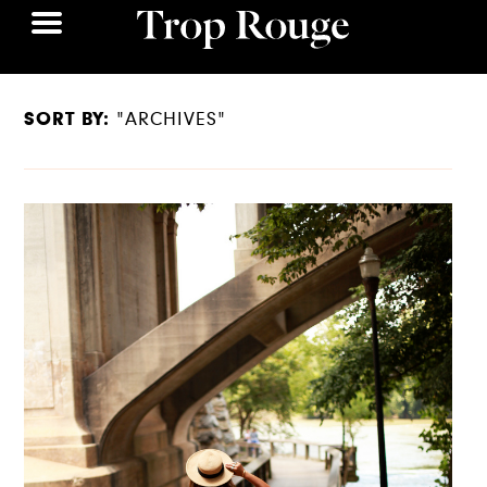
SORT BY:
"ARCHIVES"