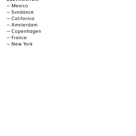
Mexico
Sundance
California
Amsterdam
Copenhagen
France
New York