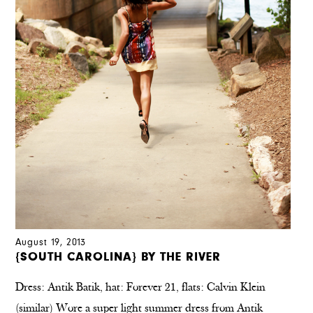
August 19, 2013
{SOUTH CAROLINA} BY THE RIVER
Dress: Antik Batik, hat: Forever 21, flats: Calvin Klein
(similar) Wore a super light summer dress from Antik