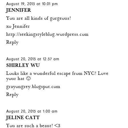
August 19, 2013 at 10:01 pm
JENNIFER
You are all kinds of gorgeous!
xo Jennifer
http://seekingstyleblog.wordpress.com
Reply
August 20, 2013 at 12:37 am
SHIRLEY WU
Looks like a wonderful escape from NYC! Love
your hat 🙂
grayongrey.blogspot.com
Reply
August 20, 2013 at 1:00 am
JELINE CATT
You are such a beaut! <3