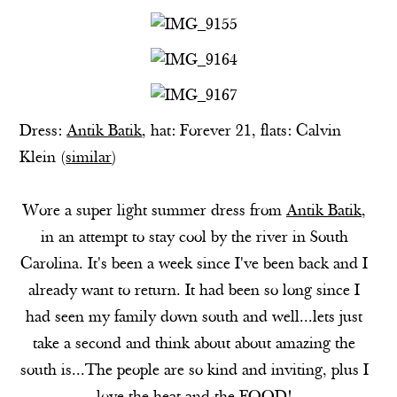
Dress:
Antik Batik
, hat:
Forever 21
, flats: Calvin
Klein (
similar
)
Wore a super light summer dress from
Antik Batik
,
in an attempt to stay cool by the river in South
Carolina. It's been a week since I've been back and I
already want to return. It had been so long since I
had seen my family down south and well...lets just
take a second and think about about amazing the
south is...The people are so kind and inviting, plus I