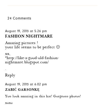
24 Comments
August 19, 2013 at 5:26 pm
FASHION NIGHTMARE
Amazing pictures !
your life seems to be perfect 🙂
xx,
*http://like-a-good-old-fashion-
nightmare.blogspot.com/
.
Reply
August 19, 2013 at 6:02 pm
ZABIĆ GARSONKĘ
You look amazing in this hat! Gorgeous photos!
xoxo