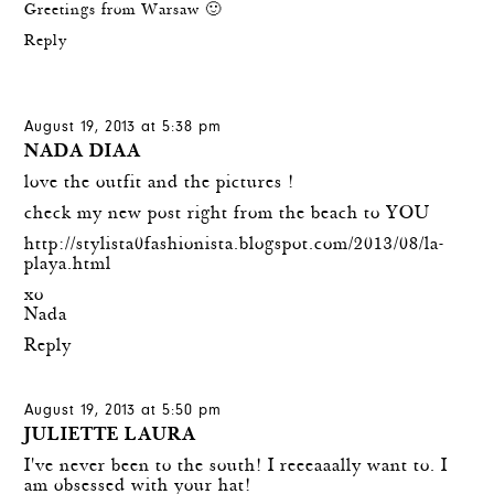
Greetings from Warsaw 🙂
Reply
August 19, 2013 at 5:38 pm
NADA DIAA
love the outfit and the pictures !
check my new post right from the beach to YOU
http://stylista0fashionista.blogspot.com/2013/08/la-
playa.html
xo
Nada
Reply
August 19, 2013 at 5:50 pm
JULIETTE LAURA
I've never been to the south! I reeeaaally want to. I
am obsessed with your hat!