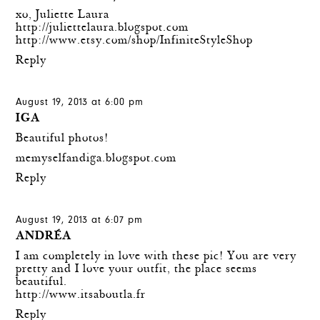
xo, Juliette Laura
http://juliettelaura.blogspot.com
http://www.etsy.com/shop/InfiniteStyleShop
Reply
August 19, 2013 at 6:00 pm
IGA
Beautiful photos!
memyselfandiga.blogspot.com
Reply
August 19, 2013 at 6:07 pm
ANDRÉA
I am completely in love with these pic! You are very
pretty and I love your outfit, the place seems
beautiful.
http://www.itsaboutla.fr
Reply