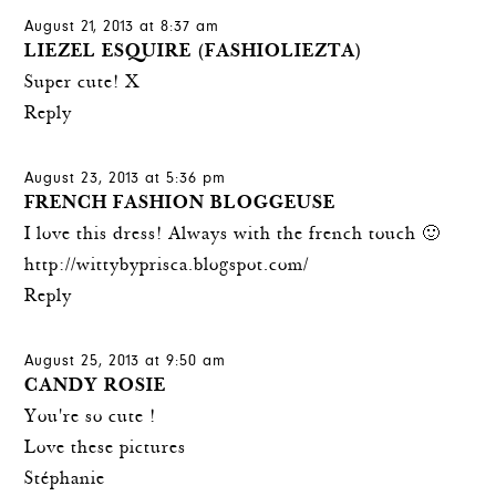
August 21, 2013 at 8:37 am
LIEZEL ESQUIRE (FASHIOLIEZTA)
Super cute! X
Reply
August 23, 2013 at 5:36 pm
FRENCH FASHION BLOGGEUSE
I love this dress! Always with the french touch 🙂
http://wittybyprisca.blogspot.com/
Reply
August 25, 2013 at 9:50 am
CANDY ROSIE
You're so cute !
Love these pictures
Stéphanie