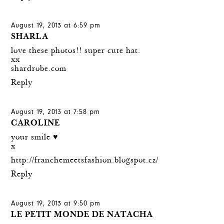
August 19, 2013 at 6:59 pm
SHARLA
love these photos!! super cute hat.
xx
shardrobe.com
Reply
August 19, 2013 at 7:58 pm
CAROLINE
your smile ♥
x
http://franchemeetsfashion.blogspot.cz/
Reply
August 19, 2013 at 9:50 pm
LE PETIT MONDE DE NATACHA