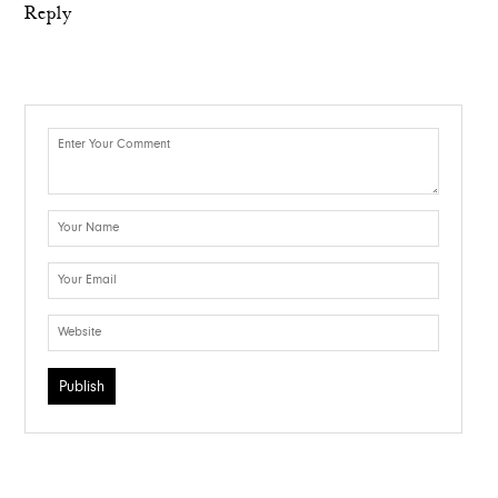
Reply