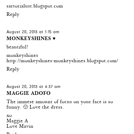
sartorialust.blogspot.com
Reply
August 20, 2013 at 1:15 am
MONKEYSHINES ♥
beautiful!
monkeyshines
http://monkeyshines-monkeyshines.blogspot.com/
Reply
August 20, 2013 at 4:37 am
MAGGIE ADOFO
The immese amount of focus on your face is so
funny. 🙂 Love the dress.
xo
Maggie A
Love Mavin