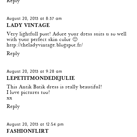
Reply
August 20, 2013 at 8:37 am
LADY VINTAGE
Very lightfull post! Adore your dress suits u so well
with your perfect skin color 🙂
http://theladyvintage.blogspot.fr/
Reply
August 20, 2013 at 9:28 am
LEPETITMONDEDEJULIE
This Antik Batik dress is really beautiful!
I love pictures too!
xx
Reply
August 20, 2013 at 12:54 pm
FASHIONFLIRT