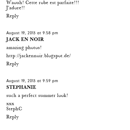
Waouh! Cette robe est parfaite!!!
J'adore!!
Reply
August 19, 2013 at 9:58 pm
JACK EN NOIR
amazing photos!
http://jackennoir.blogspot.de/
Reply
August 19, 2013 at 9:59 pm
STEPHANIE
such a perfect summer look!
xxx
StephC
Reply