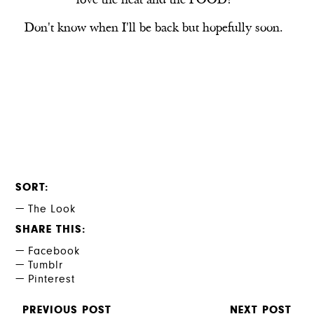
love the heat and the FOOD!
Don't know when I'll be back but hopefully soon.
SORT
The Look
SHARE THIS
Facebook
Tumblr
Pinterest
PREVIOUS POST
NEXT POST