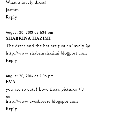
What a lovely dress!
Jasmin
Reply
August 20, 2013 at 1:34 pm
SHABRINA HAZIMI
The dress and the hat are just so lovely 😀
http://www.shabrinahazimi.blogpost.com
Reply
August 20, 2013 at 2:06 pm
EVA.
you are so cute! Love these pictures <3
xx
http://www.evesbreeze.blogspot.com
Reply