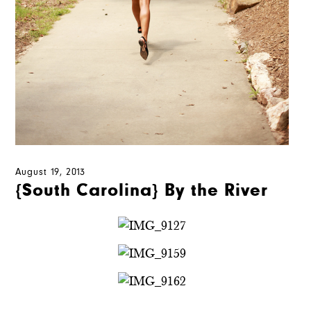
August 19, 2013
{South Carolina} By the River