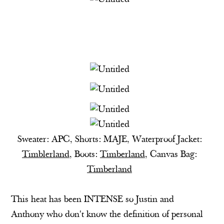
Sweater: APC, Shorts: MAJE, Waterproof Jacket:
Timblerland
, Boots:
Timberland
, Canvas Bag:
Timberland
This heat has been INTENSE so Justin and
Anthony who don't know the definition of personal