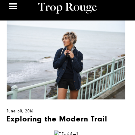
June 30, 2016
Exploring the Modern Trail