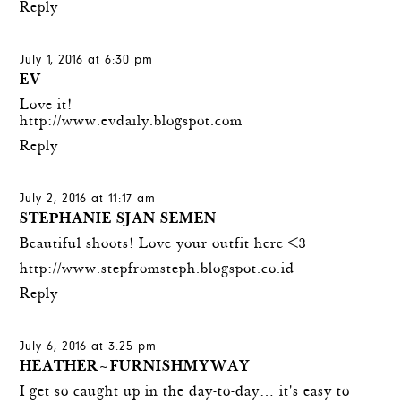
Reply
July 1, 2016 at 6:30 pm
EV
Love it!
http://www.evdaily.blogspot.com
Reply
July 2, 2016 at 11:17 am
STEPHANIE SJAN SEMEN
Beautiful shoots! Love your outfit here <3
http://www.stepfromsteph.blogspot.co.id
Reply
July 6, 2016 at 3:25 pm
HEATHER~FURNISHMYWAY
I get so caught up in the day-to-day… it's easy to