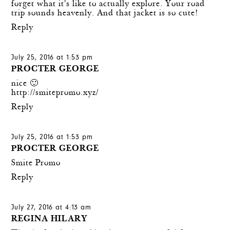
forget what it's like to actually explore. Your road
trip sounds heavenly. And that jacket is so cute!
Reply
July 25, 2016 at 1:53 pm
PROCTER GEORGE
nice 🙂
http://smitepromo.xyz/
Reply
July 25, 2016 at 1:53 pm
PROCTER GEORGE
Smite Promo
Reply
July 27, 2016 at 4:13 am
REGINA HILARY