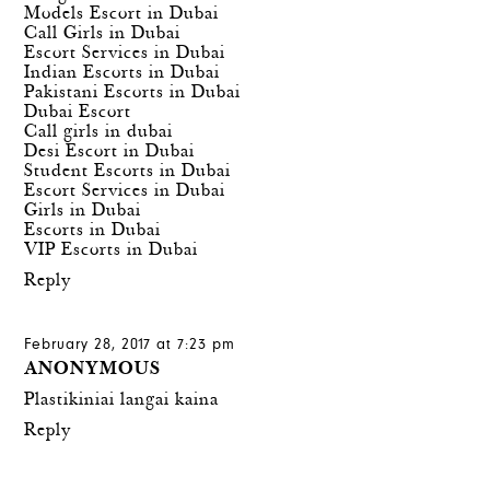
Models Escort in Dubai
Call Girls in Dubai
Escort Services in Dubai
Indian Escorts in Dubai
Pakistani Escorts in Dubai
Dubai Escort
Call girls in dubai
Desi Escort in Dubai
Student Escorts in Dubai
Escort Services in Dubai
Girls in Dubai
Escorts in Dubai
VIP Escorts in Dubai
Reply
February 28, 2017 at 7:23 pm
ANONYMOUS
Plastikiniai langai kaina
Reply