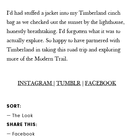
I'd had stuffed a jacket into my Timberland cinch
bag as we checked out the sunset by the lighthouse,
honestly breathtaking. I'd forgotten what it was to
actually explore. So happy to have partnered with
Timberland in taking this road trip and exploring
more of the Modern Trail.
INSTAGRAM
|
TUMBLR
|
FACEBOOK
SORT
The Look
SHARE THIS
Facebook