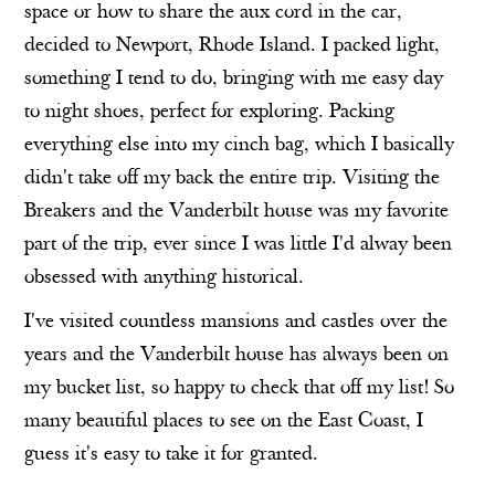
space or how to share the aux cord in the car,
decided to Newport, Rhode Island. I packed light,
something I tend to do, bringing with me easy day
to night shoes, perfect for exploring. Packing
everything else into my cinch bag, which I basically
didn't take off my back the entire trip. Visiting the
Breakers and the Vanderbilt house was my favorite
part of the trip, ever since I was little I'd alway been
obsessed with anything historical.
I've visited countless mansions and castles over the
years and the Vanderbilt house has always been on
my bucket list, so happy to check that off my list! So
many beautiful places to see on the East Coast, I
guess it's easy to take it for granted.