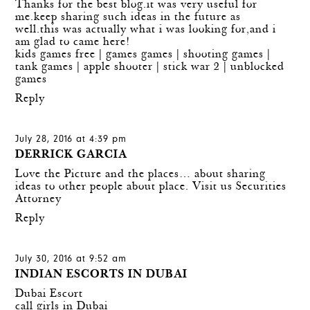
Thanks for the best blog.it was very useful for
me.keep sharing such ideas in the future as
well.this was actually what i was looking for,and i
am glad to came here!
kids games free
|
games games
|
shooting games
|
tank games
|
apple shooter
|
stick war 2
|
unblocked
games
Reply
July 28, 2016 at 4:39 pm
DERRICK GARCIA
Love the Picture and the places… about sharing
ideas to other people about place.
Visit us Securities
Attorney
Reply
July 30, 2016 at 9:52 am
INDIAN ESCORTS IN DUBAI
Dubai Escort
call girls in Dubai