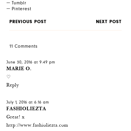
Tumblr
Pinterest
PREVIOUS POST
NEXT POST
11 Comments
June 30, 2016 at 9:49 pm
MARIE O.
♡
Reply
July 1, 2016 at 6:16 am
FASHIOLIEZTA
Great! x
http://www.fashioliezta.com