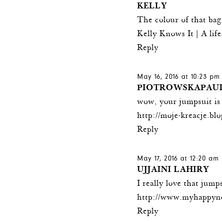
KELLY
The colour of that bag 
Kelly Knows It
| A lif
Reply
May 16, 2016 at 10:23 pm
PIOTROWSKAPAU
wow, your jumpsuit is
http://moje-kreacje.bl
Reply
May 17, 2016 at 12:20 am
UJJAINI LAHIRY
I really love that jump
http://www.myhappyn
Reply