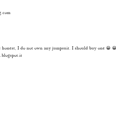
g.com
e honest, I do not own any jumpsuit. I should buy one 😀 
.blogspot.it