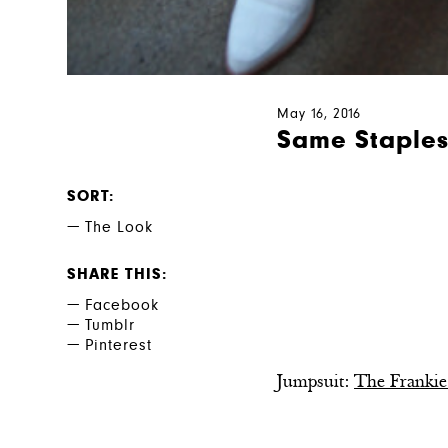
May 16, 2016
Same Staple
SORT
The Look
SHARE THIS
Facebook
Tumblr
Pinterest
Jumpsuit:
The Frankie