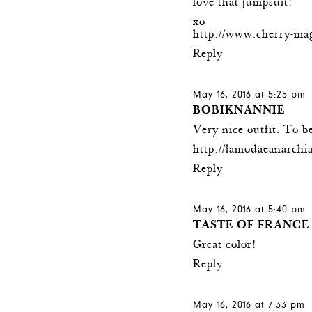
love that jumpsuit!
xo
http://www.cherry-ma
Reply
May 16, 2016 at 5:25 pm
BOBIKNANNIE
Very nice outfit. To b
http://lamodaeanarchia
Reply
May 16, 2016 at 5:40 pm
TASTE OF FRANCE
Great color!
Reply
May 16, 2016 at 7:33 pm