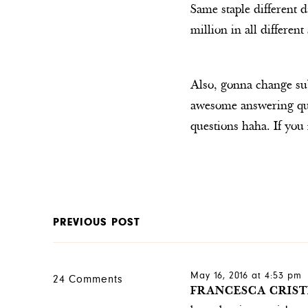
Same staple different d
million in all differen
Also, gonna change su
awesome answering ques
questions haha. If you 
PREVIOUS POST
May 16, 2016 at 4:53 pm
24 Comments
FRANCESCA CRIST