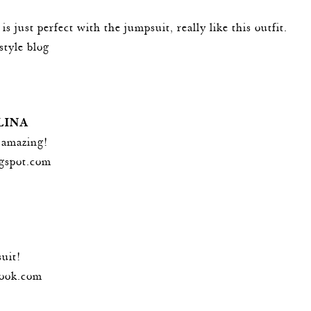
is just perfect with the jumpsuit, really like this outfit.
estyle blog
LINA
 amazing!
ogspot.com
suit!
ook.com