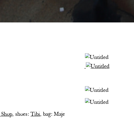
s
 Shop,
shoes:
Tibi
, bag: Maje