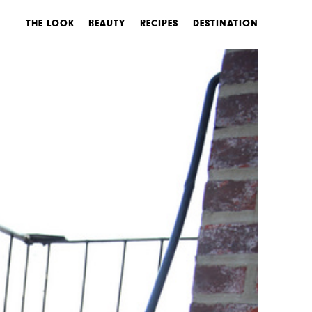
THE LOOK
BEAUTY
RECIPES
DESTINATION