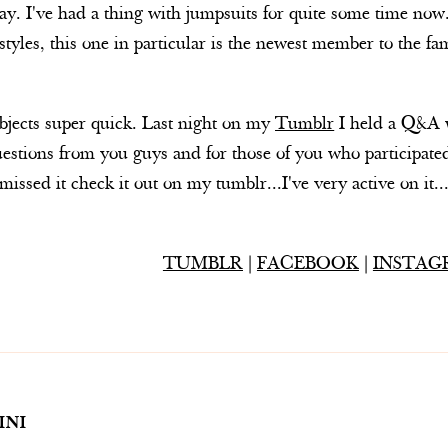
ay. I've had a thing with jumpsuits for quite some time now.
t styles, this one in particular is the newest member to the fa
bjects super quick. Last night on my
Tumblr
I held a Q&A wi
tions from you guys and for those of you who participated
missed it check it out on my tumblr...I've very active on it..
TUMBLR
|
FACEBOOK
|
INSTAG
INI