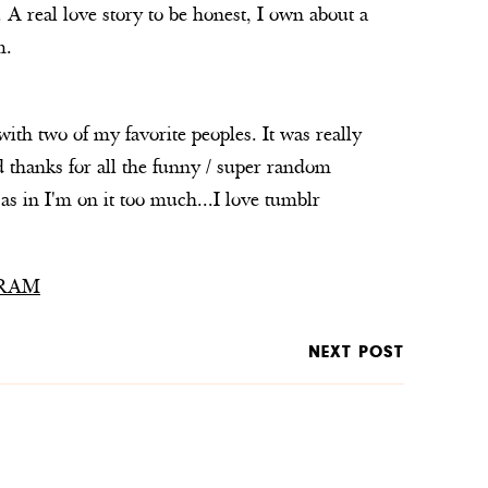
 A real love story to be honest, I own about a
m.
th two of my favorite peoples. It was really
 thanks for all the funny / super random
.as in I'm on it too much...I love tumblr
RAM
NEXT POST