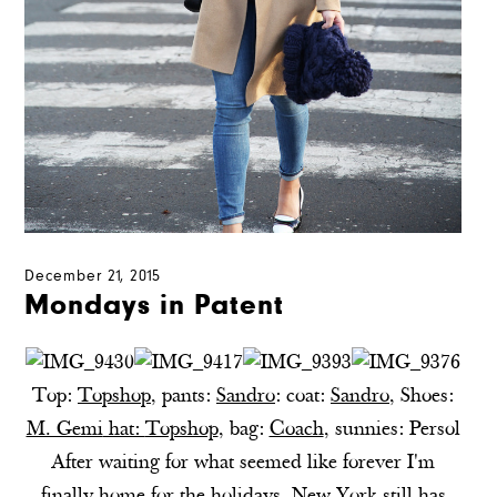
December 21, 2015
Mondays in Patent
Top:
Topshop
, pants:
Sandro
: coat:
Sandro
,
Shoes:
M. Gemi
hat:
Topshop
,
bag:
Coach
, sunnies: Persol
After waiting for what seemed like forever I'm