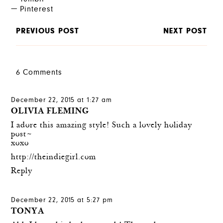
Pinterest
PREVIOUS POST
NEXT POST
6 Comments
December 22, 2015 at 1:27 am
OLIVIA FLEMING
I adore this amazing style! Such a lovely holiday
post~
xoxo
http://theindiegirl.com
Reply
December 22, 2015 at 5:27 pm
TONYA