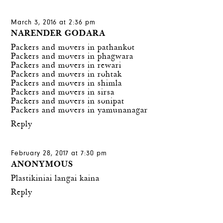
March 3, 2016 at 2:36 pm
NARENDER GODARA
Packers and movers in pathankot
Packers and movers in phagwara
Packers and movers in rewari
Packers and movers in rohtak
Packers and movers in shimla
Packers and movers in sirsa
Packers and movers in sonipat
Packers and movers in yamunanagar
Reply
February 28, 2017 at 7:30 pm
ANONYMOUS
Plastikiniai langai kaina
Reply