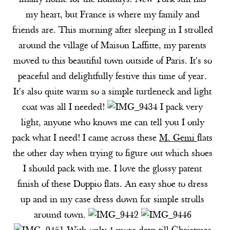
finally home for the holidays. New York still has
my heart, but France is where my family and
friends are. This morning after sleeping in I strolled
around the village of Maison Laffitte, my parents
moved to this beautiful town outside of Paris. It's so
peaceful and delightfully festive this time of year.
It's also quite warm so a simple turtleneck and light
coat was all I needed!
I pack very
light, anyone who knows me can tell you I only
pack what I need! I came across these
M. Gemi
f
lats
the other day when trying to figure out which shoes
I should pack with me. I love the glossy patent
finish of these
Doppio flats
. An easy shoe to dress
up and in my case dress down for simple strolls
around town.