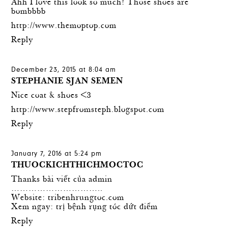
Ahh I love this look so much! Those shoes are
bombbbb
http://www.themoptop.com
Reply
December 23, 2015 at 8:04 am
STEPHANIE SJAN SEMEN
Nice coat & shoes <3
http://www.stepfromsteph.blogspot.com
Reply
January 7, 2016 at 5:24 pm
THUOCKICHTHICHMOCTOC
Thanks bài viết của admin
…………………………..
Website:
tribenhrungtoc.com
Xem ngay:
trị bệnh rụng tóc
dứt điểm
Reply