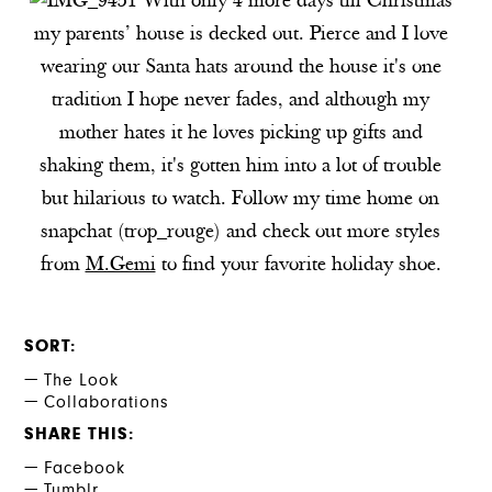
With only 4 more days till Christmas
my parents’ house is decked out. Pierce and I love
wearing our Santa hats around the house it's one
tradition I hope never fades, and although my
mother hates it he loves picking up gifts and
shaking them, it's gotten him into a lot of trouble
but hilarious to watch. Follow my time home on
snapchat (trop_rouge) and check out more styles
from
M.Gemi
to find your favorite holiday shoe.
SORT
The Look
Collaborations
SHARE THIS
Facebook
Tumblr