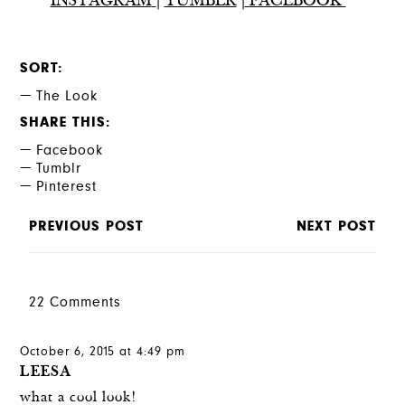
INSTAGRAM
|
TUMBLR
|
FACEBOOK
SORT
The Look
SHARE THIS
Facebook
Tumblr
Pinterest
PREVIOUS POST
NEXT POST
22 Comments
October 6, 2015 at 4:49 pm
LEESA
what a cool look!