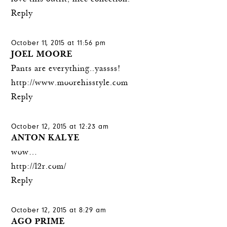
Reply
October 11, 2015 at 11:56 pm
JOEL MOORE
Pants are everything..yassss!
http://www.moorehisstyle.com
Reply
October 12, 2015 at 12:23 am
ANTON KALYE
wow…
http://l2r.com/
Reply
October 12, 2015 at 8:29 am
AGO PRIME