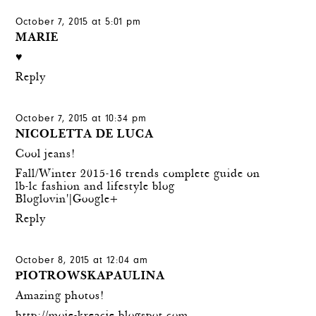
October 7, 2015 at 5:01 pm
MARIE
♥
Reply
October 7, 2015 at 10:34 pm
NICOLETTA DE LUCA
Cool jeans!
Fall/Winter 2015-16 trends complete guide on
lb-lc fashion and lifestyle blog
Bloglovin'
|
Google+
Reply
October 8, 2015 at 12:04 am
PIOTROWSKAPAULINA
Amazing photos!