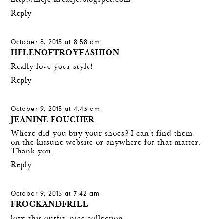
http://moje-kreacje.blogspot.com
Reply
October 8, 2015 at 8:58 am
HELENOFTROYFASHION
Really love your style!
Reply
October 9, 2015 at 4:43 am
JEANINE FOUCHER
Where did you buy your shoes? I can't find them
on the kitsune website or anywhere for that matter.
Thank you.
Reply
October 9, 2015 at 7:42 am
FROCKANDFRILL
love this outfit, nice collection.