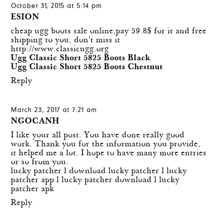
October 31, 2015 at 5:14 pm
ESION
cheap ugg boots sale online,pay 59.8$ for it and free
shipping to you, don't miss it
http://www.classicugg.org
Ugg Classic Short 5825 Boots Black
Ugg Classic Short 5825 Boots Chestnut
Reply
March 23, 2017 at 7:21 am
NGOCANH
I like your all post. You have done really good
work. Thank you for the information you provide,
it helped me a lot. I hope to have many more entries
or so from you.
lucky patcher
l
download lucky patcher
l
lucky
patcher app
l
lucky patcher download
l
lucky
patcher apk
Reply