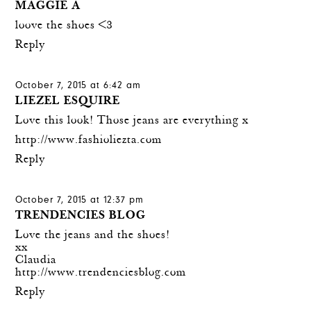
MAGGIE A
loove the shoes <3
Reply
October 7, 2015 at 6:42 am
LIEZEL ESQUIRE
Love this look! Those jeans are everything x
http://www.fashioliezta.com
Reply
October 7, 2015 at 12:37 pm
TRENDENCIES BLOG
Love the jeans and the shoes!
xx
Claudia
http://www.trendenciesblog.com
Reply