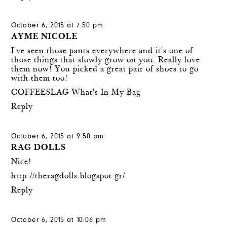
October 6, 2015 at 7:50 pm
AYME NICOLE
I've seen those pants everywhere and it's one of
those things that slowly grow on you. Really love
them now! You picked a great pair of shoes to go
with them too!
COFFEESLAG What's In My Bag
Reply
October 6, 2015 at 9:50 pm
RAG DOLLS
Nice!
http://theragdolls.blogspot.gr/
Reply
October 6, 2015 at 10:06 pm