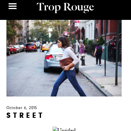
October 6, 2015
S T R E E T