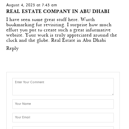
August 4, 2023 at 7:43 am
REAL ESTATE COMPANY IN ABU DHABI
I have seen some great stuff here. Worth
bookmarking for revisiting. I surprise how much
effort you put to create such a great informative
website. Your work is truly appreciated around the
clock and the globe.
Real Estate in Abu Dhabi
Reply