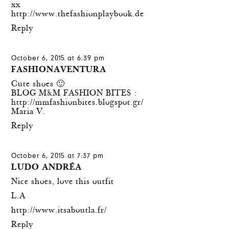
xx
http://www.thefashionplaybook.de
Reply
October 6, 2015 at 6:39 pm
FASHIONAVENTURA
Cute shoes 🙂
BLOG M&M FASHION BITES :
http://mmfashionbites.blogspot.gr/
Maria V.
Reply
October 6, 2015 at 7:37 pm
LUDO ANDRÉA
Nice shoes, love this outfit
L.A
http://www.itsaboutla.fr/
Reply