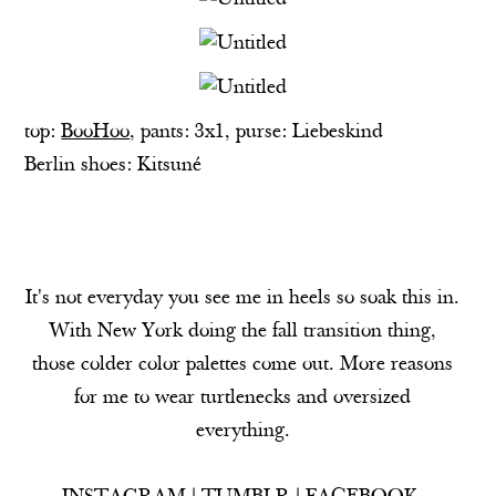
top:
BooHoo
, pants: 3x1, purse:
Liebeskind
Berlin
shoes: Kitsuné
It's not everyday you see me in heels so soak this in.
With New York doing the fall transition thing,
those colder color palettes come out. More reasons
for me to wear turtlenecks and oversized
everything.