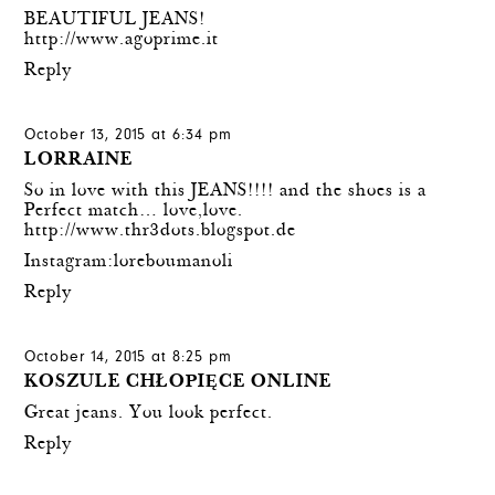
BEAUTIFUL JEANS!
http://www.agoprime.it
Reply
October 13, 2015 at 6:34 pm
LORRAINE
So in love with this JEANS!!!! and the shoes is a
Perfect match… love,love.
http://www.thr3dots.blogspot.de
Instagram:loreboumanoli
Reply
October 14, 2015 at 8:25 pm
KOSZULE CHŁOPIĘCE ONLINE
Great jeans. You look perfect.
Reply