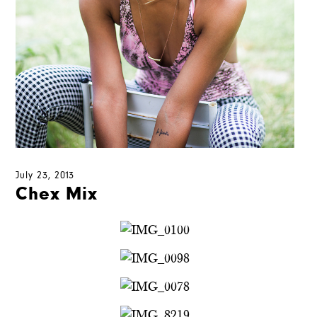
July 23, 2013
Chex Mix