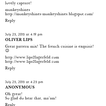
lovely capture!
monkeyshines
http://monkeyshines-monkeyshines.blogspot.com/
Reply
July 23, 2013 at 4:19 pm
OLIVER LIPS
Great pattern mix! The french cuisine is exquisit!
😉
http://www.lips2lagerfeld.com
http://www.lips2lagerfeld.com
Reply
July 23, 2013 at 4:23 pm
ANONYMOUS
Oh great!
So glad do hear that, ma´am!
Reply