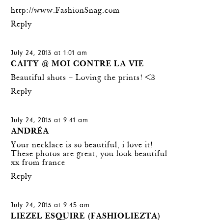
http://www.FashionSnag.com
Reply
July 24, 2013 at 1:01 am
CAITY @ MOI CONTRE LA VIE
Beautiful shots – Loving the prints! <3
Reply
July 24, 2013 at 9:41 am
ANDRÉA
Your necklace is so beautiful, i love it!
These photos are great, you look beautiful
xx from france
Reply
July 24, 2013 at 9:45 am
LIEZEL ESQUIRE (FASHIOLIEZTA)