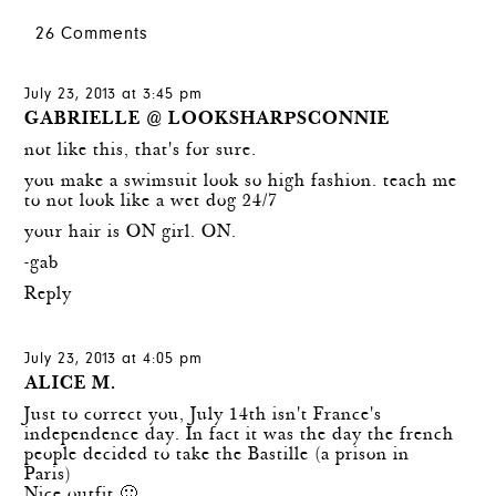
26 Comments
July 23, 2013 at 3:45 pm
GABRIELLE @ LOOKSHARPSCONNIE
not like this, that's for sure.
you make a swimsuit look so high fashion. teach me
to not look like a wet dog 24/7
your hair is ON girl. ON.
-gab
Reply
July 23, 2013 at 4:05 pm
ALICE M.
Just to correct you, July 14th isn't France's
independence day. In fact it was the day the french
people decided to take the Bastille (a prison in
Paris)
Nice outfit 🙂