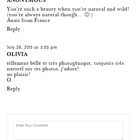
ANONYMOUS
You're such a beauty when you're natural and wild!
(you're always natural though… 🙂 )
Anaïs from France
Reply
July 28, 2013 at 3:03 pm
OLIVIA
tellement belle et très photogénique, toujours très
naturel sur tes photos, j'adore!
au plaisir!
O.
Reply