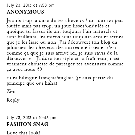
July 23, 2013 at 7:58 pm
ANONYMOUS
Je suis trop jalouse de tes cheveux ! un jour un peu
touffe mais pas trop, un jour lisses/ondulés et
quoique tu fasses ils ont toujours l'air naturels et
sont brillants, les miens sont toujours secs et ternes
que je les lisse ou non. J'ai découvert ton blog en
jalousant les cheveux des autres métisses et c'est
comme ça que je suis arrivé ici, je suis ravis de la
découverte ! J'adore ton style et ta fraîcheur, c'est
vraiment chouette de partager tes aventures comme
ça avec nous 🙂
tu es bilingue français/anglais (je suis partie du
principe que oui haha)
Zina
Reply
July 23, 2013 at 10:46 pm
FASHION SNAG
Love this look!