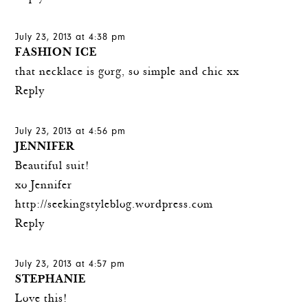
July 23, 2013 at 4:38 pm
FASHION ICE
that necklace is gorg, so simple and chic xx
Reply
July 23, 2013 at 4:56 pm
JENNIFER
Beautiful suit!
xo Jennifer
http://seekingstyleblog.wordpress.com
Reply
July 23, 2013 at 4:57 pm
STEPHANIE
Love this!