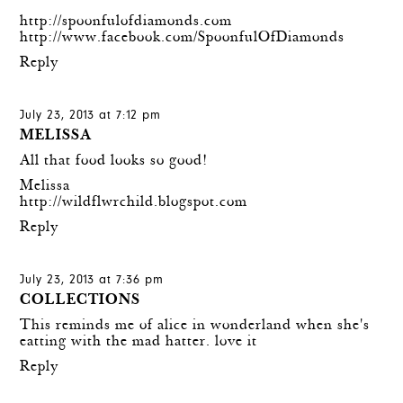
http://spoonfulofdiamonds.com
http://www.facebook.com/SpoonfulOfDiamonds
Reply
July 23, 2013 at 7:12 pm
MELISSA
All that food looks so good!
Melissa
http://wildflwrchild.blogspot.com
Reply
July 23, 2013 at 7:36 pm
COLLECTIONS
This reminds me of alice in wonderland when she's
eatting with the mad hatter. love it
Reply