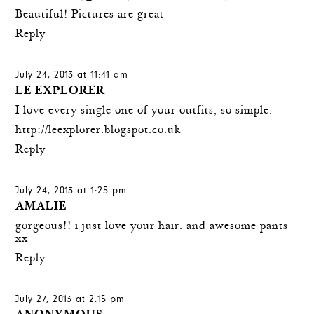
Beautiful! Pictures are great
Reply
July 24, 2013 at 11:41 am
LE EXPLORER
I love every single one of your outfits, so simple.
http://leexplorer.blogspot.co.uk
Reply
July 24, 2013 at 1:25 pm
AMALIE
gorgeous!! i just love your hair. and awesome pants
xx
Reply
July 27, 2013 at 2:15 pm