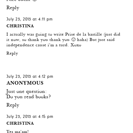
Reply
July 23, 2013 at 4:11 pm
CHRISTINA
I actually was going to write Prise de la bastille (just did
it now, so thank you thank you 🙂 haha) But just said
independence cause i'm a turd. Xoxo
Reply
July 23, 2013 at 4:12 pm
ANONYMOUS
Just one question:
Do you read books?
Reply
July 23, 2013 at 4:15 pm
CHRISTINA
Yes ma'am!