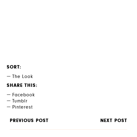
SORT
The Look
SHARE THIS
Facebook
Tumblr
Pinterest
PREVIOUS POST
NEXT POST