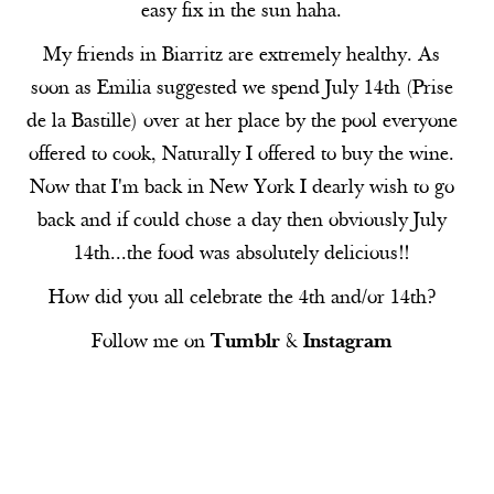
easy fix in the sun haha.
My friends in Biarritz are extremely healthy. As
soon as Emilia suggested we spend July 14th (Prise
de la Bastille) over at her place by the pool everyone
offered to cook, Naturally I offered to buy the wine.
Now that I'm back in New York I dearly wish to go
back and if could chose a day then obviously July
14th...the food was absolutely delicious!!
How did you all celebrate the 4th and/or 14th?
Follow me on
Tumblr
&
Instagram