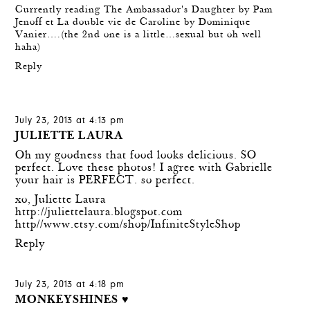
Currently reading The Ambassador's Daughter by Pam
Jenoff et La double vie de Caroline by Dominique
Vanier….(the 2nd one is a little…sexual but oh well
haha)
Reply
July 23, 2013 at 4:13 pm
JULIETTE LAURA
Oh my goodness that food looks delicious. SO
perfect. Love these photos! I agree with Gabrielle
your hair is PERFECT. so perfect.
xo, Juliette Laura
http://juliettelaura.blogspot.com
http//www.etsy.com/shop/InfiniteStyleShop
Reply
July 23, 2013 at 4:18 pm
MONKEYSHINES ♥