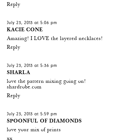
Reply
July 23, 2013 at 5:06 pm
KACIE CONE
Amazing! I LOVE the layered necklaces!
Reply
July 23, 2013 at 5:36 pm
SHARLA
love the pattern mixing going on!
shardrobe.com
Reply
July 23, 2013 at 5:59 pm
SPOONFUL OF DIAMONDS
love your mix of prints
xx