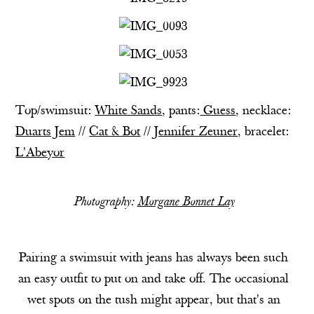
Top/swimsuit:
White Sands
,
pants:
Guess
, necklace:
Duarts Jem
//
Cat & Bot
//
Jennifer Zeuner
, bracelet:
L'Abeyor
Photography:
Morgane Bonnet Lay
Pairing a swimsuit with jeans has always been such
an easy outfit to put on and take off. The occasional
wet spots on the tush might appear, but that's an