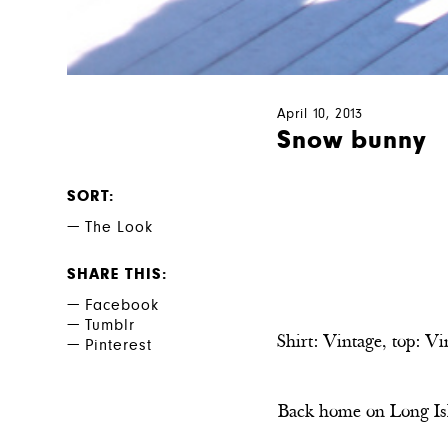
April 10, 2013
Snow bunny
SORT
The Look
SHARE THIS
Facebook
Tumblr
Shirt: Vintage, top: Vi
Pinterest
Back home on Long Isla