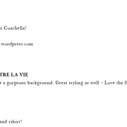
t Coachella!
og.wordpress.com
TRE LA VIE
 a gorgeous background. Great styling as well – Love the f
and tshirt!