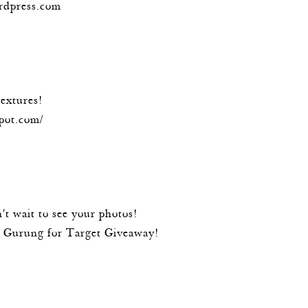
ordpress.com
textures!
spot.com/
't wait to see your photos!
l Gurung for Target Giveaway!