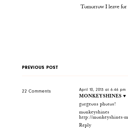
Tomorrow I leave for 
PREVIOUS POST
April 10, 2013 at 6:46 pm
22 Comments
MONKEYSHINES ♥
gorgeous photos!
monkeyshines
http://monkeyshines-m
Reply