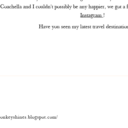
Coachella and I couldn't possibly be any happier, we got a 
Instagram
!
Have you seen my latest travel destinatio
onkeyshines.blogspot.com/