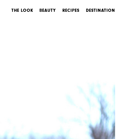
THE LOOK
BEAUTY
RECIPES
DESTINATION