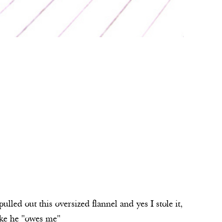
led out this oversized flannel and yes I stole it,
like he "owes me"