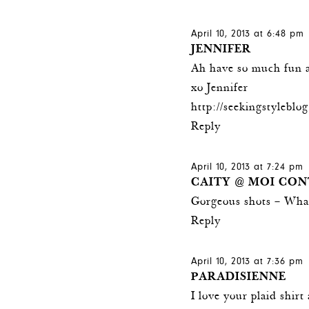
April 10, 2013 at 6:48 pm
JENNIFER
Ah have so much fun a
xo Jennifer
http://seekingstylebl
Reply
April 10, 2013 at 7:24 pm
CAITY @ MOI CON
Gorgeous shots – What
Reply
April 10, 2013 at 7:36 pm
PARADISIENNE
I love your plaid shirt 