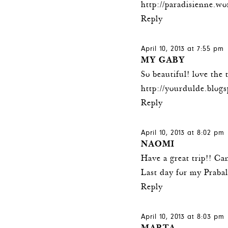
http://paradisienne.w
Reply
April 10, 2013 at 7:55 pm
MY GABY
So beautiful! love the 
http://yourdulde.blog
Reply
April 10, 2013 at 8:02 pm
NAOMI
Have a great trip!! Can
Last day for my Praba
Reply
April 10, 2013 at 8:03 pm