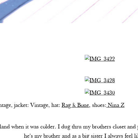
ntage, jacket: Vintage, hat:
Rag & Bone
, shoes:
Nina Z
nd when it was colder. I dug thru my brothers closet and pul
he's my brother and as a big sister I always feel 