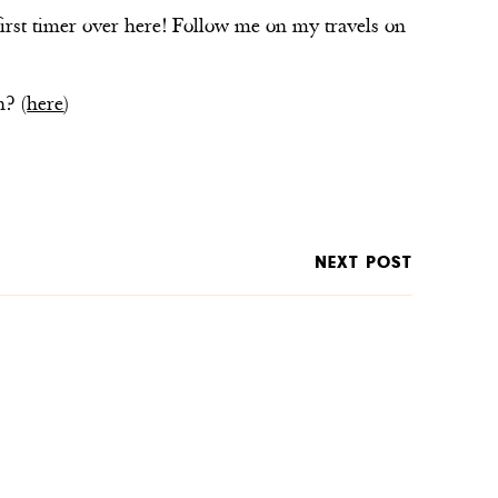
first timer over here! Follow me on my travels on
n? (
here
)
NEXT POST