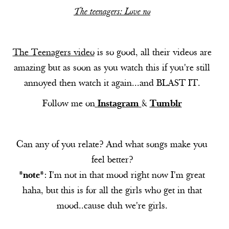
The teenagers: Love no
The Teenagers video
is so good, all their videos are
amazing but as soon as you watch this if you're still
annoyed then watch it again...and BLAST IT.
Follow me on
Instagram
&
Tumblr
Can any of you relate? And what songs make you
feel better?
*note*
: I'm not in that mood right now I'm great
haha, but this is for all the girls who get in that
mood..cause duh we're girls.