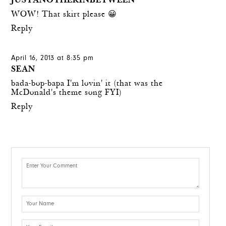
JUSTANOTHERINBETWEEN
WOW! That skirt please 😀
Reply
April 16, 2013 at 8:35 pm
SEAN
bada-bop-bapa I'm lovin' it (that was the
McDonald's theme song FYI)
Reply