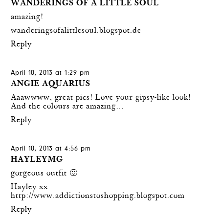
WANDERINGS OF A LITTLE SOUL
amazing!
wanderingsofalittlesoul.blogspot.de
Reply
April 10, 2013 at 1:29 pm
ANGIE AQUARIUS
Aaawwww, great pics! Love your gipsy-like look!
And the colours are amazing…
Reply
April 10, 2013 at 4:56 pm
HAYLEYMG
gorgeous outfit 🙂
Hayley xx
http://www.addictionstoshopping.blogspot.com
Reply