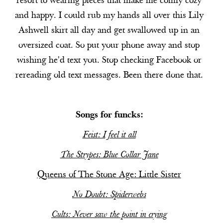
resort to wearing pieces that make me comfy cozy
and happy. I could rub my hands all over this Lily
Ashwell skirt all day and get swallowed up in an
oversized coat. So put your phone away and stop
wishing he'd text you. Stop checking Facebook or
rereading old text messages. Been there done that.
Songs for funcks:
Feist: I feel it all
The Strypes: Blue Collar Jane
Queens of The Stone Age: Little Sister
No Doubt: Spiderwebs
Cults: Never saw the point in crying