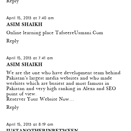
Reply
April 15, 2013 at 7:40 am
ASIM SHAIKH
Online learning place
TafseereUsmani.Com
Reply
April 15, 2013 at 7:41 am
ASIM SHAIKH
We are the one who have development team behind
Pakistan's largest media websites and who made
wesbites which are busiest and most famous in
Pakistan and very high ranking in Alexa and SEO
point of view.
Reserver Your Website Now…
Reply
April 15, 2013 at 8:19 am