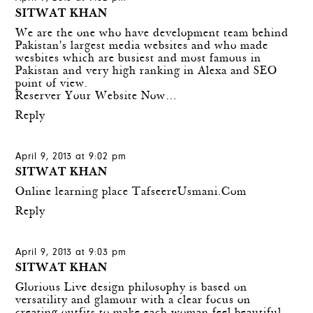
SITWAT KHAN
We are the one who have development team behind
Pakistan's largest media websites and who made
wesbites which are busiest and most famous in
Pakistan and very high ranking in Alexa and SEO
point of view.
Reserver Your Website Now…
Reply
April 9, 2013 at 9:02 pm
SITWAT KHAN
Online learning place
TafseereUsmani.Com
Reply
April 9, 2013 at 9:03 pm
SITWAT KHAN
Glorious Live
design philosophy is based on
versatility and glamour with a clear focus on