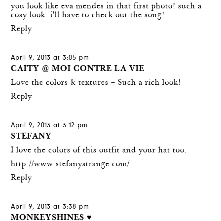
you look like eva mendes in that first photo! such a
cosy look. i'll have to check out the song!
Reply
April 9, 2013 at 3:05 pm
CAITY @ MOI CONTRE LA VIE
Love the colors & textures – Such a rich look!
Reply
April 9, 2013 at 3:12 pm
STEFANY
I love the colors of this outfit and your hat too.
http://www.stefanystrange.com/
Reply
April 9, 2013 at 3:38 pm
MONKEYSHINES ♥