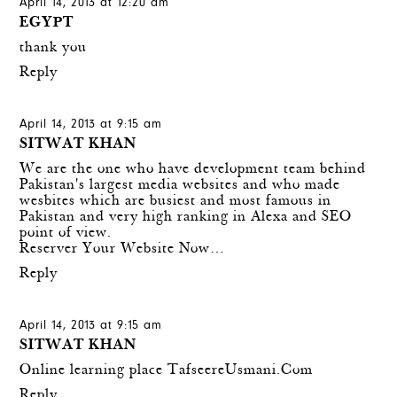
April 14, 2013 at 12:20 am
EGYPT
thank you
Reply
April 14, 2013 at 9:15 am
SITWAT KHAN
We are the one who have development team behind
Pakistan's largest media websites and who made
wesbites which are busiest and most famous in
Pakistan and very high ranking in Alexa and SEO
point of view.
Reserver Your Website Now…
Reply
April 14, 2013 at 9:15 am
SITWAT KHAN
Online learning place
TafseereUsmani.Com
Reply