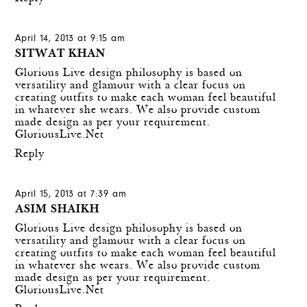
April 14, 2013 at 9:15 am
SITWAT KHAN
Glorious Live
design philosophy is based on
versatility and glamour with a clear focus on
creating outfits to make each woman feel beautiful
in whatever she wears. We also provide custom
made design as per your requirement.
GloriousLive.Net
Reply
April 15, 2013 at 7:39 am
ASIM SHAIKH
Glorious Live
design philosophy is based on
versatility and glamour with a clear focus on
creating outfits to make each woman feel beautiful
in whatever she wears. We also provide custom
made design as per your requirement.
GloriousLive.Net