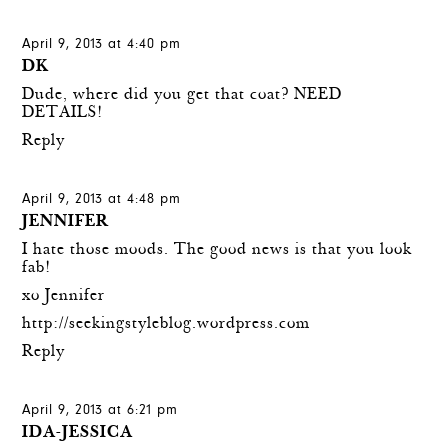
April 9, 2013 at 4:40 pm
DK
Dude, where did you get that coat? NEED
DETAILS!
Reply
April 9, 2013 at 4:48 pm
JENNIFER
I hate those moods. The good news is that you look
fab!
xo Jennifer
http://seekingstyleblog.wordpress.com
Reply
April 9, 2013 at 6:21 pm
IDA-JESSICA