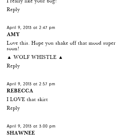
I really like your bog!
Reply
April 9, 2013 at 2:47 pm
AMY
Love this. Hope you shake off that mood super
soon!
▲ WOLF WHISTLE ▲
Reply
April 9, 2013 at 2:57 pm
REBECCA
I LOVE that skirt
Reply
April 9, 2013 at 3:00 pm
SHAWNEE