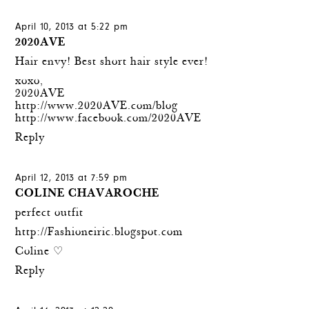
April 10, 2013 at 5:22 pm
2020AVE
Hair envy! Best short hair style ever!
xoxo,
2020AVE
http://www.2020AVE.com/blog
http://www.facebook.com/2020AVE
Reply
April 12, 2013 at 7:59 pm
COLINE CHAVAROCHE
perfect outfit
http://Fashioneiric.blogspot.com
Coline ♡
Reply