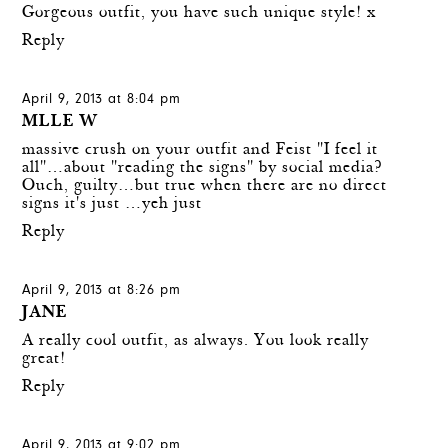
Gorgeous outfit, you have such unique style! x
Reply
April 9, 2013 at 8:04 pm
MLLE W
massive crush on your outfit and Feist "I feel it
all"…about "reading the signs" by social media?
Ouch, guilty…but true when there are no direct
signs it's just …yeh just
Reply
April 9, 2013 at 8:26 pm
JANE
A really cool outfit, as always. You look really
great!
Reply
April 9, 2013 at 9:02 pm