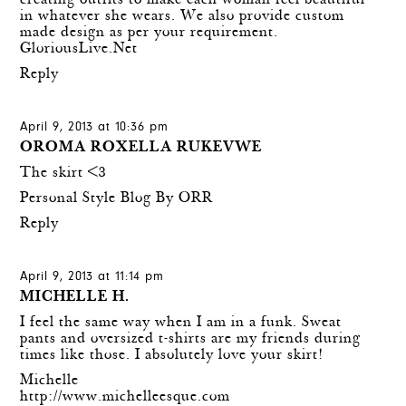
creating outfits to make each woman feel beautiful
in whatever she wears. We also provide custom
made design as per your requirement.
GloriousLive.Net
Reply
April 9, 2013 at 10:36 pm
OROMA ROXELLA RUKEVWE
The skirt <3
Personal Style Blog By ORR
Reply
April 9, 2013 at 11:14 pm
MICHELLE H.
I feel the same way when I am in a funk. Sweat
pants and oversized t-shirts are my friends during
times like those. I absolutely love your skirt!
Michelle
http://www.michelleesque.com