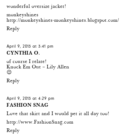
wonderful oversize jacket!
monkeyshines
http://monkeyshines-monkeyshines.blogspot.com/
Reply
April 9, 2013 at 3:41 pm
CYNTHIA O.
of course I relate!
Knock Em Out – Lily Allen
😉
Reply
April 9, 2013 at 4:29 pm
FASHION SNAG
Love that skirt and I would pet it all day too!
http://www.FashionSnag.com
Reply