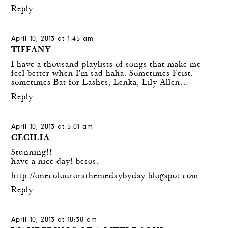
Reply
April 10, 2013 at 1:45 am
TIFFANY
I have a thousand playlists of songs that make me
feel better when I'm sad haha. Sometimes Feist,
sometimes Bat for Lashes, Lenka, Lily Allen…
Reply
April 10, 2013 at 5:01 am
CECILIA
Stunning!!
have a nice day! besos.
http://onecolourorathemedaybyday.blogspot.com
Reply
April 10, 2013 at 10:38 am