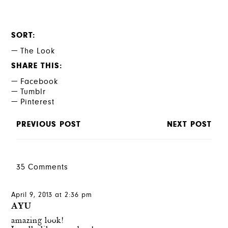
SORT
The Look
SHARE THIS
Facebook
Tumblr
Pinterest
PREVIOUS POST
NEXT POST
35 Comments
April 9, 2013 at 2:36 pm
AYU
amazing look!