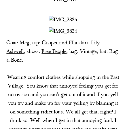
Coat: Meg, top:
Cooper and Ella
skirt:
Lily
Ashwell
, shoes:
Free People
, bag: Vintage, hat: Rag
& Bone.
Wearing comfort clothes while shopping in the East
Village. You know that annoyed feeling you get for
no reason and you can't get out of it and if you yell
you try and make up for your yelling by blaming it
on something ridiculous. We all get that, right? I
think so. Well when I get in that annoying funk I