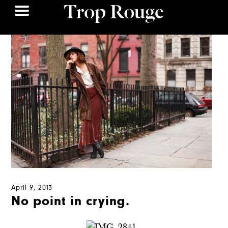
April 9, 2013
No point in crying.