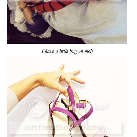
I have a little bug on me!!