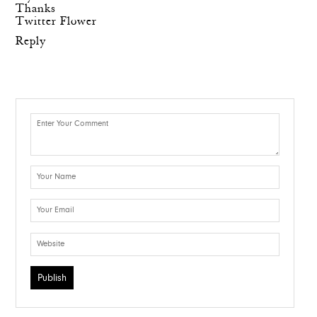
Thanks
Twitter Flower
Reply