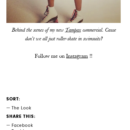
Behind the scenes of my new
Tampax
commercial. Cause
don't we all just roller-skate in swimsuits?
Follow me on
Instagram
!!
SORT
The Look
SHARE THIS
Facebook