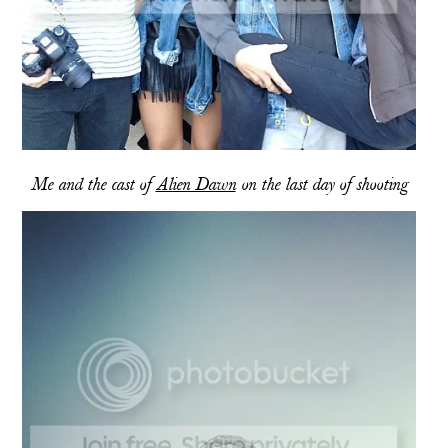
Me and the cast of
Alien Dawn
on the last day of shooting