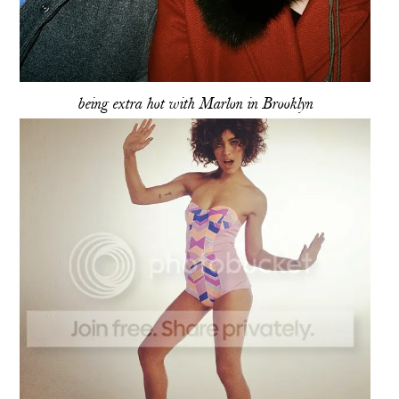
being extra hot with Marlon in Brooklyn