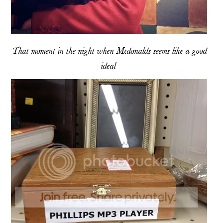
That moment in the night when Mcdonalds seems like a good
ideal