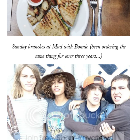
Sunday brunches at
Mud
with
Bonnie
(been ordering the
same thing for over three years...)