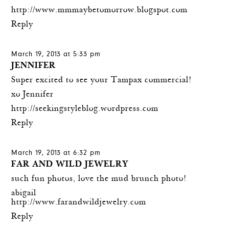
http://www.mmmaybetomorrow.blogspot.com
Reply
March 19, 2013 at 5:33 pm
JENNIFER
Super excited to see your Tampax commercial!
xo Jennifer
http://seekingstyleblog.wordpress.com
Reply
March 19, 2013 at 6:32 pm
FAR AND WILD JEWELRY
such fun photos, love the mud brunch photo!
abigail
http://www.farandwildjewelry.com
Reply