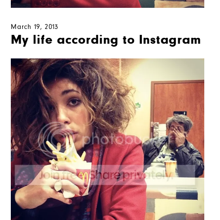
March 19, 2013
My life according to Instagram