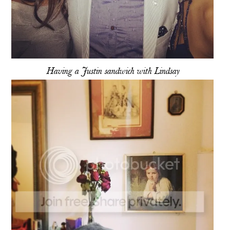
Having a Justin sandwich with Lindsay