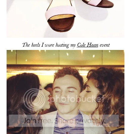
The heels I wore hosting my
Cole Haan
event