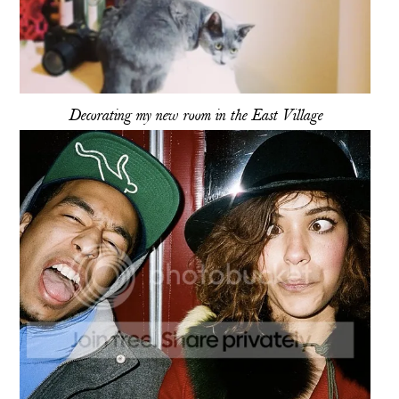
Decorating my new room in the East Village