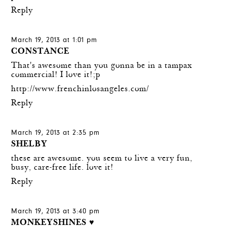
Reply
March 19, 2013 at 1:01 pm
CONSTANCE
That's awesome than you gonna be in a tampax
commercial! I love it!;p
http://www.frenchinlosangeles.com/
Reply
March 19, 2013 at 2:35 pm
SHELBY
these are awesome. you seem to live a very fun,
busy, care-free life. love it!
Reply
March 19, 2013 at 3:40 pm
MONKEYSHINES ♥