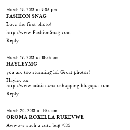
March 19, 2013 at 9:36 pm
FASHION SNAG
Love the first photo!
http://www.FashionSnag.com
Reply
March 19, 2013 at 10:55 pm
HAYLEYMG
you are too stunning lol Great photos!
Hayley xx
http://www.addictionstoshopping.blogspot.com
Reply
March 20, 2013 at 1:54 am
OROMA ROXELLA RUKEVWE
Awwww such a cute bug <33