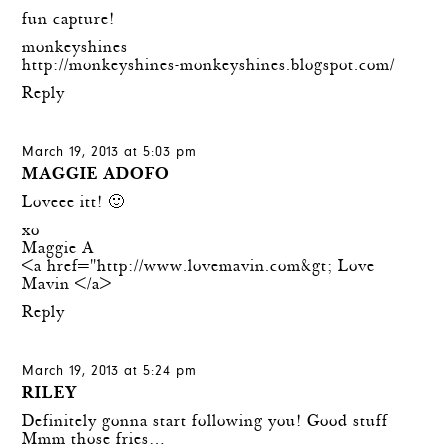
fun capture!
monkeyshines
http://monkeyshines-monkeyshines.blogspot.com/
Reply
March 19, 2013 at 5:03 pm
MAGGIE ADOFO
Loveee itt! 🙂
xo
Maggie A
<a href="
http://www.lovemavin.com&gt
; Love
Mavin </a>
Reply
March 19, 2013 at 5:24 pm
RILEY
Definitely gonna start following you! Good stuff
Mmm those fries…