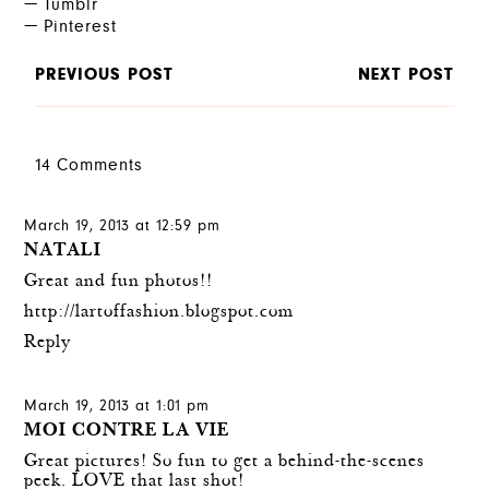
Tumblr
Pinterest
PREVIOUS POST
NEXT POST
14 Comments
March 19, 2013 at 12:59 pm
NATALI
Great and fun photos!!
http://lartoffashion.blogspot.com
Reply
March 19, 2013 at 1:01 pm
MOI CONTRE LA VIE
Great pictures! So fun to get a behind-the-scenes
peek. LOVE that last shot!