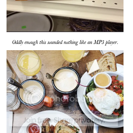
Oddly enough this sounded nothing like an MP3 player.