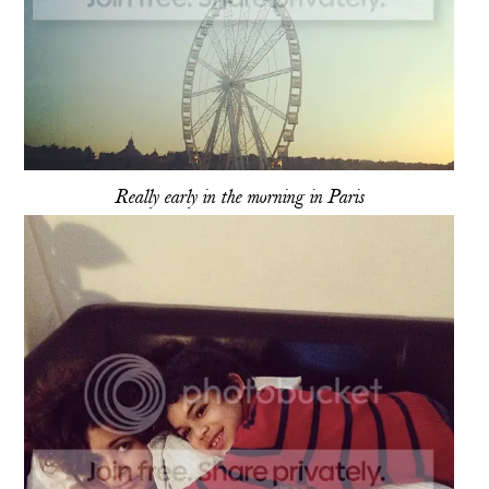
Really early in the morning in Paris