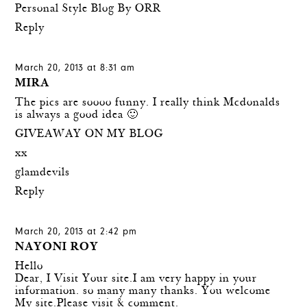
Personal Style Blog By ORR
Reply
March 20, 2013 at 8:31 am
MIRA
The pics are soooo funny. I really think Mcdonalds
is always a good idea 🙂
GIVEAWAY ON MY BLOG
xx
glamdevils
Reply
March 20, 2013 at 2:42 pm
NAYONI ROY
Hello
Dear, I Visit Your site.I am very happy in your
information. so many many thanks. You welcome
My site.Please visit & comment.