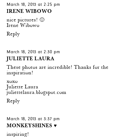
March 18, 2013 at 2:25 pm
IRENE WIBOWO
nice pictures! 🙂
Irene Wibowo
Reply
March 18, 2013 at 2:30 pm
JULIETTE LAURA
These photos are incredible! Thanks for the
inspiration!
xoxo
Juliette Laura
juliettelaura.blogspot.com
Reply
March 18, 2013 at 3:37 pm
MONKEYSHINES ♥
inspiring!