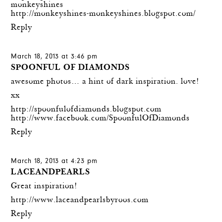
monkeyshines
http://monkeyshines-monkeyshines.blogspot.com/
Reply
March 18, 2013 at 3:46 pm
SPOONFUL OF DIAMONDS
awesome photos… a hint of dark inspiration. love!
xx
http://spoonfulofdiamonds.blogspot.com
http://www.facebook.com/SpoonfulOfDiamonds
Reply
March 18, 2013 at 4:23 pm
LACEANDPEARLS
Great inspiration!
http://www.laceandpearlsbyroos.com
Reply