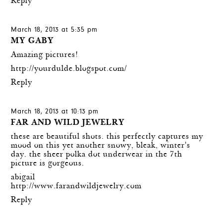
Reply
March 18, 2013 at 5:35 pm
MY GABY
Amazing pictures!
http://yourdulde.blogspot.com/
Reply
March 18, 2013 at 10:13 pm
FAR AND WILD JEWELRY
these are beautiful shots. this perfectly captures my
mood on this yet another snowy, bleak, winter's
day. the sheer polka dot underwear in the 7th
picture is gorgeous.
abigail
http://www.farandwildjewelry.com
Reply