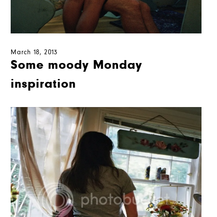
March 18, 2013
Some moody Monday
inspiration