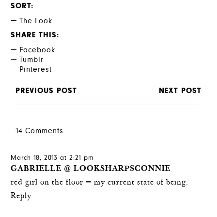
SORT
The Look
SHARE THIS
Facebook
Tumblr
Pinterest
PREVIOUS POST
NEXT POST
14 Comments
March 18, 2013 at 2:21 pm
GABRIELLE @ LOOKSHARPSCONNIE
red girl on the floor = my current state of being.
Reply