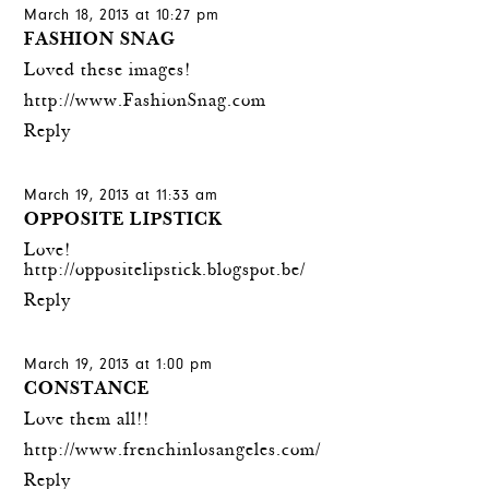
March 18, 2013 at 10:27 pm
FASHION SNAG
Loved these images!
http://www.FashionSnag.com
Reply
March 19, 2013 at 11:33 am
OPPOSITE LIPSTICK
Love!
http://oppositelipstick.blogspot.be/
Reply
March 19, 2013 at 1:00 pm
CONSTANCE
Love them all!!
http://www.frenchinlosangeles.com/
Reply