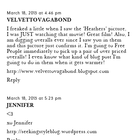
March 18, 2013 at 4:46 pm
VELVETTOVAGABOND
I freaked a little when I saw the 'Heathers' picture,
I was JUST watching that movie! Great film! Also, I
am digging overalls ever since I saw you in them
and this picture just confirms it. I'm going to Free
People immediately to pick up a pair of over priced
overalls! I even know what kind of blog post I'm
going to do in them when it gets warmer!
http://www.velvettovagabond.blogspot.com
Reply
March 18, 2013 at 5:23 pm
JENNIFER
<3
xo Jennifer
http://seekingstyleblog.wordpress.com