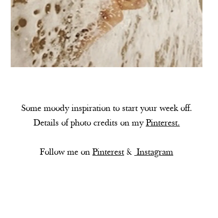
Some moody inspiration to start your week off.
Details of photo credits on my
Pinterest.
Follow me on
Pinterest
&
Instagram