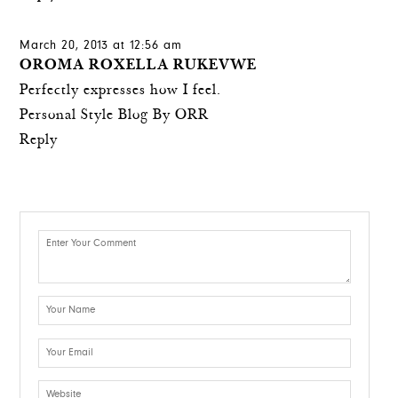
March 20, 2013 at 12:56 am
OROMA ROXELLA RUKEVWE
Perfectly expresses how I feel.
Personal Style Blog By ORR
Reply