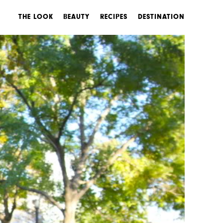
THE LOOK
BEAUTY
RECIPES
DESTINATION