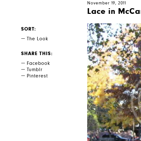
November 19, 2011
Lace in McCa
SORT
The Look
SHARE THIS
Facebook
Tumblr
Pinterest