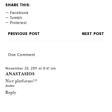
SHARE THIS
Facebook
Tumblr
Pinterest
PREVIOUS POST
NEXT POST
One Comment
November 20, 2011 at 8:41 am
ANASTASIOS
Nice platforms!!!
xoxo
Reply