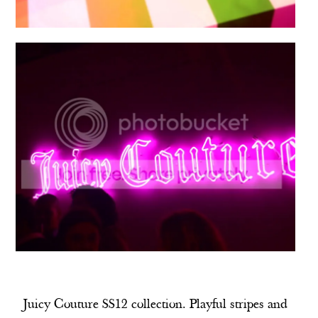
Juicy Couture SS12 collection. Playful stripes and