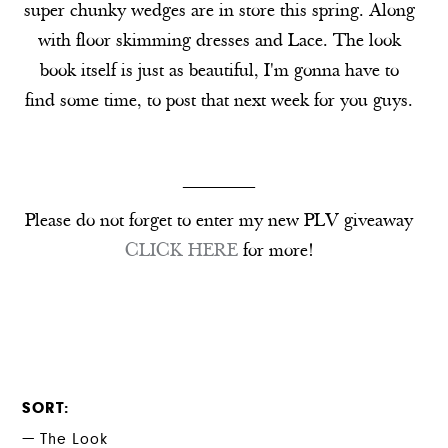
super chunky wedges are in store this spring. Along
with floor skimming dresses and Lace. The look
book itself is just as beautiful, I'm gonna have to
find some time, to post that next week for you guys.
________
Please do not forget to enter my new PLV giveaway
CLICK HERE
for more!
SORT
The Look