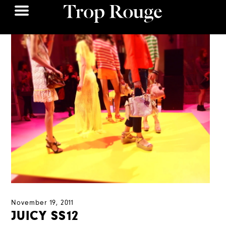
November 19, 2011
JUICY SS12