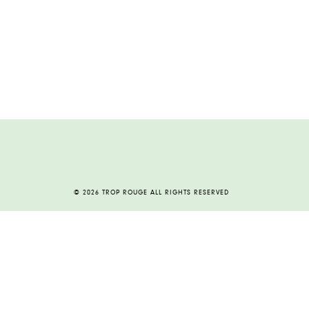
© 2026 TROP ROUGE ALL RIGHTS RESERVED
HOME