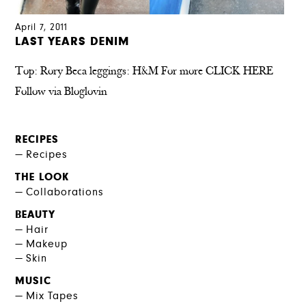
April 7, 2011
LAST YEARS DENIM
Top: Rory Beca leggings: H&M For more CLICK HERE
Follow via Bloglovin
RECIPES
Recipes
THE LOOK
Collaborations
BEAUTY
Hair
Makeup
Skin
MUSIC
Mix Tapes