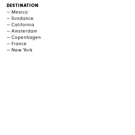
DESTINATION
Mexico
Sundance
California
Amsterdam
Copenhagen
France
New York