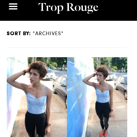
SORT BY:
"ARCHIVES"