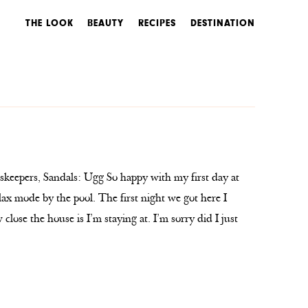
THE LOOK
BEAUTY
RECIPES
DESTINATION
keepers, Sandals: Ugg So happy with my first day at
lax mode by the pool. The first night we got here I
lose the house is I’m staying at. I’m sorry did I just