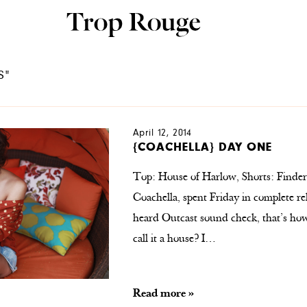
S"
April 12, 2014
{COACHELLA} DAY ONE
Top: House of Harlow, Shorts: Finders
Coachella, spent Friday in complete re
heard Outcast sound check, that’s how c
call it a house? I…
Read more »