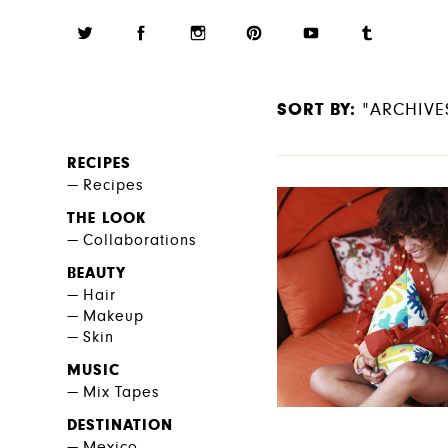
SORT BY:
"ARCHIVE
RECIPES
Recipes
THE LOOK
Collaborations
BEAUTY
Hair
Makeup
Skin
MUSIC
Mix Tapes
DESTINATION