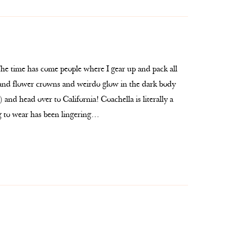
he time has come people where I gear up and pack all
e and flower crowns and weirdo glow in the dark body
 and head over to California! Coachella is literally a
g to wear has been lingering…