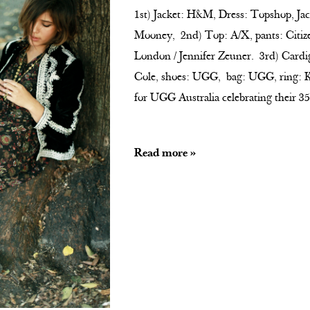
1st) Jacket: H&M, Dress: Topshop, Ja
Mooney, 2nd) Top: A/X, pants: Citiz
London / Jennifer Zeuner. 3rd) Cardi
Cole, shoes: UGG, bag: UGG, ring: K
for UGG Australia celebrating their 3
Read more »