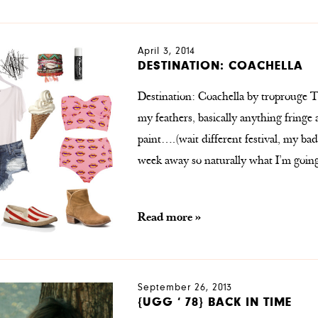
April 3, 2014
DESTINATION: COACHELLA
Destination: Coachella by troprouge T
my feathers, basically anything fring
paint….(wait different festival, my bad)
week away so naturally what I’m goin
Read more »
September 26, 2013
{UGG ‘ 78} BACK IN TIME