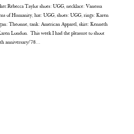
cket:Rebecca Taylor shoes: UGG, necklace: Vanessa
ens of Humanity, hat: UGG, shoes: UGG, rings: Karen
gan: Theonne, tank: American Apparel, skirt: Kenneth
aren London. This week I had the pleasure to shoot
5th anniversary/’78…