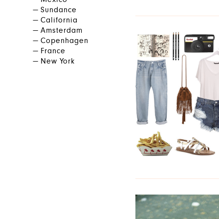
Mexico
Sundance
California
Amsterdam
Copenhagen
France
New York