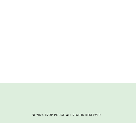
© 2026 TROP ROUGE ALL RIGHTS RESERVED