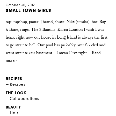
October 30, 2012
SMALL TOWN GIRLS
top: topshop, pants: J brand, shoes: Nike (similar), hat: Rag
& Bone, rings: The 2 Bandits, Karen London I wish I was
home right now our house in Long Island is always the first
to go strait to hell. Our pool has probably over flooded and
went strait to our basement…I mean I live right…
Read
more »
RECIPES
Recipes
THE LOOK
Collaborations
BEAUTY
Hair