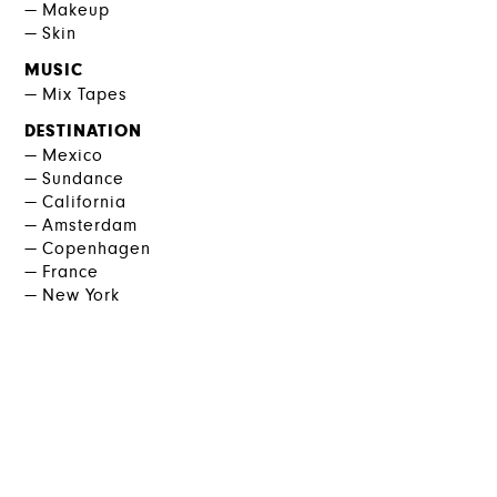
Makeup
Skin
MUSIC
Mix Tapes
DESTINATION
Mexico
Sundance
California
Amsterdam
Copenhagen
France
New York