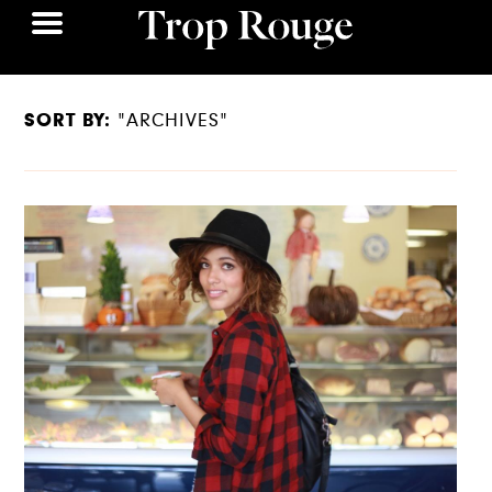
SORT BY:
"ARCHIVES"