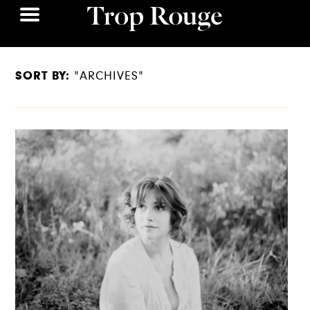
SORT BY:
"ARCHIVES"