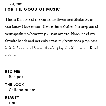
July 8, 2011
FOR THE GOOD OF MUSIC
This is Kari one of the vocals for Swear and Shake. So as
you know I love music! Hence the melodies that seep out of
your speakers whenever you visit my site. Now one of my
favorite bands and not only cause my boyfriends plays bass
in it, is Swear and Shake..they’ve played with many…
Read
more »
RECIPES
Recipes
THE LOOK
Collaborations
BEAUTY
Hair