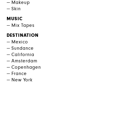
Makeup
Skin
MUSIC
Mix Tapes
DESTINATION
Mexico
Sundance
California
Amsterdam
Copenhagen
France
New York