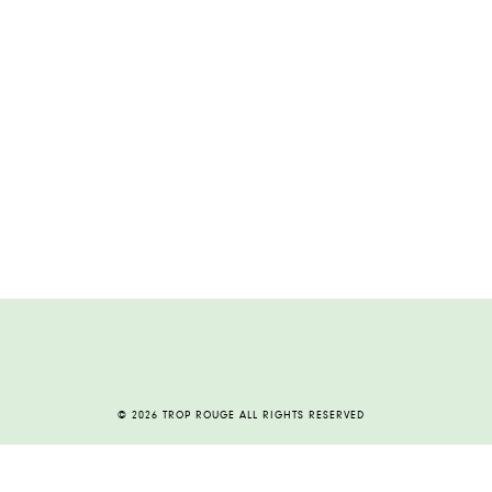
© 2026 TROP ROUGE ALL RIGHTS RESERVED