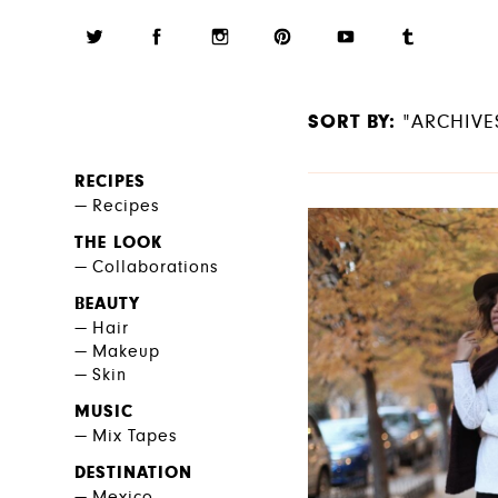
SORT BY:
"ARCHIVE
RECIPES
Recipes
THE LOOK
Collaborations
BEAUTY
Hair
Makeup
Skin
MUSIC
Mix Tapes
DESTINATION