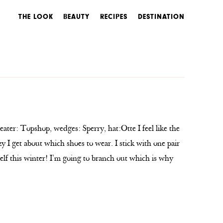
THE LOOK
BEAUTY
RECIPES
DESTINATION
ater: Topshop, wedges: Sperry, hat:Otte I feel like the
y I get about which shoes to wear. I stick with one pair
self this winter! I’m going to branch out which is why