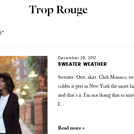
S"
December 28, 2012
SWEATER WEATHER
Sweater: Otte, skirt: Club Monaco, swe
colder it gets in New York the more laz
and that’s it. I’m not doing that to my
I…
Read more »