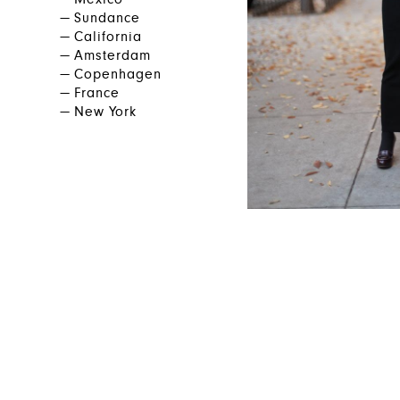
Mexico
Sundance
California
Amsterdam
Copenhagen
France
New York