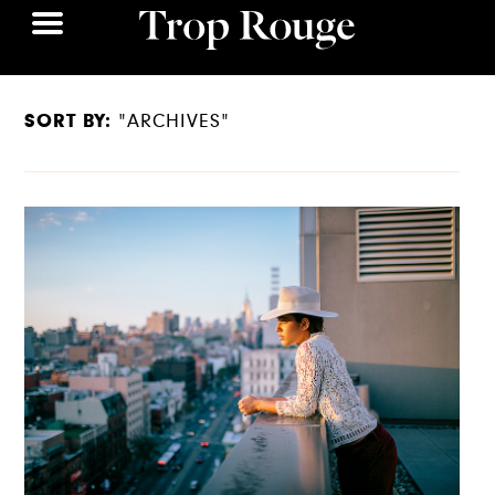
SORT BY:
"ARCHIVES"