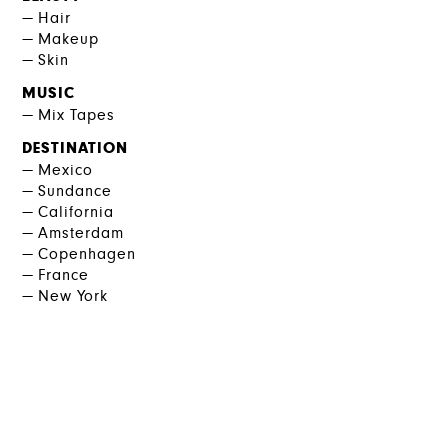
Hair
Makeup
Skin
MUSIC
Mix Tapes
DESTINATION
Mexico
Sundance
California
Amsterdam
Copenhagen
France
New York