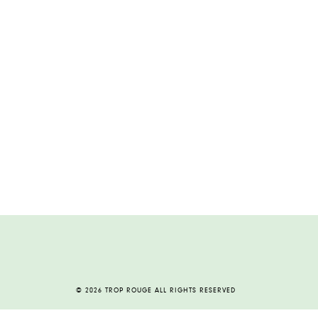
© 2026 TROP ROUGE ALL RIGHTS RESERVED