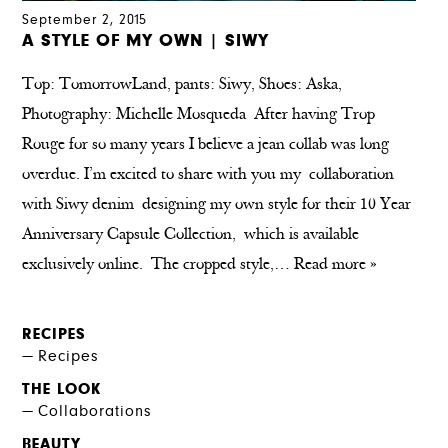
September 2, 2015
A STYLE OF MY OWN | SIWY
Top: TomorrowLand, pants: Siwy, Shoes: Aska,
Photography: Michelle Mosqueda After having Trop
Rouge for so many years I believe a jean collab was long
overdue. I’m excited to share with you my collaboration
with Siwy denim designing my own style for their 10 Year
Anniversary Capsule Collection, which is available
exclusively online. The cropped style,…
Read more »
RECIPES
Recipes
THE LOOK
Collaborations
BEAUTY