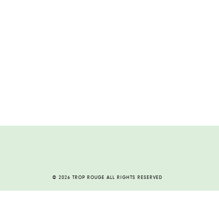
© 2026 TROP ROUGE ALL RIGHTS RESERVED