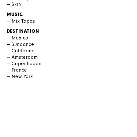
Skin
MUSIC
Mix Tapes
DESTINATION
Mexico
Sundance
California
Amsterdam
Copenhagen
France
New York