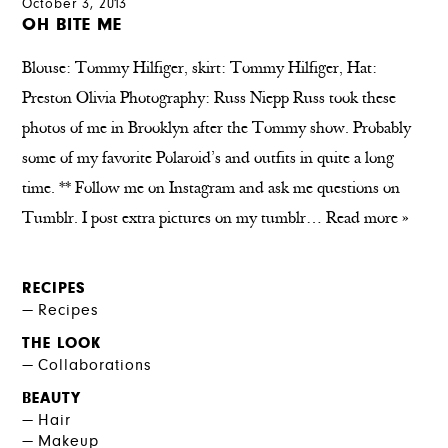
October 3, 2013
OH BITE ME
Blouse: Tommy Hilfiger, skirt: Tommy Hilfiger, Hat:
Preston Olivia Photography: Russ Niepp Russ took these
photos of me in Brooklyn after the Tommy show. Probably
some of my favorite Polaroid’s and outfits in quite a long
time. ** Follow me on Instagram and ask me questions on
Tumblr. I post extra pictures on my tumblr…
Read more »
RECIPES
Recipes
THE LOOK
Collaborations
BEAUTY
Hair
Makeup