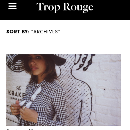
SORT BY:
"ARCHIVES"