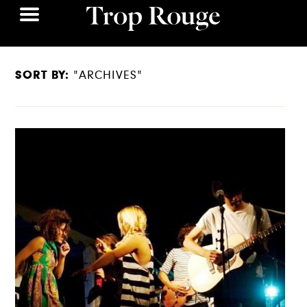
SORT BY:
"ARCHIVES"