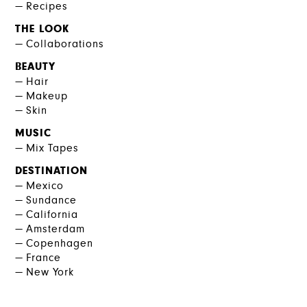
Recipes
THE LOOK
Collaborations
BEAUTY
Hair
Makeup
Skin
MUSIC
Mix Tapes
DESTINATION
Mexico
Sundance
California
Amsterdam
Copenhagen
France
New York