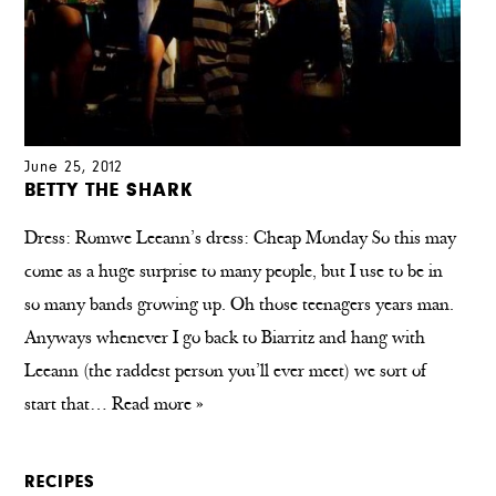
June 25, 2012
BETTY THE SHARK
Dress: Romwe Leeann’s dress: Cheap Monday So this may
come as a huge surprise to many people, but I use to be in
so many bands growing up. Oh those teenagers years man.
Anyways whenever I go back to Biarritz and hang with
Leeann (the raddest person you’ll ever meet) we sort of
start that…
Read more »
RECIPES