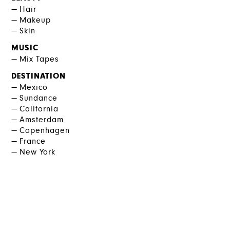
Hair
Makeup
Skin
MUSIC
Mix Tapes
DESTINATION
Mexico
Sundance
California
Amsterdam
Copenhagen
France
New York