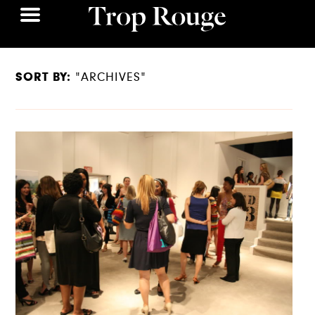
SORT BY:
"ARCHIVES"