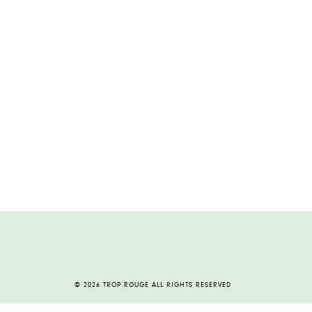
© 2026 TROP ROUGE ALL RIGHTS RESERVED