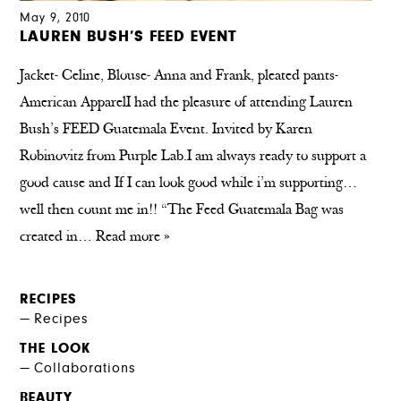
May 9, 2010
LAUREN BUSH’S FEED EVENT
Jacket- Celine, Blouse- Anna and Frank, pleated pants-
American ApparelI had the pleasure of attending Lauren
Bush’s FEED Guatemala Event. Invited by Karen
Robinovitz from Purple Lab.I am always ready to support a
good cause and If I can look good while i’m supporting…
well then count me in!! “The Feed Guatemala Bag was
created in…
Read more »
RECIPES
Recipes
THE LOOK
Collaborations
BEAUTY