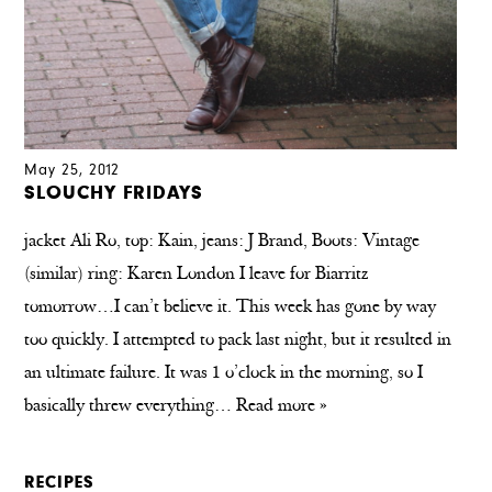
May 25, 2012
SLOUCHY FRIDAYS
jacket Ali Ro, top: Kain, jeans: J Brand, Boots: Vintage
(similar) ring: Karen London I leave for Biarritz
tomorrow…I can’t believe it. This week has gone by way
too quickly. I attempted to pack last night, but it resulted in
an ultimate failure. It was 1 o’clock in the morning, so I
basically threw everything…
Read more »
RECIPES