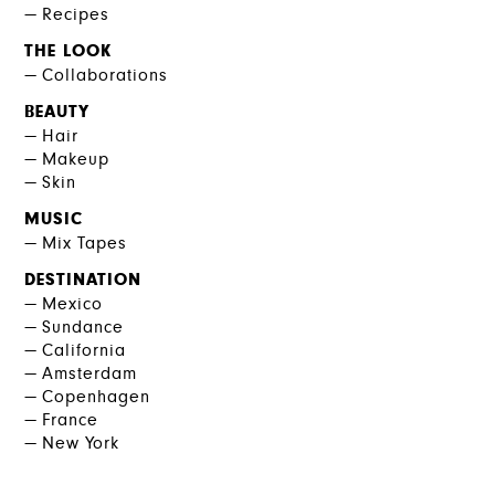
Recipes
THE LOOK
Collaborations
BEAUTY
Hair
Makeup
Skin
MUSIC
Mix Tapes
DESTINATION
Mexico
Sundance
California
Amsterdam
Copenhagen
France
New York