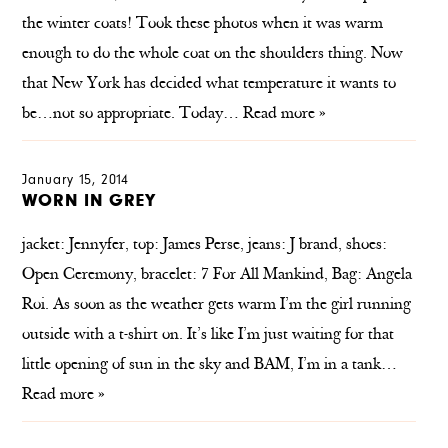
the winter coats! Took these photos when it was warm
enough to do the whole coat on the shoulders thing. Now
that New York has decided what temperature it wants to
be…not so appropriate. Today…
Read more »
January 15, 2014
WORN IN GREY
jacket: Jennyfer, top: James Perse, jeans: J brand, shoes:
Open Ceremony, bracelet: 7 For All Mankind, Bag: Angela
Roi. As soon as the weather gets warm I’m the girl running
outside with a t-shirt on. It’s like I’m just waiting for that
little opening of sun in the sky and BAM, I’m in a tank…
Read more »