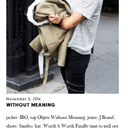
November 3, 2014
WITHOUT MEANING
jacket: IRO, top Objets Without Meaning, jeans: J Brand,
shoes: Sandro, hat: Worth & Worth Finally time to pull out