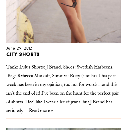
June 29, 2012
CITY SHORTS
Tank: Lulus Shorts: J Brand, Shoes: Swedish Hasbeens,
Bag: Rebecca Minkoff, Sunnies: Roxy (similar) This past
week has been in my opinion, too hot for words…and this
isn’t the end of it! I’ve been on the hunt for the perfect pair
of shorts. I feel like I wear a lot of jeans, but J Brand has
seriously…
Read more »