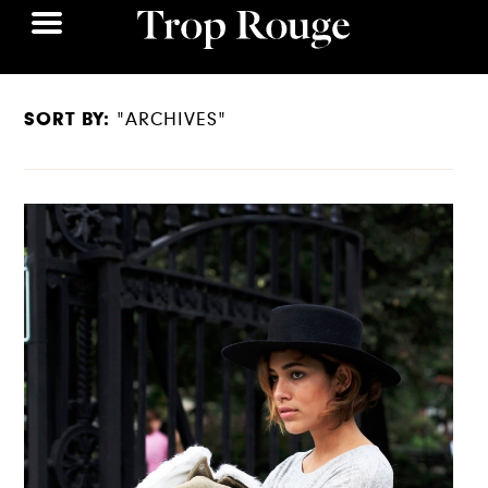
SORT BY:
"ARCHIVES"