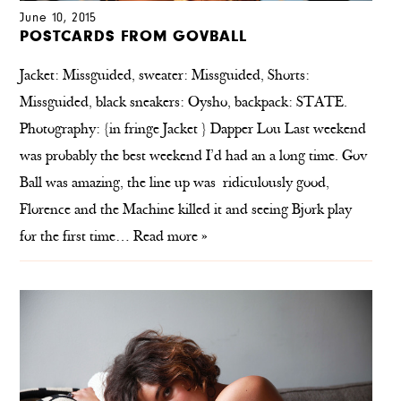
June 10, 2015
POSTCARDS FROM GOVBALL
Jacket: Missguided, sweater: Missguided, Shorts:
Missguided, black sneakers: Oysho, backpack: STATE.
Photography: {in fringe Jacket } Dapper Lou Last weekend
was probably the best weekend I’d had an a long time. Gov
Ball was amazing, the line up was ridiculously good,
Florence and the Machine killed it and seeing Bjork play
for the first time…
Read more »