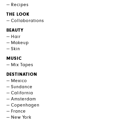
Recipes
THE LOOK
Collaborations
BEAUTY
Hair
Makeup
Skin
MUSIC
Mix Tapes
DESTINATION
Mexico
Sundance
California
Amsterdam
Copenhagen
France
New York