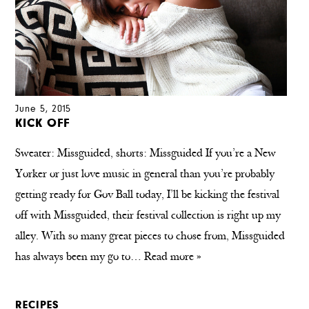
June 5, 2015
KICK OFF
Sweater: Missguided, shorts: Missguided If you’re a New
Yorker or just love music in general than you’re probably
getting ready for Gov Ball today, I’ll be kicking the festival
off with Missguided, their festival collection is right up my
alley. With so many great pieces to chose from, Missguided
has always been my go to…
Read more »
RECIPES