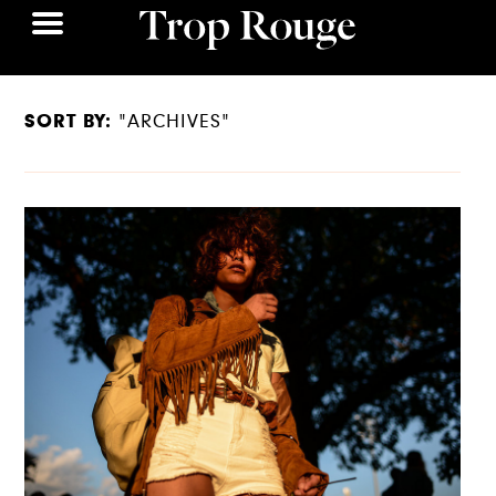
SORT BY:
"ARCHIVES"