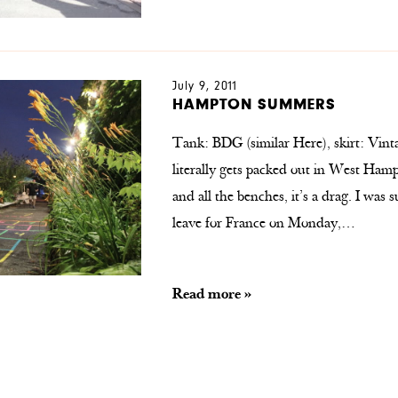
July 9, 2011
HAMPTON SUMMERS
Tank: BDG (similar Here), skirt: Vintag
literally gets packed out in West Hamp
and all the benches, it’s a drag. I was s
leave for France on Monday,…
Read more »