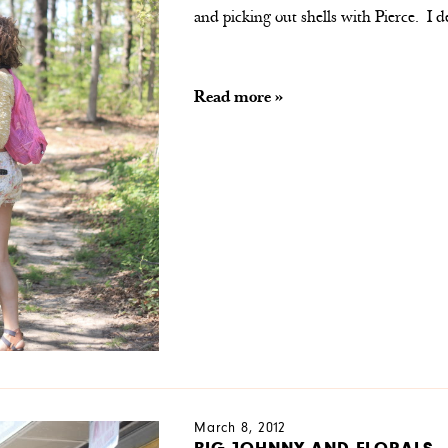
and picking out shells with Pierce. I
Read more »
March 8, 2012