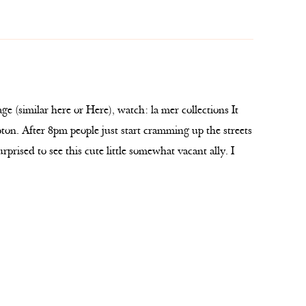
e (similar here or Here), watch: la mer collections It
ton. After 8pm people just start cramming up the streets
urprised to see this cute little somewhat vacant ally. I