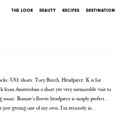
THE LOOK
BEAUTY
RECIPES
DESTINATION
ocks: UO, shoes: Tory Burch, Headpiece: K is for
ck from Amsterdam a short yet very memorable visit to
 soon) Bonnie’s flower headpiece is simply perfect…
or just getting one of my own, I’m seriously in…