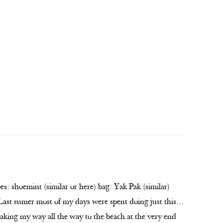
es: shoemint (similar or here) bag: Yak Pak (similar)
 Last sumer most of my days were spent doing just this…
king my way all the way to the beach at the very end