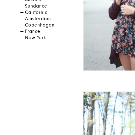
Mexico
Sundance
California
Amsterdam
Copenhagen
France
New York