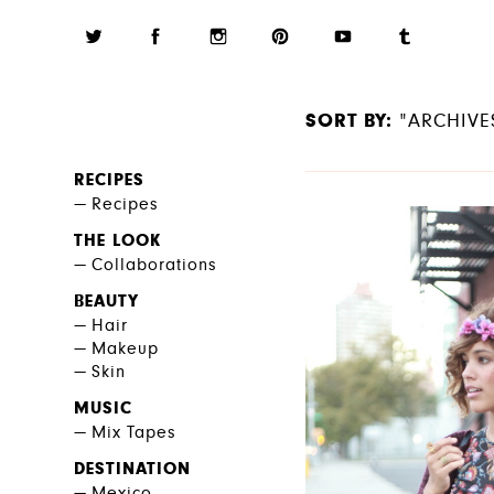
SORT BY:
"ARCHIVE
RECIPES
Recipes
THE LOOK
Collaborations
BEAUTY
Hair
Makeup
Skin
MUSIC
Mix Tapes
DESTINATION