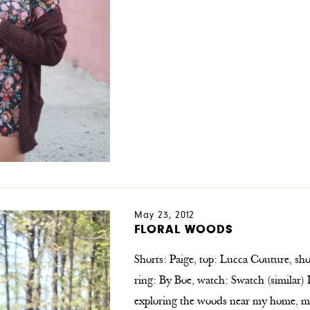
May 23, 2012
FLORAL WOODS
Shorts: Paige, top: Lucca Couture, sho
ring: By Boe, watch: Swatch (similar)
exploring the woods near my home, ma