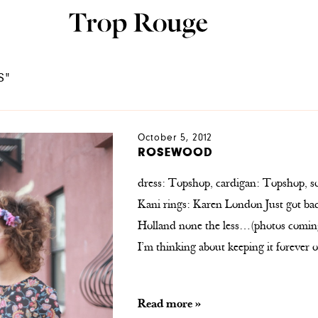
S"
October 5, 2012
ROSEWOOD
dress: Topshop, cardigan: Topshop, s
Kani rings: Karen London Just got ba
Holland none the less…(photos coming
I’m thinking about keeping it forever 
Read more »