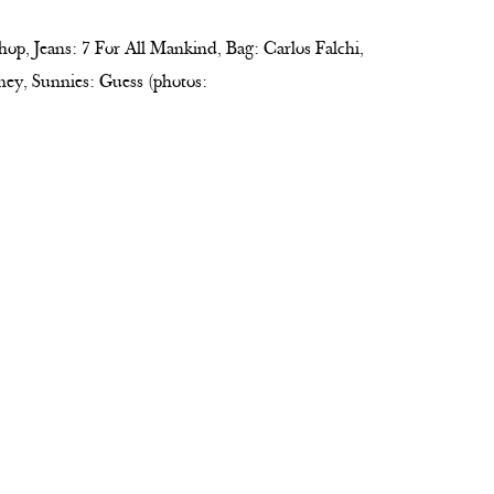
hop, Jeans: 7 For All Mankind, Bag: Carlos Falchi,
ney, Sunnies: Guess (photos: