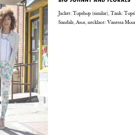
BIG JOHNNY AND FLORALS
Jacket: Topshop (similar), Tank: Tops
Sandals, Asos, necklace: Vanessa Moo