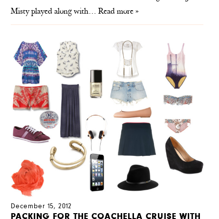
Misty played along with…
Read more »
December 15, 2012
PACKING FOR THE COACHELLA CRUISE WITH