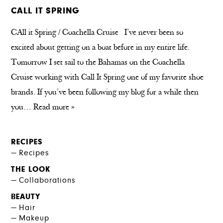
CALL IT SPRING
CAll it Spring / Coachella Cruise I’ve never been so
excited about getting on a boat before in my entire life.
Tomorrow I set sail to the Bahamas on the Coachella
Cruise working with Call It Spring one of my favorite shoe
brands. If you’ve been following my blog for a while then
you…
Read more »
RECIPES
Recipes
THE LOOK
Collaborations
BEAUTY
Hair
Makeup