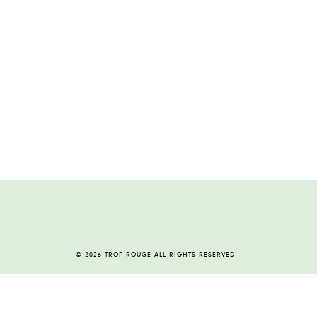
© 2026 TROP ROUGE ALL RIGHTS RESERVED