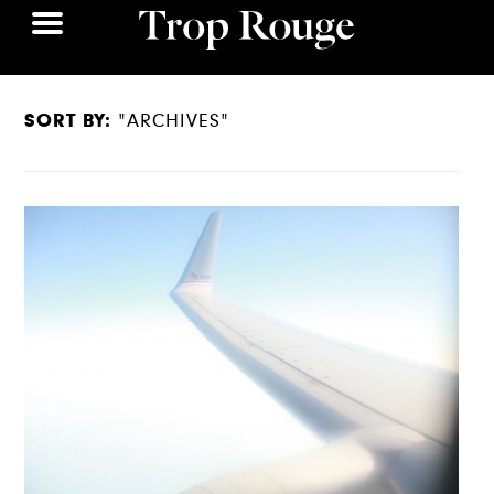
SORT BY:
"ARCHIVES"