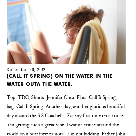
December 20, 2012
{CALL IT SPRING} ON THE WATER IN THE
WATER OUTA THE WATER.
Top: TDC, Shorts: Jennifer Chun Flats: Call It Spring,
bag: Call It Spring. Another day, another glorious beautiful
day aboard the S.S Coachella. For my first time on a cruise
i’m getting such a great vibe, I wanna criuse around the
world on a boat forever now…i’m not kidding. Father John