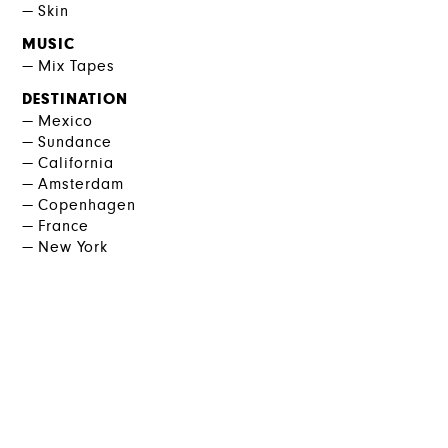
Skin
MUSIC
Mix Tapes
DESTINATION
Mexico
Sundance
California
Amsterdam
Copenhagen
France
New York