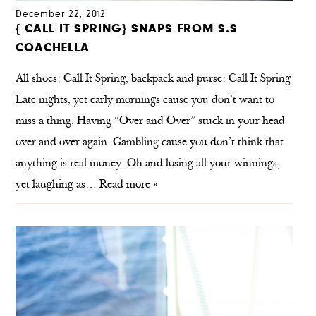
December 22, 2012
{ CALL IT SPRING} SNAPS FROM S.S
COACHELLA
All shoes: Call It Spring, backpack and purse: Call It Spring
Late nights, yet early mornings cause you don’t want to
miss a thing. Having “Over and Over” stuck in your head
over and over again. Gambling cause you don’t think that
anything is real money. Oh and losing all your winnings,
yet laughing as…
Read more »