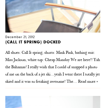
December 21, 2012
{CALL IT SPRING} DOCKED
All shoes: Call It spring, shorts: Mink Pink, bathing suit:
Miss Jackson, white top: Cheap Monday We are here!! Yah
the Bahamas! I really wish that I could of snapped a photo
of me on the back of a jet ski…yeah I went there I totally jet
skied and it was so freaking awesome! The…
Read more »