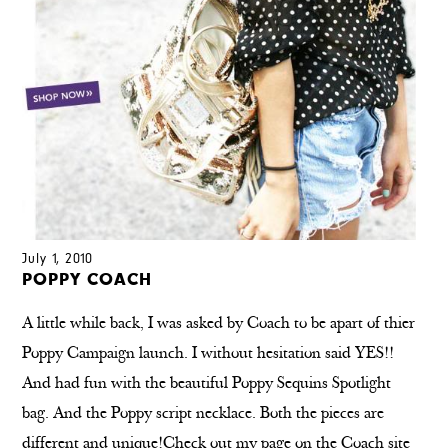
July 1, 2010
POPPY COACH
A little while back, I was asked by Coach to be apart of thier
Poppy Campaign launch. I without hesitation said YES!!
And had fun with the beautiful Poppy Sequins Spotlight
bag. And the Poppy script necklace. Both the pieces are
different and unique!Check out my page on the Coach site