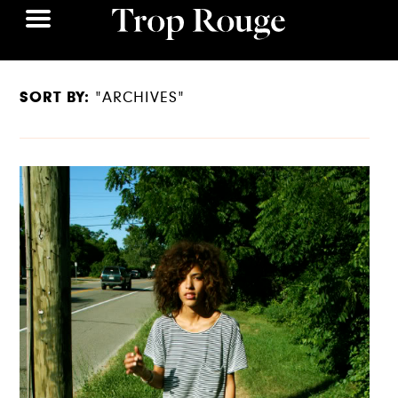
SORT BY:
"ARCHIVES"