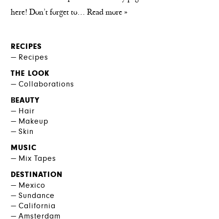
here! Don’t forget to…
Read more »
RECIPES
Recipes
THE LOOK
Collaborations
BEAUTY
Hair
Makeup
Skin
MUSIC
Mix Tapes
DESTINATION
Mexico
Sundance
California
Amsterdam