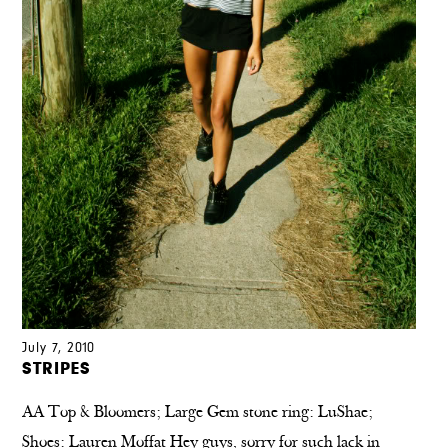
July 7, 2010
STRIPES
AA Top & Bloomers; Large Gem stone ring: LuShae;
Shoes: Lauren Moffat Hey guys, sorry for such lack in