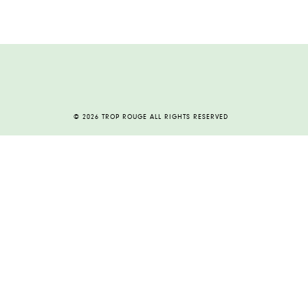
© 2026 TROP ROUGE ALL RIGHTS RESERVED
HOME
ABOUT
CONTACT
ARCHIVE