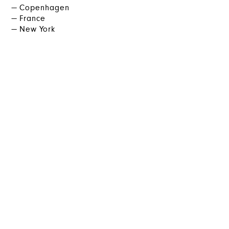
Copenhagen
France
New York