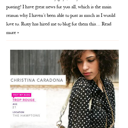
posting! I have great news for you all, which is the main
reason why I haven’t been able to post as much as I would
love to. Roxy has hired me to blog for them this…
Read
more »