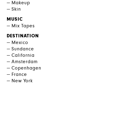
Makeup
Skin
MUSIC
Mix Tapes
DESTINATION
Mexico
Sundance
California
Amsterdam
Copenhagen
France
New York