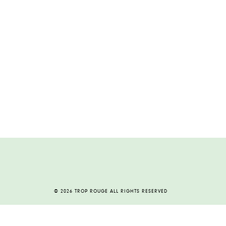
© 2026 TROP ROUGE ALL RIGHTS RESERVED