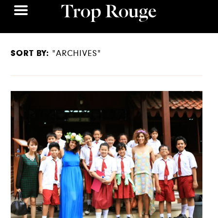
SORT BY:
"ARCHIVES"