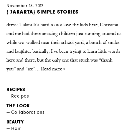
November 15, 2012
{ JAKARTA} SIMPLE STORIES
dress: Tolani It’s hard to not love the kids here, Christina
and me had these amazing children just running around us
while we walked near their school yard, a bunch of smiles
and laughter basically, I’ve been trying to learn little words
here and there, but the only one that stuck was “thank
you” and “ice”…
Read more »
RECIPES
Recipes
THE LOOK
Collaborations
BEAUTY
Hair