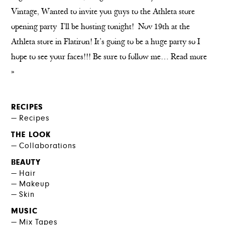
Vintage, Wanted to invite you guys to the Athleta store
opening party I’ll be hosting tonight! Nov 19th at the
Athleta store in Flatiron! It’s going to be a huge party so I
hope to see your faces!!! Be sure to follow me…
Read more
»
RECIPES
Recipes
THE LOOK
Collaborations
BEAUTY
Hair
Makeup
Skin
MUSIC
Mix Tapes