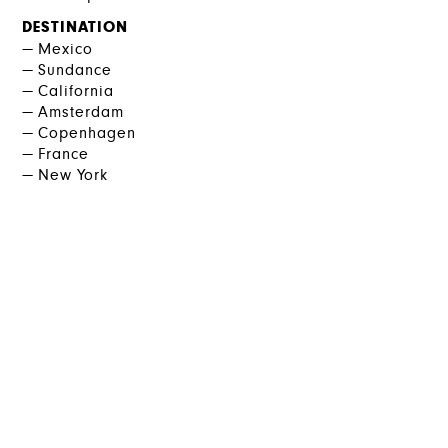
DESTINATION
Mexico
Sundance
California
Amsterdam
Copenhagen
France
New York