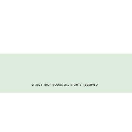
© 2026 TROP ROUGE ALL RIGHTS RESERVED
HOME