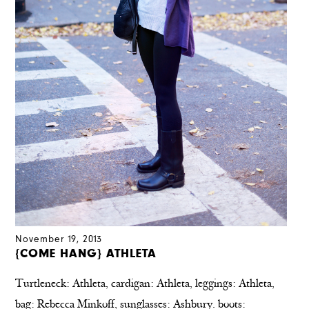
November 19, 2013
{COME HANG} ATHLETA
Turtleneck: Athleta, cardigan: Athleta, leggings: Athleta,
bag: Rebecca Minkoff, sunglasses: Ashbury. boots: