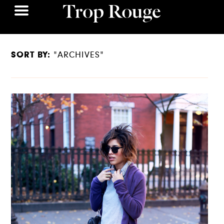
SORT BY:
"ARCHIVES"