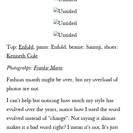
Top:
Enfold
, pants:
Enfold
, beanie: Samuji, shoes:
Kenneth Cole
Photograhpy:
Frankie Marin
Fashion month might be over, but my overload of
photos are not.
I can't help but noticing how much my style has
evolved over the years, notice how I used the word
evolved instead of "change". Not saying it almost
makes it a bad word right? I mean it's not, It's just