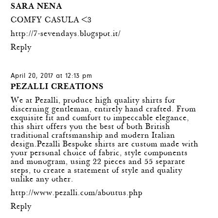
SARA NENA
COMFY CASULA <3
http://7-sevendays.blogspot.it/
Reply
April 20, 2017 at 12:13 pm
PEZALLI CREATIONS
We at Pezalli, produce high quality shirts for
discerning gentleman, entirely hand crafted. From
exquisite fit and comfort to impeccable elegance,
this shirt offers you the best of both British
traditional craftsmanship and modern Italian
design.Pezalli Bespoke shirts are custom made with
your personal choice of fabric, style components
and monogram, using 22 pieces and 55 separate
steps, to create a statement of style and quality
unlike any other.
http://www.pezalli.com/aboutus.php
Reply