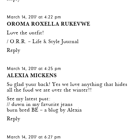
March 14, 2017 at 4:22 pm
OROMA ROXELLA RUKEVWE
Love the outfit!
/
O.R.R. – Life & Style Journal
Reply
March 14, 2017 at 4:25 pm
ALEXIA MICKENS
So glad your back! Yes we love anything that hides
all the food we ate over the winter!!
See my latest post:
// down in my favorite jeans
born bred BE – a blog by Alexia
Reply
March 14, 2017 at 6:27 pm