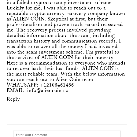
in a failed cryptocurrency investment scheme.
Luckily for me, I was able to reach out to a
reputable cryptocurrency recovery company known
as ALIEN COIN. Skeptical at first, but their
professionalism and proven track record reassured
me. The recovery process involved providing
detailed information about the scam, including
transaction history and communication records. I
was able to recover all the money I had invested
into the scam investment scheme. I’m grateful to
the services of ALIEN COIN for their honesty.
Here is a recommendation to everyone who intends
to recover back their lost funds. ALIEN COIN is
the most reliable team. With the below information
you can reach out to Alien Coin team.
WHATSAPP: +12106461486
EMAIL:
info@aliencoin.co
Reply