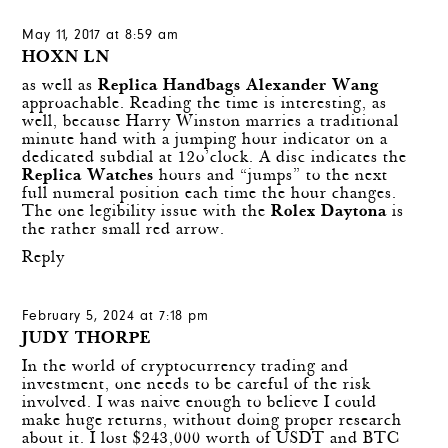
May 11, 2017 at 8:59 am
HOXN LN
as well as
Replica Handbags Alexander Wang
approachable. Reading the time is interesting, as
well, because Harry Winston marries a traditional
minute hand with a jumping hour indicator on a
dedicated subdial at 12o’clock. A disc indicates the
Replica Watches
hours and “jumps” to the next
full numeral position each time the hour changes.
The one legibility issue with the
Rolex Daytona
is
the rather small red arrow.
Reply
February 5, 2024 at 7:18 pm
JUDY THORPE
In the world of cryptocurrency trading and
investment, one needs to be careful of the risk
involved. I was naive enough to believe I could
make huge returns, without doing proper research
about it. I lost $243,000 worth of USDT and BTC