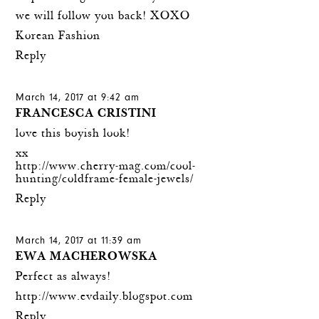
we will follow you back! XOXO
Korean Fashion
Reply
March 14, 2017 at 9:42 am
FRANCESCA CRISTINI
love this boyish look!
xx
http://www.cherry-mag.com/cool-
hunting/coldframe-female-jewels/
Reply
March 14, 2017 at 11:39 am
EWA MACHEROWSKA
Perfect as always!
http://www.evdaily.blogspot.com
Reply