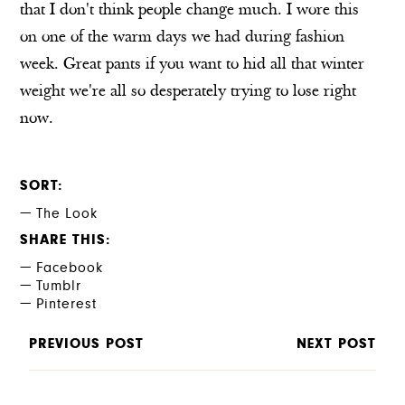
that I don't think people change much. I wore this
on one of the warm days we had during fashion
week. Great pants if you want to hid all that winter
weight we're all so desperately trying to lose right
now.
SORT
The Look
SHARE THIS
Facebook
Tumblr
Pinterest
PREVIOUS POST
NEXT POST