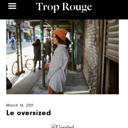
March 14, 2017
Le oversized