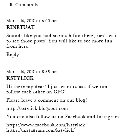
10 Comments
March 14, 2017 at 6:00 am
RINETUAT
Sounds like you had so much fun there, can't wait
to see those posts! You will like to see more fun
from
here
.
Reply
March 14, 2017 at 8:53 am
KSTYLICK
Hi there my dear! I just want to ask if we can
follow each other on GFC?
Please leave a comment on our blog!
http://kstylick.blogspot.com
You can also follow us on Facebook and Instagram.
https://www.facebook.com/Kstylick
https://instagram.com/kstylick/