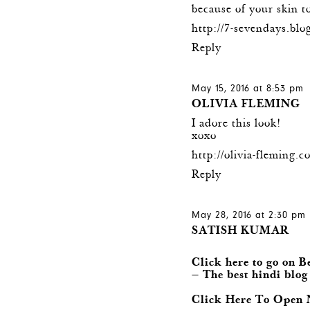
because of your skin t
http://7-sevendays.blog
Reply
May 15, 2016 at 8:53 pm
OLIVIA FLEMING
I adore this look!
xoxo
http://olivia-fleming.c
Reply
May 28, 2016 at 2:30 pm
SATISH KUMAR
Click here to go on B
— The best hindi blog
Click Here To Open