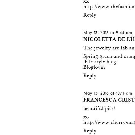
xx
http://www.thefashion
Reply
May 13, 2016 at 9:44 am
NICOLETTA DE L
The jewelry are fab an
Spring green and orang
lb-lc style blog
Bloglovin
Reply
May 13, 2016 at 10:11 am
FRANCESCA CRIST
beautiful pics!
xo
http://www.cherry-ma
Reply