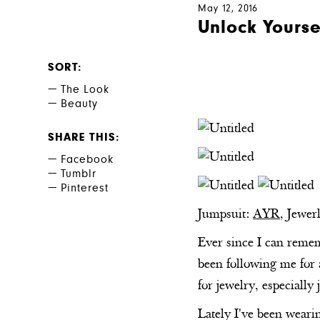
May 12, 2016
Unlock Yourse
SORT
The Look
Beauty
SHARE THIS
Facebook
Tumblr
Pinterest
Jumpsuit:
AYR
, Jewer
Ever since I can rememb
been following me for 
for jewelry, especially 
Lately I've been weari