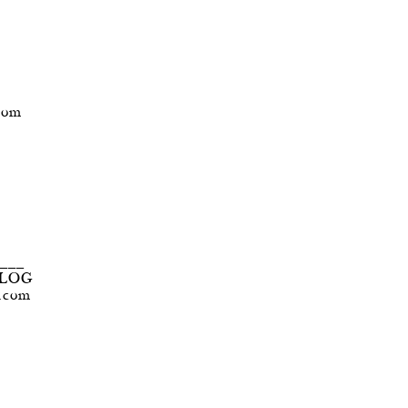
com
____
BLOG
t.com