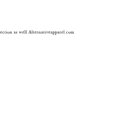
lection as well Alternativeapparel.com