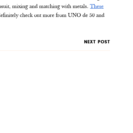
mpsuit, mixing and matching with metals.
These
ld definitely check out more from UNO de 50 and
NEXT POST