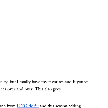
lry, but I totally have my favorites and If you've
eces over and over. This also goes
match from
UNO de 50
and this season adding