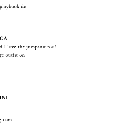
playbook.de
UCA
d I love the jumpsuit too!
e outfit on
INI
g.com