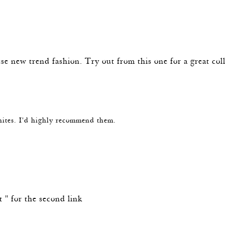
se new trend fashion. Try out from this one for a great col
hites. I'd highly recommend them.
st " for the second link