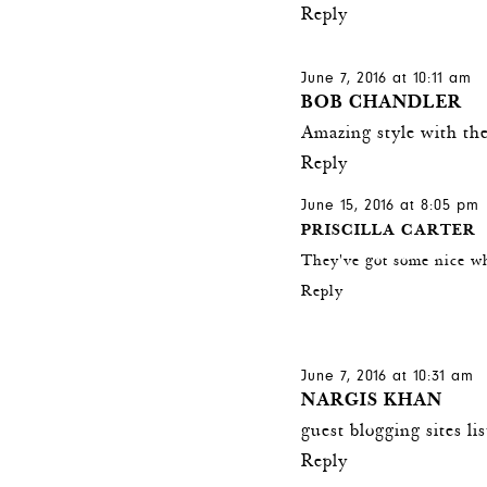
Reply
June 7, 2016 at 10:11 am
BOB CHANDLER
Amazing style with the
Reply
June 15, 2016 at 8:05 pm
PRISCILLA CARTER
They've got some nice w
Reply
June 7, 2016 at 10:31 am
NARGIS KHAN
guest blogging sites li
Reply