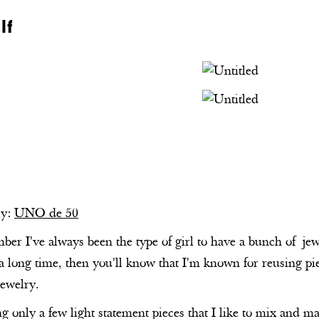
lf
ly:
UNO de 50
er I've always been the type of girl to have a bunch of jewe
a long time, then you'll know that I'm known for reusing pi
jewelry.
ng only a few light statement pieces that I like to mix and 