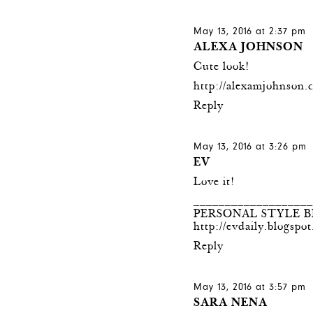
May 13, 2016 at 2:37 pm
ALEXA JOHNSON
Cute look!
http://alexamjohnson.
Reply
May 13, 2016 at 3:26 pm
EV
Love it!
__________________
PERSONAL STYLE 
http://evdaily.blogspo
Reply
May 13, 2016 at 3:57 pm
SARA NENA