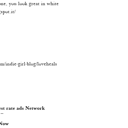
one, you look great in white
spot.it/
om/indie-girl-blog/loveheals
est rate ads Network
 —
 Now