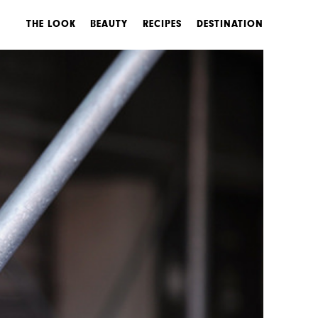
THE LOOK
BEAUTY
RECIPES
DESTINATION