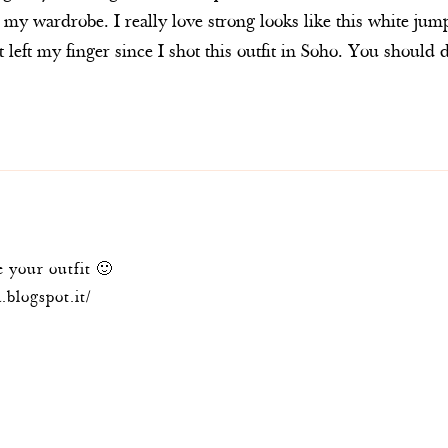
 my wardrobe. I really love strong looks like this white ju
 left my finger since I shot this outfit in Soho. You shou
 your outfit 🙂
.blogspot.it/