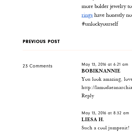
more bolder jewelry to
rings
have honestly not
#unlockyourself
PREVIOUS POST
May 13, 2016 at 6:21 am
23 Comments
BOBIKNANNIE
You look amazing, love
http://lamodaeanarchia
Reply
May 13, 2016 at 8:32 am
LIESA H.
Such a cool jumpsuit!