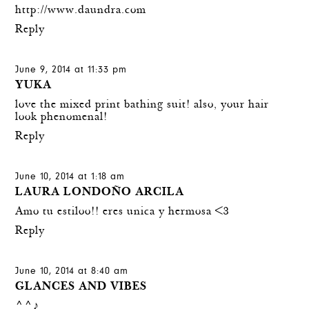
http://www.daundra.com
Reply
June 9, 2014 at 11:33 pm
YUKA
love the mixed print bathing suit! also, your hair
look phenomenal!
Reply
June 10, 2014 at 1:18 am
LAURA LONDOÑO ARCILA
Amo tu estiloo!! eres unica y hermosa <3
Reply
June 10, 2014 at 8:40 am
GLANCES AND VIBES
^^♪