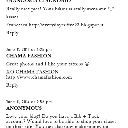
FRANCESCA GIAGNORIO
Really nice pics! Your bikini is really awesome *_*
kisses
Francesca
http://everydaycoffee23.blogspot.it
Reply
June 11, 2014 at 6:25 pm
CHAMA FASHION
Great photos and I like your tattoos 🙂
XO CHAMA FASHION
http://www.chamafashion.com
Reply
June 11, 2014 at 9:53 pm
ANONYMOUS
Love your blog! Do you have a Bib + Tuck
account? Would love to be able to shop your closet
on their site! You can also now make money on