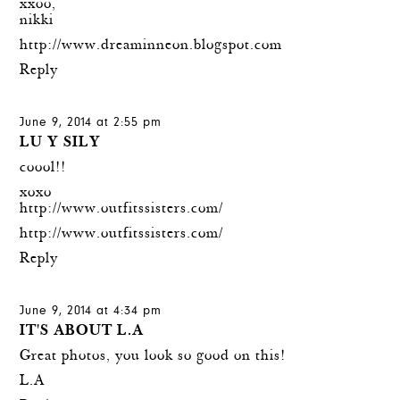
xxoo,
nikki
http://www.dreaminneon.blogspot.com
Reply
June 9, 2014 at 2:55 pm
LU Y SILY
coool!!
xoxo
http://www.outfitssisters.com/
http://www.outfitssisters.com/
Reply
June 9, 2014 at 4:34 pm
IT'S ABOUT L.A
Great photos, you look so good on this!
L.A