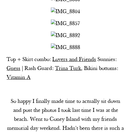
Top + Skirt combo:
Lovers and Friends
Sunnies:
Guess
| Rash Guard:
Trina Turk
, Bikini bottoms:
Vitamin A
So happy I finally made time to actually sit down
and post the photos I took last time I was at the
beach. Went to Coney Island with my friends
memorial day weekend. Hadn't been there is such a