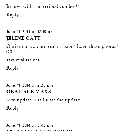
In love with the striped combo!!!
Reply
June 11, 2014 at 12:18 am
JELINE CATT
Christina, you are such a babe! Love these photos!
<3
sartorialust.net
Reply
June 11, 2014 at 2:25 pm
OBAT ACE MAXS
nice update n stil wait the update
Reply
June 11, 2014 at 3:42 pm