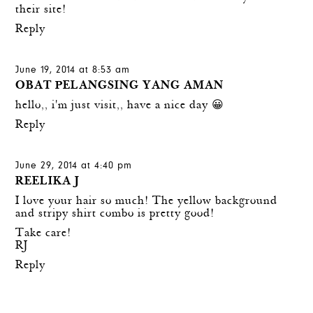
their site!
Reply
June 19, 2014 at 8:53 am
OBAT PELANGSING YANG AMAN
hello,, i'm just visit,, have a nice day 😀
Reply
June 29, 2014 at 4:40 pm
REELIKA J
I love your hair so much! The yellow background
and stripy shirt combo is pretty good!
Take care!
RJ
Reply