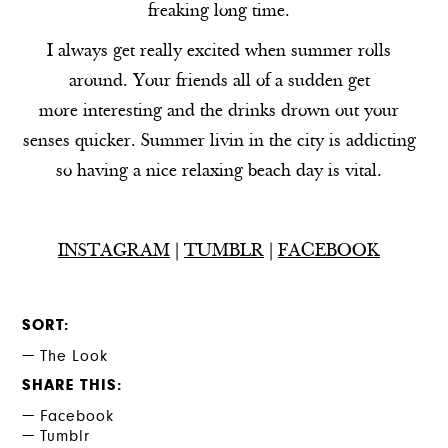
freaking long time.
I always get really excited when summer rolls
around. Your friends all of a sudden get
more interesting and the drinks drown out your
senses quicker. Summer livin in the city is addicting
so having a nice relaxing beach day is vital.
INSTAGRAM
|
TUMBLR
|
FACEBOOK
SORT
The Look
SHARE THIS
Facebook
Tumblr