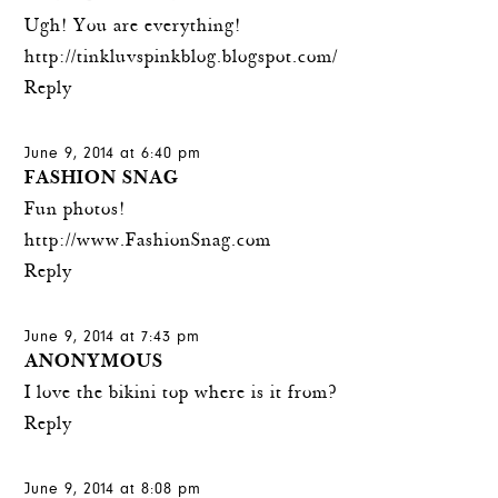
Ugh! You are everything!
http://tinkluvspinkblog.blogspot.com/
Reply
June 9, 2014 at 6:40 pm
FASHION SNAG
Fun photos!
http://www.FashionSnag.com
Reply
June 9, 2014 at 7:43 pm
ANONYMOUS
I love the bikini top where is it from?
Reply
June 9, 2014 at 8:08 pm