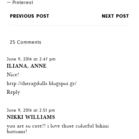
Pinterest
PREVIOUS POST
NEXT POST
25 Comments
June 9, 2014 at 2:47 pm
ILIANA, ANNE
Nice!
http://theragdolls.blogspot.gr/
Reply
June 9, 2014 at 2:51 pm
NIKKI WILLIAMS
you are so cute!! i love those colorful bikini
bottoms!