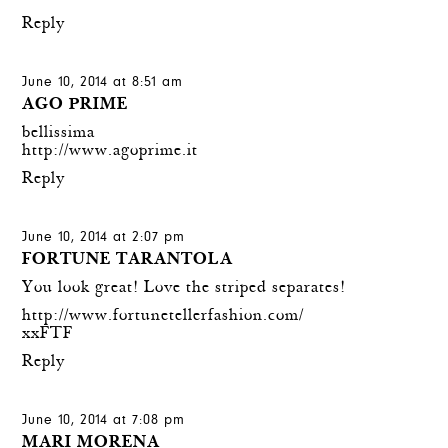
Reply
June 10, 2014 at 8:51 am
AGO PRIME
bellissima
http://www.agoprime.it
Reply
June 10, 2014 at 2:07 pm
FORTUNE TARANTOLA
You look great! Love the striped separates!
http://www.fortunetellerfashion.com/
xxFTF
Reply
June 10, 2014 at 7:08 pm
MARI MORENA