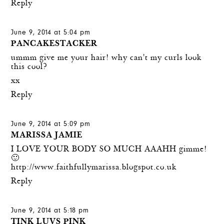
Reply
June 9, 2014 at 5:04 pm
PANCAKESTACKER
ummm give me your hair! why can't my curls look
this cool?
xx
Reply
June 9, 2014 at 5:09 pm
MARISSA JAMIE
I LOVE YOUR BODY SO MUCH AAAHH gimme!
🙂
http://www.faithfullymarissa.blogspot.co.uk
Reply
June 9, 2014 at 5:18 pm
TINK LUVS PINK