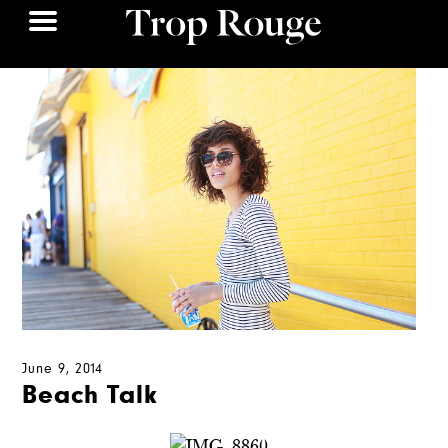
June 9, 2014
Beach Talk