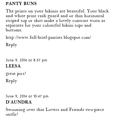
PANTY BUNS
The prints on your bikinis are beautiful. Your black
and white print rash guard and or thin horizontal
striped top or skirt make a lovely contrast worn as
separates for your colourful bikini tops and
bottoms.
http://www.full-brief-panties.blogspot.com/
Reply
June 9, 2014 at 8:37 pm
LEESA
great pics!
Reply
June 9, 2014 at 10:47 pm
D'AUNDRA
Swooning over that Lovers and Friends two-piece
outfit!