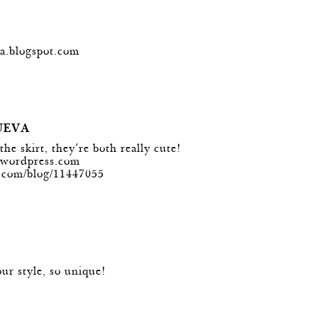
ra.blogspot.com
UEVA
he skirt, they´re both really cute!
g.wordpress.com
n.com/blog/11447055
our style, so unique!