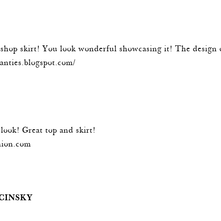
pshop skirt! You look wonderful showcasing it! The design 
panties.blogspot.com/
look! Great top and skirt!
hion.com
CINSKY