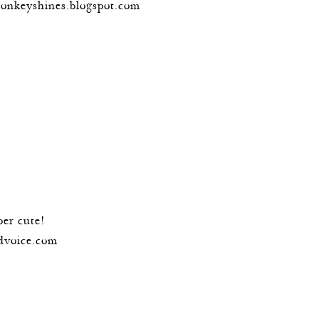
monkeyshines.blogspot.com
per cute!
dvoice.com