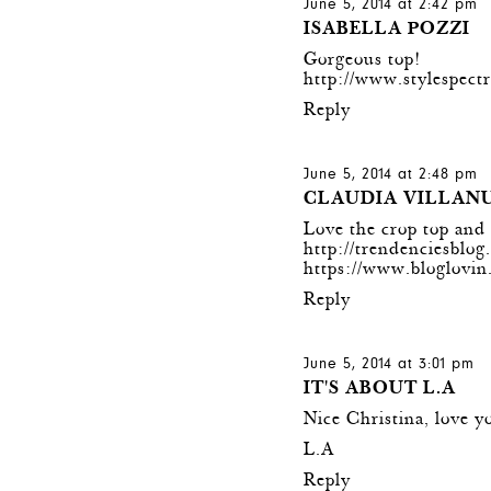
June 5, 2014 at 2:42 pm
ISABELLA POZZI
Gorgeous top!
http://www.stylespect
Reply
June 5, 2014 at 2:48 pm
CLAUDIA VILLAN
Love the crop top and t
http://trendenciesblo
https://www.bloglovi
Reply
June 5, 2014 at 3:01 pm
IT'S ABOUT L.A
Nice Christina, love y
L.A
Reply