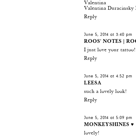
Valentina
Valentina Duracinsky 
Reply
June 5, 2014 at 3:40 pm
ROOS' NOTES | RO
I just love your tattoo
Reply
June 5, 2014 at 4:52 pm
LEESA
such a lovely look!
Reply
June 5, 2014 at 5:09 pm
MONKEYSHINES ♥
lovely!