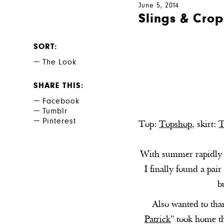
June 5, 2014
Slings & Crop
SORT
The Look
SHARE THIS
Facebook
Tumblr
Pinterest
Top:
Topshop
, skirt:
T
With summer rapidly ap
I finally found a pair
b
Also wanted to tha
Patrick
" took home th