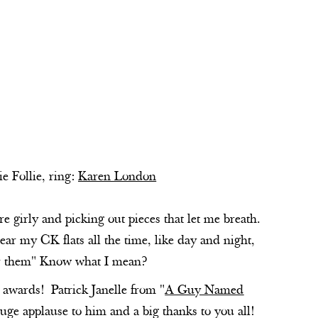
ie Follie, ring:
Karen London
 girly and picking out pieces that let me breath.
wear my CK flats all the time, like day and night,
wear them" Know what I mean?
awards! Patrick Janelle from "
A Guy Named
uge applause to him and a big thanks to you all!