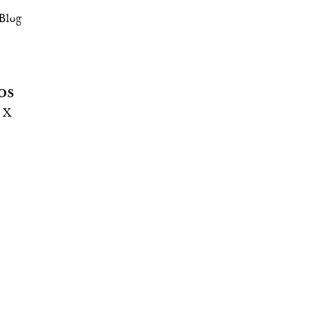
Blog
OS
! X