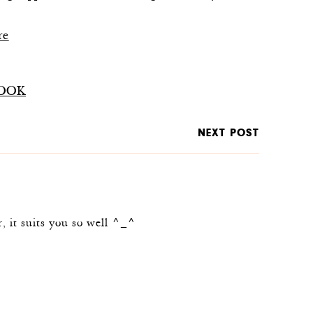
re
OOK
NEXT POST
r, it suits you so well ^_^