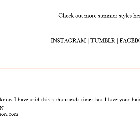
Check out more summer styles
he
INSTAGRAM
|
TUMBLR
|
FACEB
 know I have said this a thousands times but I love your hai
ON
ion.com