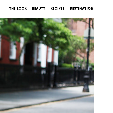
THE LOOK
BEAUTY
RECIPES
DESTINATION