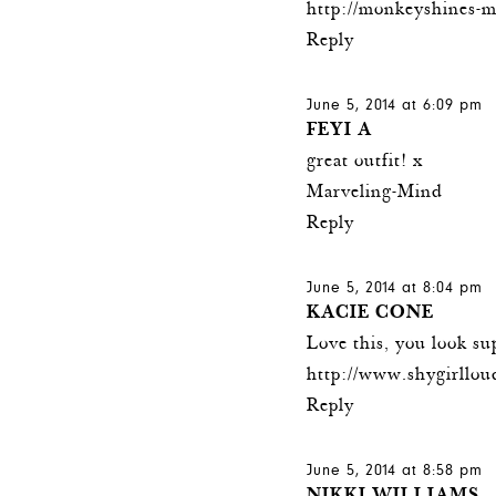
http://monkeyshines-
Reply
June 5, 2014 at 6:09 pm
FEYI A
great outfit! x
Marveling-Mind
Reply
June 5, 2014 at 8:04 pm
KACIE CONE
Love this, you look su
http://www.shygirllou
Reply
June 5, 2014 at 8:58 pm