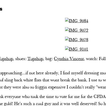
s
opshop
, shoes:
Topshop
, bag:
Cynthia Vincent
, watch: Foll
proaching...if not here already, I find myself dressing more
 of sling back white flats that wont break the bank. I use to 
ut they were also so friggin expensive I couldn't really "
nk everyone who took the time to vote for me for the CFDA 
e gold! He's such a cool guy and it was well deserved! So h