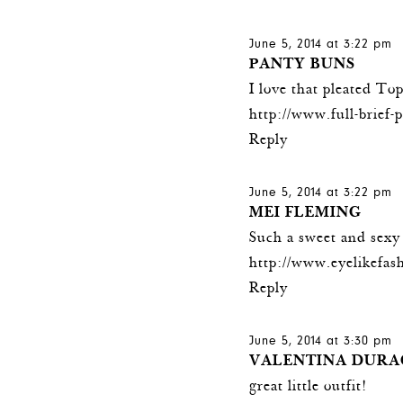
June 5, 2014 at 3:22 pm
PANTY BUNS
I love that pleated To
http://www.full-brief-
Reply
June 5, 2014 at 3:22 pm
MEI FLEMING
Such a sweet and sexy 
http://www.eyelikefas
Reply
June 5, 2014 at 3:30 pm
VALENTINA DURA
great little outfit!