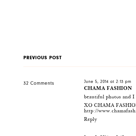
PREVIOUS POST
June 5, 2014 at 2:13 pm
32 Comments
CHAMA FASHION
beautiful photos and I
XO CHAMA FASHI
http://www.chamafash
Reply