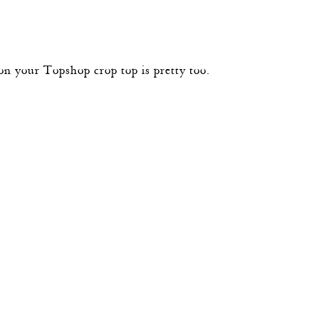
on your Topshop crop top is pretty too.