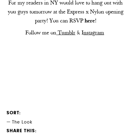
For my readers in NY would love to hang out with
you guys tomorrow at the Express x Nylon opening
party! You can RSVP
here
!
Follow me on
Tumblr
&
I
nstagram
SORT
The Look
SHARE THIS