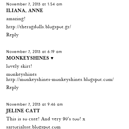
November 7, 2013 at 1:54 am
ILIANA, ANNE
amazing!
http://theragdolls.blogspot.gr/
Reply
November 7, 2013 at 6:19 am
MONKEYSHINES ♥
lovely skirt!
monkeyshines
http://monkeyshines-monkeyshines.blogspot.com/
Reply
November 7, 2013 at 9:46 am
JELINE CATT
This is so cute! And very 90's too! x
sartorialust.blogspot.com