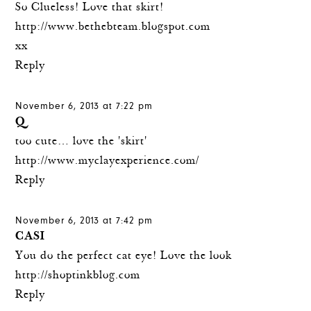
So Clueless! Love that skirt!
http://www.bethebteam.blogspot.com
xx
Reply
November 6, 2013 at 7:22 pm
Q
too cute… love the 'skirt'
http://www.myclayexperience.com/
Reply
November 6, 2013 at 7:42 pm
CASI
You do the perfect cat eye! Love the look
http://shoptinkblog.com
Reply