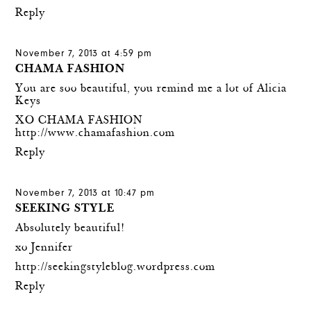
Reply
November 7, 2013 at 4:59 pm
CHAMA FASHION
You are soo beautiful, you remind me a lot of Alicia
Keys
XO CHAMA FASHION
http://www.chamafashion.com
Reply
November 7, 2013 at 10:47 pm
SEEKING STYLE
Absolutely beautiful!
xo Jennifer
http://seekingstyleblog.wordpress.com
Reply