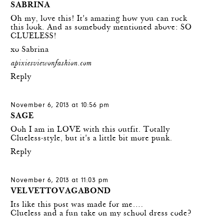
SABRINA
Oh my, love this! It's amazing how you can rock
this look. And as somebody mentioned above: SO
CLUELESS!
xo Sabrina
apixiesviewonfashion.com
Reply
November 6, 2013 at 10:56 pm
SAGE
Ooh I am in LOVE with this outfit. Totally
Clueless-style, but it's a little bit more punk.
Reply
November 6, 2013 at 11:03 pm
VELVETTOVAGABOND
Its like this post was made for me….
Clueless and a fun take on my school dress code?