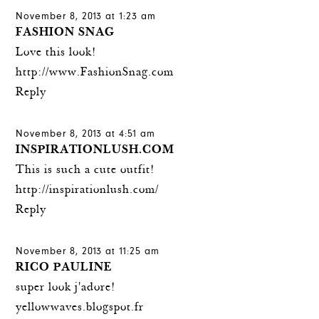
November 8, 2013 at 1:23 am
FASHION SNAG
Love this look!
http://www.FashionSnag.com
Reply
November 8, 2013 at 4:51 am
INSPIRATIONLUSH.COM
This is such a cute outfit!
http://inspirationlush.com/
Reply
November 8, 2013 at 11:25 am
RICO PAULINE
super look j'adore!
yellowwaves.blogspot.fr