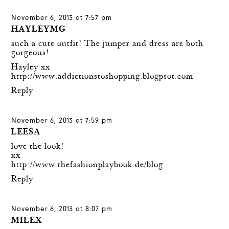
November 6, 2013 at 7:57 pm
HAYLEYMG
such a cute outfit! The jumper and dress are both
gorgeous!
Hayley xx
http://www.addictionstoshopping.blogpsot.com
Reply
November 6, 2013 at 7:59 pm
LEESA
love the look!
xx
http://www.thefashionplaybook.de/blog
Reply
November 6, 2013 at 8:07 pm
MILEX