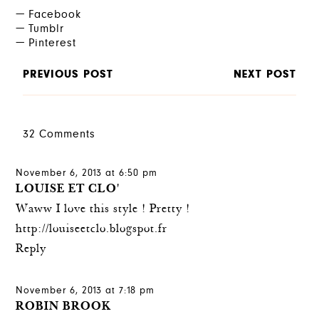
Facebook
Tumblr
Pinterest
PREVIOUS POST
NEXT POST
32 Comments
November 6, 2013 at 6:50 pm
LOUISE ET CLO'
Waww I love this style ! Pretty !
http://louiseetclo.blogspot.fr
Reply
November 6, 2013 at 7:18 pm
ROBIN BROOK