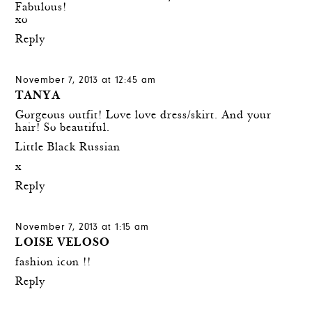
Fabulous!
xo
Reply
November 7, 2013 at 12:45 am
TANYA
Gorgeous outfit! Love love dress/skirt. And your
hair! So beautiful.
Little Black Russian
x
Reply
November 7, 2013 at 1:15 am
LOISE VELOSO
fashion icon !!
Reply