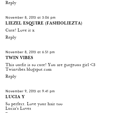
Reply
November 8, 2013 at 3:06 pm
LIEZEL ESQUIRE (FASHIOLIEZTA)
Cute! Love it x
Reply
November 8, 2013 at 6:51 pm
TWIN VIBES
This outfit is so cute! You are gorgeous girl <3
Twinvibes.blogspot.com
Reply
November 9, 2013 at 9:41 pm
LUCIA Y
So perfect. Love your hair too
Lucia's Loves