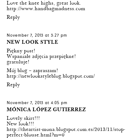
Love the knee highs, great look.
http://www.handbagmadness.com
Reply
November 7, 2013 at 3:27 pm
NEW LOOK STYLE
Piękny post!
Wspaniałe zdjęcia przepiękne!
gratuluje!
Mój blog – zapraszam!
http://newlookstyleblog.blogspot.com/
Reply
November 7, 2013 at 4:05 pm
MÓNICA LÓPEZ GUTIERREZ
Lovely skirt!!!
New look!!!
http://theartist-mona.blogspot.com.es/2013/11/stop-
perfect-blouse.html?m=0