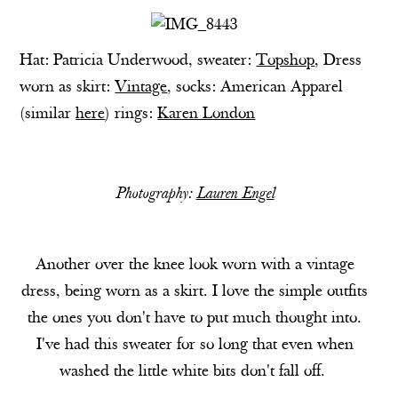
Hat: Patricia Underwood, sweater:
Topshop
, Dress
worn as skirt:
Vintage
, socks: American Apparel
(similar
here
) rings:
Karen London
Photography:
Lauren Engel
Another over the knee look worn with a vintage
dress, being worn as a skirt. I love the simple outfits
the ones you don't have to put much thought into.
I've had this sweater for so long that even when
washed the little white bits don't fall off.