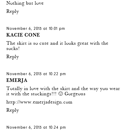
Nothing but love
Reply
November 6, 2013 at 10:01 pm
KACIE CONE
The skirt is so cute and it looks great with the
socks!
Reply
November 6, 2013 at 10:22 pm
EMERJA
Totally in love with the skirt and the way you wear
it with the stockings!!! 🙂 Gorgeous
http://www.emerjadesign.com
Reply
November 6, 2013 at 10:24 pm