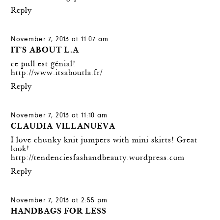
Reply
November 7, 2013 at 11:07 am
IT'S ABOUT L.A
ce pull est génial!
http://www.itsaboutla.fr/
Reply
November 7, 2013 at 11:10 am
CLAUDIA VILLANUEVA
I love chunky knit jumpers with mini skirts! Great
look!
http://tendenciesfashandbeauty.wordpress.com
Reply
November 7, 2013 at 2:55 pm
HANDBAGS FOR LESS