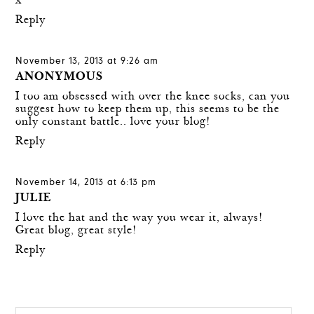
x
Reply
November 13, 2013 at 9:26 am
ANONYMOUS
I too am obsessed with over the knee socks, can you
suggest how to keep them up, this seems to be the
only constant battle.. love your blog!
Reply
November 14, 2013 at 6:13 pm
JULIE
I love the hat and the way you wear it, always!
Great blog, great style!
Reply