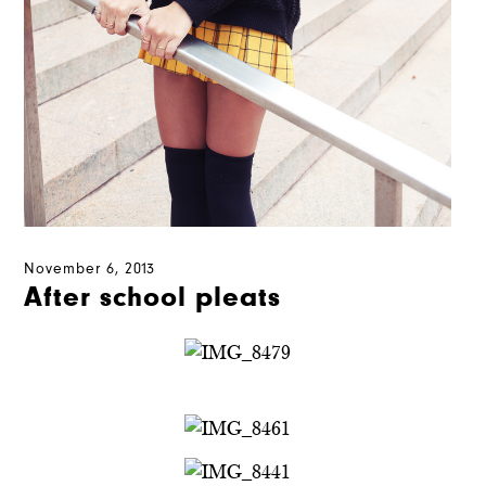
November 6, 2013
After school pleats