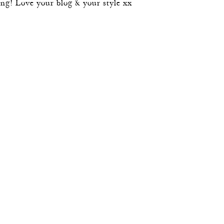
 long! Love your blog & your style xx