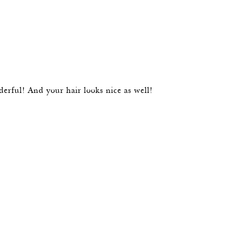
derful! And your hair looks nice as well!