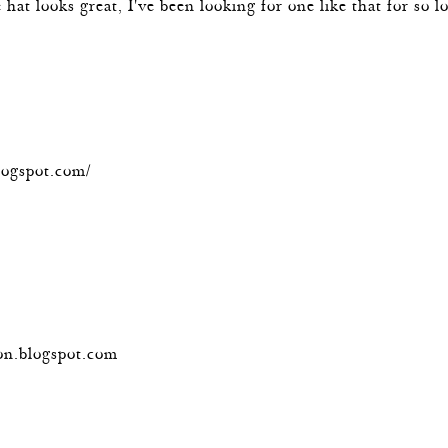
he hat looks great, I've been looking for one like that for so
m
logspot.com/
m
on.blogspot.com
m