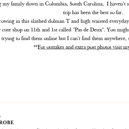
ng my family down in Columbia, South Carolina, I haven't 
trip has been the best so far.
hrowing in this slashed dolman T and high waisted everyday 
lly cute shop on 11th and 1st called "Pas de Deux". You mi
trying to find them online but I can't find them anywhere,
**
For outtakes and extra post photos visit 
m
ROBE