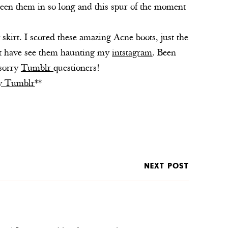
seen them in so long and this spur of the moment
skirt. I scored these amazing Acne boots, just the
ght have see them haunting my
intstagram
. Been
 sorry
Tumblr
questioners!
my Tumblr
**
NEXT POST