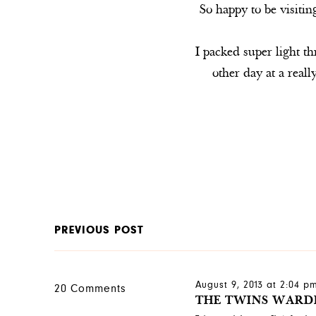
So happy to be visiti
I packed super light t
other day at a rea
PREVIOUS POST
August 9, 2013 at 2:04 p
20 Comments
THE TWINS WARD