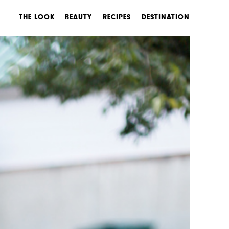
THE LOOK
BEAUTY
RECIPES
DESTINATION