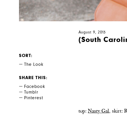
August 9, 2013
(South Carolin
SORT
The Look
SHARE THIS
Facebook
Tumblr
Pinterest
top:
Nasty Ga
l,
skirt: 