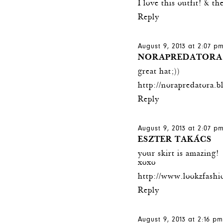
I love this outfit! & t
Reply
August 9, 2013 at 2:07 p
NORAPREDATORA
great hat;))
http://norapredatora.b
Reply
August 9, 2013 at 2:07 p
ESZTER TAKÁCS
your skirt is amazing!
xoxo
http://www.lookzfashi
Reply
August 9, 2013 at 2:16 p