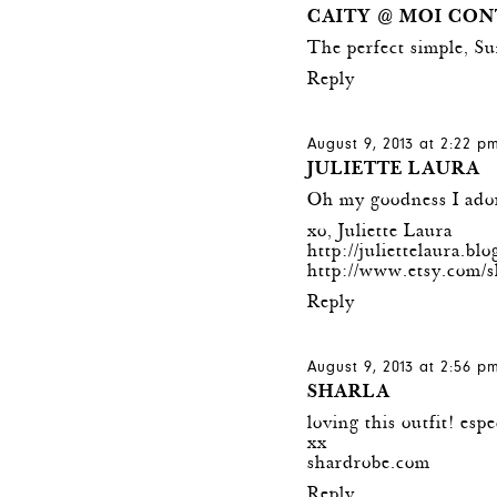
CAITY @ MOI CON
The perfect simple, Su
Reply
August 9, 2013 at 2:22 p
JULIETTE LAURA
Oh my goodness I adore
xo, Juliette Laura
http://juliettelaura.bl
http://www.etsy.com/s
Reply
August 9, 2013 at 2:56 p
SHARLA
loving this outfit! espe
xx
shardrobe.com
Reply