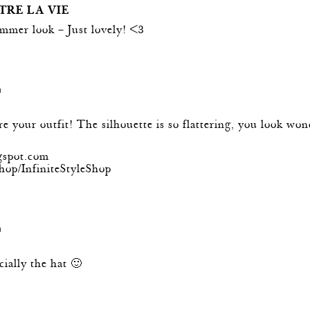
TRE LA VIE
mmer look – Just lovely! <3
m
 your outfit! The silhouette is so flattering, you look won
ogspot.com
hop/InfiniteStyleShop
m
cially the hat 🙂