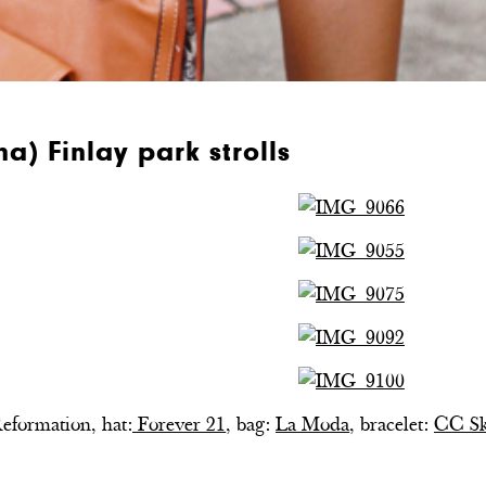
a) Finlay park strolls
Reformation, hat:
Forever 21
, bag:
La Moda
, bracelet:
CC S