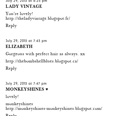
July 29, 2013 at 6:25 pm
LADY VINTAGE
You're lovely!
http://theladyvintage.blogspot.fr/
Reply
July 29, 2013 at 7:43 pm
ELIZABETH
Gorgeous with perfect hair as always. xx
http://thebombshellblues.blogspot.ca/
Reply
July 29, 2013 at 7:47 pm
MONKEYSHINES ♥
lovely!
monkeyshines
http://monkeyshines-monkeyshines.blogspot.com/