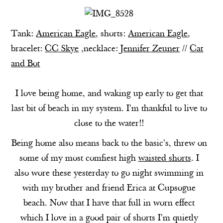
Tank:
American Eagle
, shorts:
American Eagle
,
bracelet:
CC Skye
,necklace:
Jennifer Zeuner
//
Cat
and Bot
I love being home, and waking up early to get that
last bit of beach in my system. I'm thankful to live to
close to the water!!
Being home also means back to the basic's, threw on
some of my most comfiest high
waisted shorts
. I
also wore these yesterday to go night swimming in
with my brother and friend Erica at Cupsogue
beach. Now that I have that full in worn effect
which I love in a good pair of shorts I'm quietly