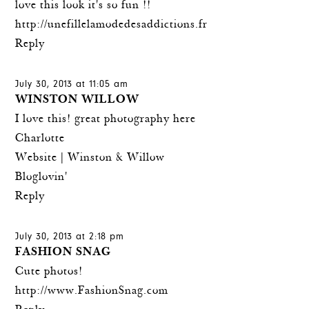
love this look it's so fun !!
http://unefillelamodedesaddictions.fr
Reply
July 30, 2013 at 11:05 am
WINSTON WILLOW
I love this! great photography here
Charlotte
Website |
Winston & Willow
Bloglovin'
Reply
July 30, 2013 at 2:18 pm
FASHION SNAG
Cute photos!
http://www.FashionSnag.com