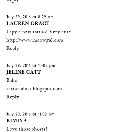
Reply
July 29, 2013 at 8:29 pm
LAUREN GRACE
I spy a new tattoo! Very cute.
http://www.meowgal.com
Reply
July 29, 2013 at 10:08 pm
JELINE CATT
Babe!
sartorialust.blogspot.com
Reply
July 29, 2013 at 11:02 pm
KIMIYA
Love those shorts!