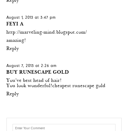
Reply
August 1, 2013 at 3:47 pm
FEYI A
http://marveling-mind.blogspot.com/
amazing!
Reply
August 7, 2013 at 2:26 am
BUY RUNESCAPE GOLD
You've best head of hair!
You look wonderful!
cheapest runescape gold
Reply