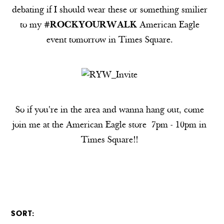
debating if I should wear these or something smilier
to my
#ROCKYOURWALK
American Eagle
event tomorrow in Times Square.
So if you're in the area and wanna hang out, come
join me at the American Eagle store 7pm - 10pm in
Times Square!!
SORT