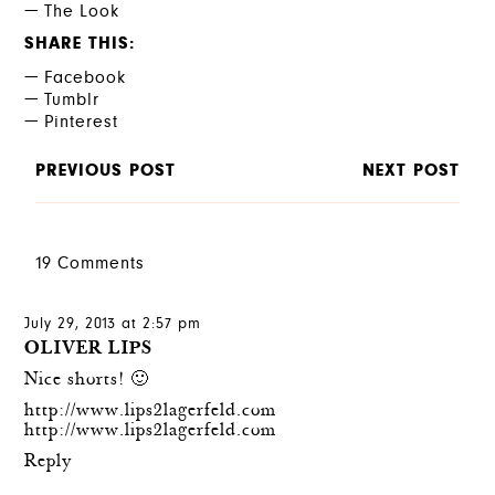
The Look
SHARE THIS
Facebook
Tumblr
Pinterest
PREVIOUS POST
NEXT POST
19 Comments
July 29, 2013 at 2:57 pm
OLIVER LIPS
Nice shorts! 🙂
http://www.lips2lagerfeld.com
http://www.lips2lagerfeld.com
Reply