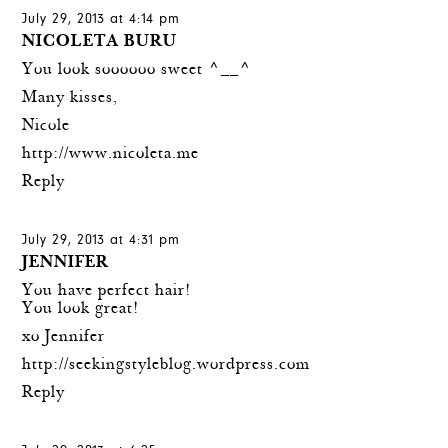
July 29, 2013 at 4:14 pm
NICOLETA BURU
You look soooooo sweet ^__^
Many kisses,
Nicole
http://www.nicoleta.me
Reply
July 29, 2013 at 4:31 pm
JENNIFER
You have perfect hair!
You look great!
xo Jennifer
http://seekingstyleblog.wordpress.com
Reply