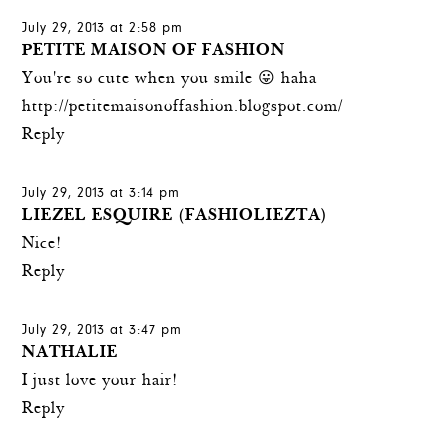
July 29, 2013 at 2:58 pm
PETITE MAISON OF FASHION
You're so cute when you smile 😛 haha
http://petitemaisonoffashion.blogspot.com/
Reply
July 29, 2013 at 3:14 pm
LIEZEL ESQUIRE (FASHIOLIEZTA)
Nice!
Reply
July 29, 2013 at 3:47 pm
NATHALIE
I just love your hair!
Reply