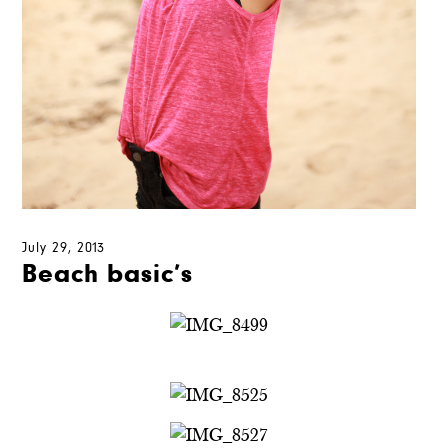
July 29, 2013
Beach basic’s