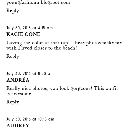
youngfashionn.blogspot.com
Reply
July 30, 2013 at 4:15 am
KACIE CONE
Loving the color of that top! These photos make me
wish I lived closer to the beach!
Reply
July 30, 2013 at 8:53 am
ANDRÉA
Really nice photos, you look gorgeous! This outfit
is awesome
Reply
July 30, 2013 at 10:15 am
AUDREY