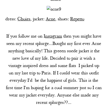
dress:
Choies
, jacket:
Acne
, shoes:
Repetto
If you follow me on I
nstagram
then you might have
seen my recent splurge...Bought my first ever Acne
anything basically! This greeen suede jacket it the
new love of my life. Decided to pair it wish a
vintage inspired dress and some flats I picked up
on my last trip to Paris. If I could wear this outfit
everyday I'd be the happiest of girls. This is the
first time I'm hoping for a cool summer just so I can
wear my jacket everyday. Anyone else made any
recent splurges??...