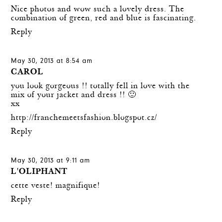
Nice photos and wow such a lovely dress. The
combination of green, red and blue is fascinating.
Reply
May 30, 2013 at 8:54 am
CAROL
you look gorgeous !! totally fell in love with the
mix of your jacket and dress !! 🙂
xx
http://franchemeetsfashion.blogspot.cz/
Reply
May 30, 2013 at 9:11 am
L'OLIPHANT
cette veste! magnifique!
Reply