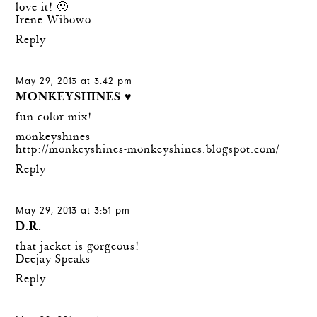
love it! 🙂
Irene Wibowo
Reply
May 29, 2013 at 3:42 pm
MONKEYSHINES ♥
fun color mix!
monkeyshines
http://monkeyshines-monkeyshines.blogspot.com/
Reply
May 29, 2013 at 3:51 pm
D.R.
that jacket is gorgeous!
Deejay Speaks
Reply