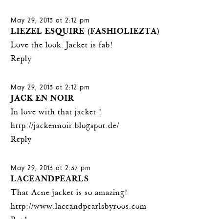
May 29, 2013 at 2:12 pm
LIEZEL ESQUIRE (FASHIOLIEZTA)
Love the look. Jacket is fab!
Reply
May 29, 2013 at 2:12 pm
JACK EN NOIR
In love with that jacket !
http://jackennoir.blogspot.de/
Reply
May 29, 2013 at 2:37 pm
LACEANDPEARLS
That Acne jacket is so amazing!
http://www.laceandpearlsbyroos.com