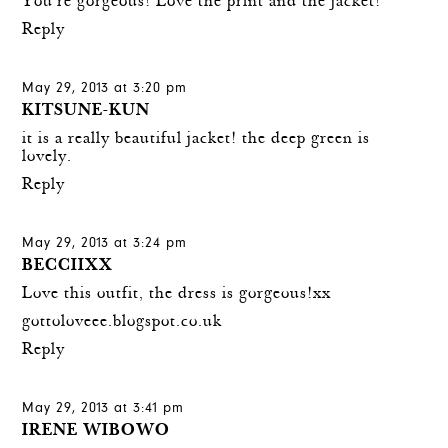
You're gorgeous! Love the print and the jacket!
Reply
May 29, 2013 at 3:20 pm
KITSUNE-KUN
it is a really beautiful jacket! the deep green is
lovely.
Reply
May 29, 2013 at 3:24 pm
BECCIIXX
Love this outfit, the dress is gorgeous!xx
gottoloveee.blogspot.co.uk
Reply
May 29, 2013 at 3:41 pm
IRENE WIBOWO