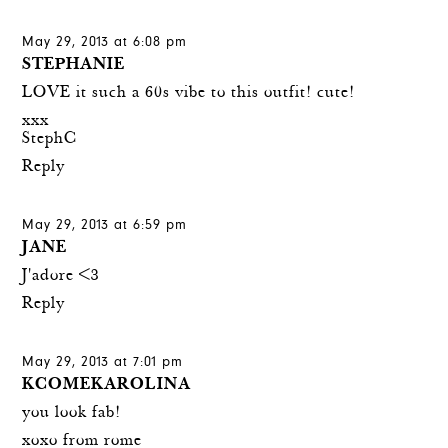
May 29, 2013 at 6:08 pm
STEPHANIE
LOVE it such a 60s vibe to this outfit! cute!
xxx
StephC
Reply
May 29, 2013 at 6:59 pm
JANE
J'adore <3
Reply
May 29, 2013 at 7:01 pm
KCOMEKAROLINA
you look fab!
xoxo from rome