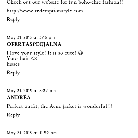
Check out our website for fun boho-chic fashion!!
http://www.redemptionstyle.com
Reply
May 31, 2013 at 3:16 pm
OFERTASPECJALNA
I love your style! It is so cute! 😉
Your hair <3
kisses
Reply
May 31, 2013 at 5:32 pm
ANDRÉA
Perfect outfit, the Acne jacket is wonderful!!!
Reply
May 31, 2013 at 11:59 pm