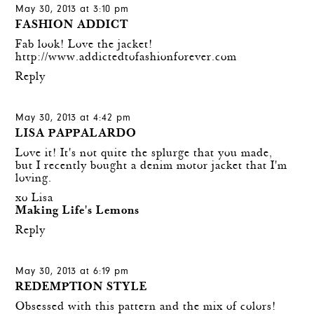
May 30, 2013 at 3:10 pm
FASHION ADDICT
Fab look! Love the jacket!
http://www.addictedtofashionforever.com
Reply
May 30, 2013 at 4:42 pm
LISA PAPPALARDO
Love it! It's not quite the splurge that you made,
but I recently bought a denim motor jacket that I'm
loving.
xo Lisa
Making Life's Lemons
Reply
May 30, 2013 at 6:19 pm
REDEMPTION STYLE
Obsessed with this pattern and the mix of colors!