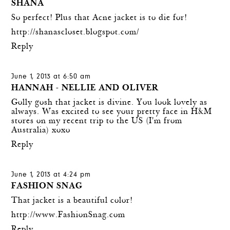
SHANA
So perfect! Plus that Acne jacket is to die for!
http://shanascloset.blogspot.com/
Reply
June 1, 2013 at 6:50 am
HANNAH - NELLIE AND OLIVER
Golly gosh that jacket is divine. You look lovely as
always. Was excited to see your pretty face in H&M
stores on my recent trip to the US (I'm from
Australia) xoxo
Reply
June 1, 2013 at 4:24 pm
FASHION SNAG
That jacket is a beautiful color!
http://www.FashionSnag.com
Reply