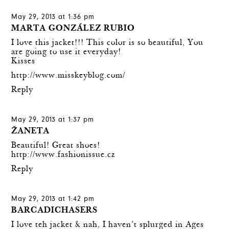
May 29, 2013 at 1:36 pm
MARTA GONZÁLEZ RUBIO
I love this jacket!!! This color is so beautiful, You
are going to use it everyday!
Kisses
http://www.misskeyblog.com/
Reply
May 29, 2013 at 1:37 pm
ŽANETA
Beautiful! Great shoes!
http://www.fashionissue.cz
Reply
May 29, 2013 at 1:42 pm
BARCADICHASERS
I love teh jacket & nah, I haven´t splurged in Ages