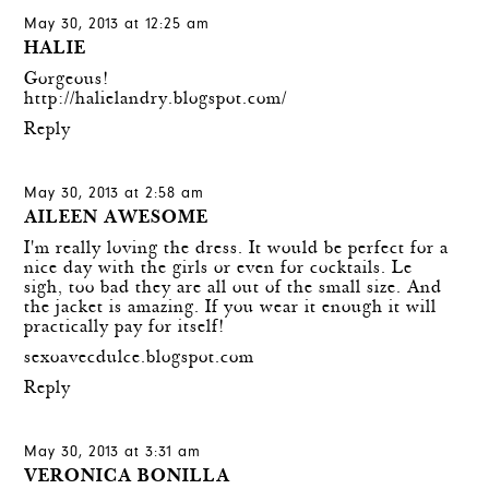
May 30, 2013 at 12:25 am
HALIE
Gorgeous!
http://halielandry.blogspot.com/
Reply
May 30, 2013 at 2:58 am
AILEEN AWESOME
I'm really loving the dress. It would be perfect for a
nice day with the girls or even for cocktails. Le
sigh, too bad they are all out of the small size. And
the jacket is amazing. If you wear it enough it will
practically pay for itself!
sexoavecdulce.blogspot.com
Reply
May 30, 2013 at 3:31 am
VERONICA BONILLA