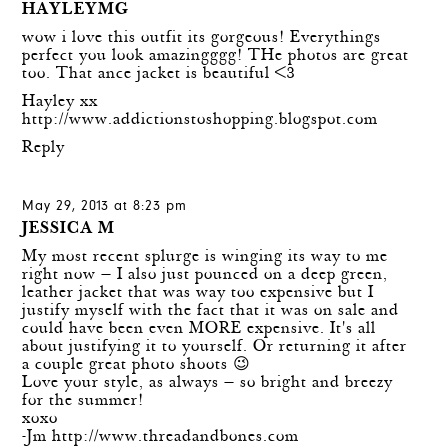
HAYLEYMG
wow i love this outfit its gorgeous! Everythings
perfect you look amazingggg! THe photos are great
too. That ance jacket is beautiful <3
Hayley xx
http://www.addictionstoshopping.blogspot.com
Reply
May 29, 2013 at 8:23 pm
JESSICA M
My most recent splurge is winging its way to me
right now — I also just pounced on a deep green,
leather jacket that was way too expensive but I
justify myself with the fact that it was on sale and
could have been even MORE expensive. It's all
about justifying it to yourself. Or returning it after
a couple great photo shoots 😉
Love your style, as always — so bright and breezy
for the summer!
xoxo
-Jm
http://www.threadandbones.com