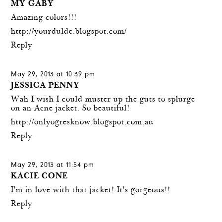
MY GABY
Amazing colors!!!
http://yourdulde.blogspot.com/
Reply
May 29, 2013 at 10:39 pm
JESSICA PENNY
Wah I wish I could muster up the guts to splurge
on an Acne jacket. So beautiful!
http://onlyogresknow.blogspot.com.au
Reply
May 29, 2013 at 11:54 pm
KACIE CONE
I'm in love with that jacket! It's gorgeous!!
Reply