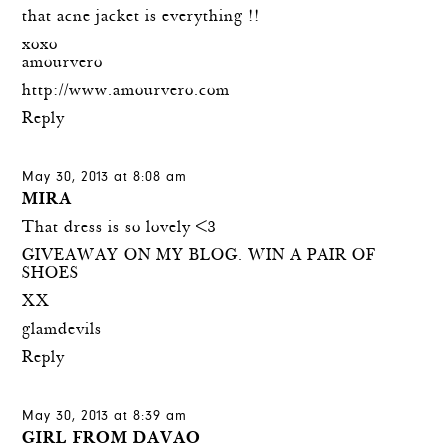
that acne jacket is everything !!
xoxo
amourvero
http://www.amourvero.com
Reply
May 30, 2013 at 8:08 am
MIRA
That dress is so lovely <3
GIVEAWAY ON MY BLOG. WIN A PAIR OF
SHOES
XX
glamdevils
Reply
May 30, 2013 at 8:39 am
GIRL FROM DAVAO