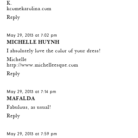
K.
kcomekarolina.com
Reply
May 29, 2013 at 7:02 pm
MICHELLE HUYNH
I absolutely love the color of your dress!
Michelle
http://www.michelleesque.com
Reply
May 29, 2013 at 7:14 pm
MAFALDA
Fabulous, as usual!
Reply
May 29, 2013 at 7:59 pm