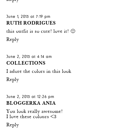
June 1, 2013 at 7:19 pm
RUTH RODRIGUES
this outfit is so cute! love it! 🙂
Reply
June 2, 2013 at 4:14 am
COLLECTIONS
I adore the colors in this look
Reply
June 2, 2013 at 12:26 pm
BLOGGERKA ANIA
You look really awesome!
I love these colours <3
Reply