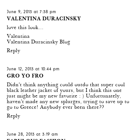
June 9, 2013 at 7:38 pm
VALENTINA DURACINSKY
love this look…
Valentina
Valentina Duracinsky Blog
Reply
June 12, 2013 at 10:44 pm
GRO YO FRO
Didn't think anything could outdo that super cool
black leather jacket of yours, but I think this one
just might be my new favorite : ) Unfortunately,
haven't made any new splurges, trying to save up to
go to Greece! Anybody ever been there??
Reply
June 28, 2013 at 3:19 am