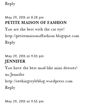
Reply
May 29, 2013 at 8:28 pm
PETITE MAISON OF FASHION
You are the best with the cat eye!
http://petitemaisonoffashion.blogspot.com
Reply
May 29, 2013 at 9:03 pm
JENNIFER
You have the best mod-like mini dresses!
xo Jennifer
http://seekingstyleblog.wordpress.com
Reply
May 29, 2013 at 9:55 pm