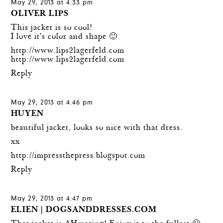
May 29, 2013 at 4:33 pm
OLIVER LIPS
This jacket is so cool!
I love it's color and shape 🙂
http://www.lips2lagerfeld.com
http://www.lips2lagerfeld.com
Reply
May 29, 2013 at 4:46 pm
HUYEN
beautiful jacket, looks so nice with that dress.
xx
http://impressthepress.blogspot.com
Reply
May 29, 2013 at 4:47 pm
ELIEN | DOGSANDDRESSES.COM