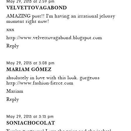
May 29, 2013 at 2:59 pm
VELVETTOVAGABOND
AMAZING post!! I'm having an irrational jelousy
moment right now!
xxx
http://www.velvettovagabond.blogspot.com
Reply
May 29, 2013 at 3:08 pm
MARIAM GÓMEZ
absolutely in love with this look. gorgeous
http://www.fashion-fierce.com
Mariam
Reply
May 29, 2013 at 3:13 pm
SONIACHOCOLAT