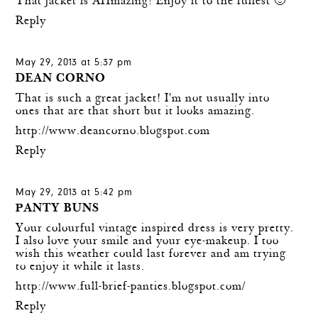
That jacket is AHmazing! Enjoy it to the fullest 🙂
Reply
May 29, 2013 at 5:37 pm
DEAN CORNO
That is such a great jacket! I'm not usually into
ones that are that short but it looks amazing.
http://www.deancorno.blogspot.com
Reply
May 29, 2013 at 5:42 pm
PANTY BUNS
Your colourful vintage inspired dress is very pretty.
I also love your smile and your eye-makeup. I too
wish this weather could last forever and am trying
to enjoy it while it lasts.
http://www.full-brief-panties.blogspot.com/
Reply