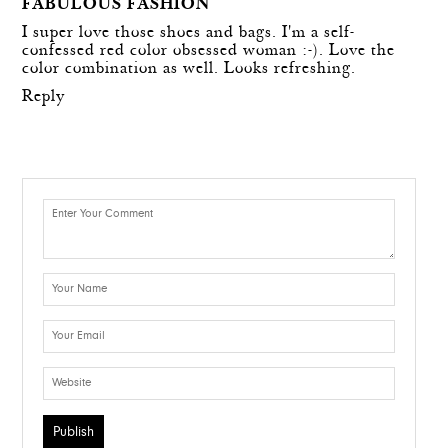
FABULOUS FASHION
I super love those shoes and bags. I'm a self-
confessed red color obsessed woman :-). Love the
color combination as well. Looks refreshing.
Reply