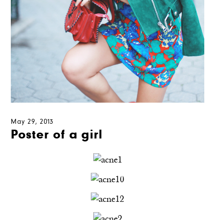
May 29, 2013
Poster of a girl