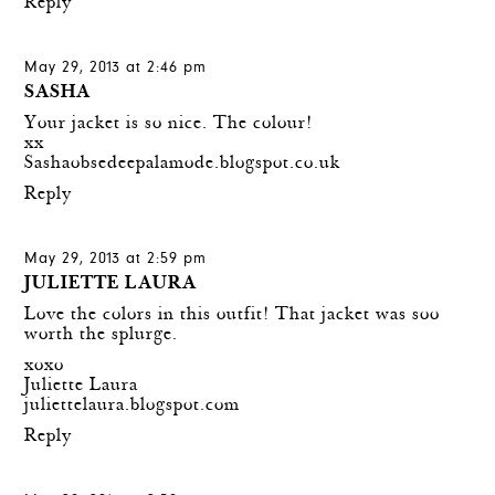
Reply
May 29, 2013 at 2:46 pm
SASHA
Your jacket is so nice. The colour!
xx
Sashaobsedeepalamode.blogspot.co.uk
Reply
May 29, 2013 at 2:59 pm
JULIETTE LAURA
Love the colors in this outfit! That jacket was soo
worth the splurge.
xoxo
Juliette Laura
juliettelaura.blogspot.com
Reply