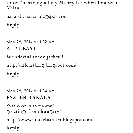
since I´m saving all my Money for when I move to
Milan.
bacardichaser.blogspot.com
Reply
May 29, 2013 at 1:52 pm
AT / LEAST
Wonderful suede jacket!!
http://atleastblog.blogspot.com/
Reply
May 29, 2013 at 1:54 pm
ESZTER TAKÁCS
that coat is awesome!
greetings from hungary!
http://www.lookzfashion.blogspot.com
Reply