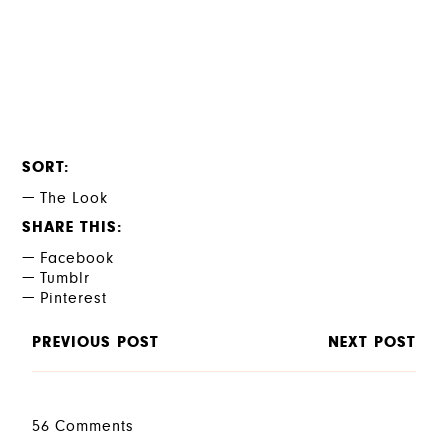
SORT
The Look
SHARE THIS
Facebook
Tumblr
Pinterest
PREVIOUS POST
NEXT POST
56 Comments