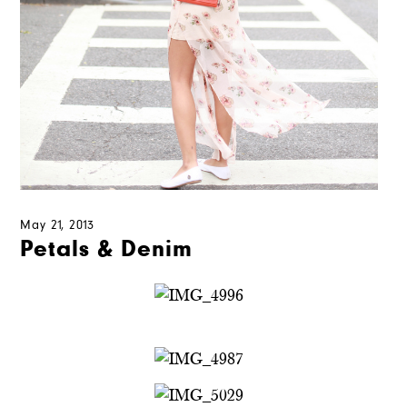
May 21, 2013
Petals & Denim