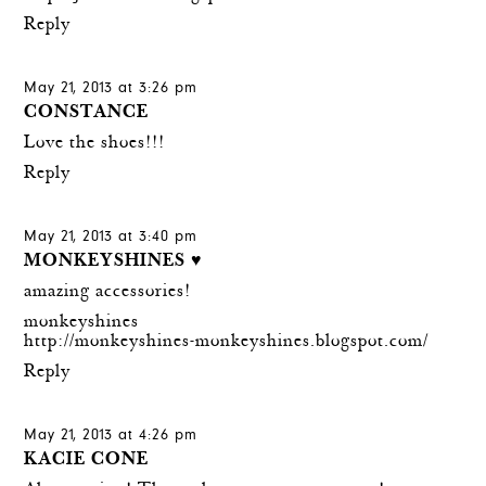
Reply
May 21, 2013 at 3:26 pm
CONSTANCE
Love the shoes!!!
Reply
May 21, 2013 at 3:40 pm
MONKEYSHINES ♥
amazing accessories!
monkeyshines
http://monkeyshines-monkeyshines.blogspot.com/
Reply
May 21, 2013 at 4:26 pm
KACIE CONE