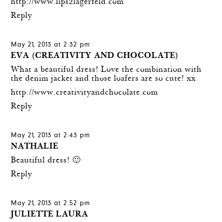
http://www.lips2lagerfeld.com
Reply
May 21, 2013 at 2:32 pm
EVA (CREATIVITY AND CHOCOLATE)
What a beautiful dress! Love the combination with
the denim jacket and those loafers are so cute! xx
http://www.creativityandchocolate.com
Reply
May 21, 2013 at 2:43 pm
NATHALIE
Beautiful dress! 🙂
Reply
May 21, 2013 at 2:52 pm
JULIETTE LAURA