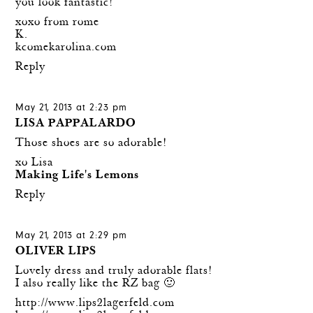
you look fantastic!
xoxo from rome
K.
kcomekarolina.com
Reply
May 21, 2013 at 2:23 pm
LISA PAPPALARDO
Those shoes are so adorable!
xo Lisa
Making Life's Lemons
Reply
May 21, 2013 at 2:29 pm
OLIVER LIPS
Lovely dress and truly adorable flats!
I also really like the RZ bag 🙂
http://www.lips2lagerfeld.com