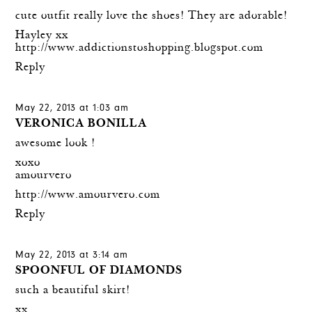
cute outfit really love the shoes! They are adorable!
Hayley xx
http://www.addictionstoshopping.blogspot.com
Reply
May 22, 2013 at 1:03 am
VERONICA BONILLA
awesome look !
xoxo
amourvero
http://www.amourvero.com
Reply
May 22, 2013 at 3:14 am
SPOONFUL OF DIAMONDS
such a beautiful skirt!
xx