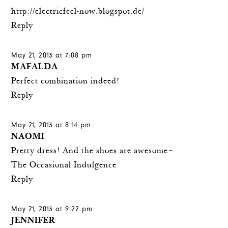
http://electricfeel-now.blogspot.de/
Reply
May 21, 2013 at 7:08 pm
MAFALDA
Perfect combination indeed!
Reply
May 21, 2013 at 8:14 pm
NAOMI
Pretty dress! And the shoes are awesome~
The Occasional Indulgence
Reply
May 21, 2013 at 9:22 pm
JENNIFER