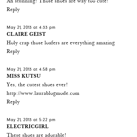
Ah stunning! Those shoes are way too cute!
Reply
May 21, 2013 at 4:33 pm
CLAIRE GEIST
Holy crap those loafers are everything amazing
Reply
May 21, 2013 at 4:58 pm
MISS KUTSU
Yes, the cutest shoes ever!
http://www.laurablogmode.com
Reply
May 21, 2013 at 5:22 pm
ELECTRICGIRL
These shoes are adorable!