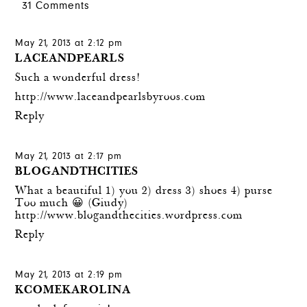
31 Comments
May 21, 2013 at 2:12 pm
LACEANDPEARLS
Such a wonderful dress!
http://www.laceandpearlsbyroos.com
Reply
May 21, 2013 at 2:17 pm
BLOGANDTHCITIES
What a beautiful 1) you 2) dress 3) shoes 4) purse
Too much 😀 (Giudy)
http://www.blogandthecities.wordpress.com
Reply
May 21, 2013 at 2:19 pm
KCOMEKAROLINA