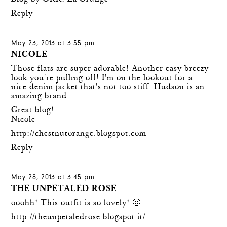
Reply
May 23, 2013 at 3:55 pm
NICOLE
Those flats are super adorable! Another easy breezy
look you're pulling off! I'm on the lookout for a
nice denim jacket that's not too stiff. Hudson is an
amazing brand.
Great blog!
Nicole
http://chestnutorange.blogspot.com
Reply
May 28, 2013 at 3:45 pm
THE UNPETALED ROSE
ooohh! This outfit is so lovely! 🙂
http://theunpetaledrose.blogspot.it/