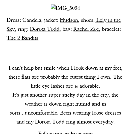
Dress:
Candela
, jacket:
Hudson,
shoes,
Loly in the
Sky
, ring:
Dorota Todd
, bag:
Rachel Zoe
, bracelet:
The 2 Bandits
I can't help but smile when I look down at my feet,
these flats are probably the cutest thing I own. The
little eye lashes are
so
adorable.
It's just another super sticky day in the city, the
weather is down right humid and in
sorts...uncomfortable. Been wearing loose dresses
and my
Dorota Todd
ring almost everyday.