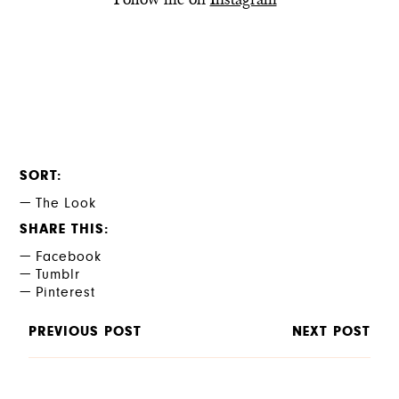
Follow me on
Instagram
SORT
The Look
SHARE THIS
Facebook
Tumblr
Pinterest
PREVIOUS POST
NEXT POST