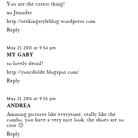
You are the cutest thing!
xo Jennifer
http://seekingstyleblog.wordpress.com
Reply
May 21, 2013 at 9:54 pm
MY GABY
so lovely detail!
http://yourdulde.blogspot.com/
Reply
May 21, 2013 at 9:55 pm
ANDREA
Amazing pictures like everytime, really like the
combo, you have a very nice look, the shoes are so
cute 🙂
Reply