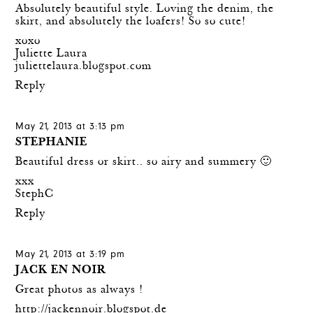
Absolutely beautiful style. Loving the denim, the
skirt, and absolutely the loafers! So so cute!
xoxo
Juliette Laura
juliettelaura.blogspot.com
Reply
May 21, 2013 at 3:13 pm
STEPHANIE
Beautiful dress or skirt.. so airy and summery 🙂
xxx
StephC
Reply
May 21, 2013 at 3:19 pm
JACK EN NOIR
Great photos as always !
http://jackennoir.blogspot.de