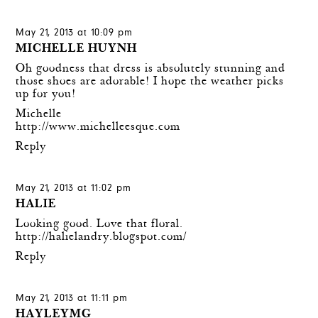
May 21, 2013 at 10:09 pm
MICHELLE HUYNH
Oh goodness that dress is absolutely stunning and
those shoes are adorable! I hope the weather picks
up for you!
Michelle
http://www.michelleesque.com
Reply
May 21, 2013 at 11:02 pm
HALIE
Looking good. Love that floral.
http://halielandry.blogspot.com/
Reply
May 21, 2013 at 11:11 pm
HAYLEYMG