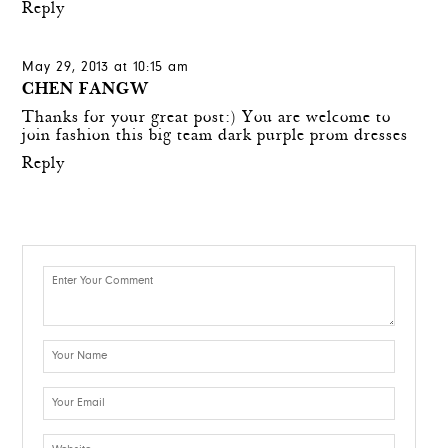
Reply
May 29, 2013 at 10:15 am
CHEN FANGW
Thanks for your great post:) You are welcome to
join fashion this big team
dark purple prom dresses
Reply