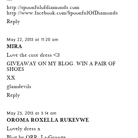
http://spoonfulofdiamonds.com
http://www.facebook.com/SpoonfulOfDiamonds
Reply
May 22, 2013 at 11:20 am
MIRA
Love the cute dress <3
GIVEAWAY ON MY BLOG. WIN A PAIR OF
SHOES
XX
glamdevils
Reply
May 23, 2013 at 3:14 am
OROMA ROXELLA RUKEVWE
Lovely dress x
Blog by ORR: La-Grunge