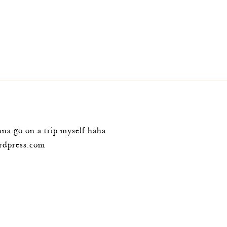
m
na go on a trip myself haha
ordpress.com