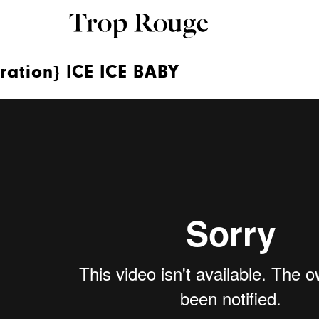
ration} ICE ICE BABY