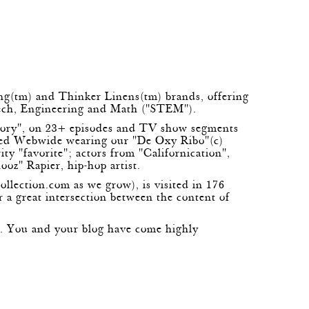
ing(tm) and Thinker Linens(tm) brands, offering
 Tech, Engineering and Math ("STEM").
eory", on 23+ episodes and TV show segments
med Webwide wearing our "De Oxy Ribo"(c)
y "favorite"; actors from "Californication",
ooz" Rapier, hip-hop artist.
ollection.com
as we grow), is visited in 176
r a great intersection between the content of
re. You and your blog have come highly