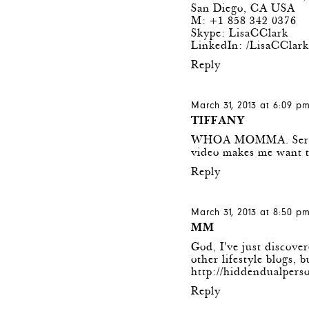
San Diego, CA USA
M: +1 858 342 0376
Skype: LisaCClark
LinkedIn: /LisaCClar
Reply
March 31, 2013 at 6:09 p
TIFFANY
WHOA MOMMA. Seriously
video makes me want to
Reply
March 31, 2013 at 8:50 p
MM
God, I've just discover
other lifestyle blogs,
http://hiddendualpers
Reply