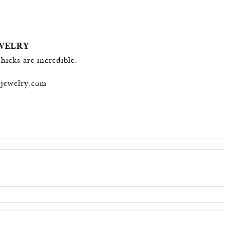
EWELRY
chicks are incredible.
djewelry.com