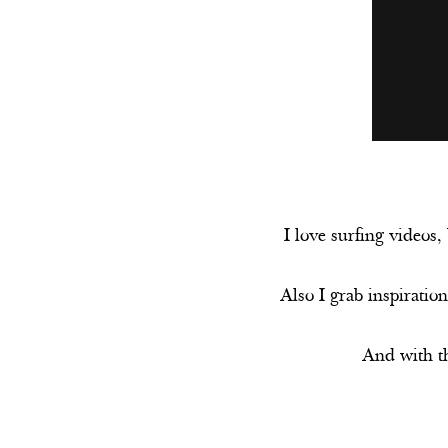
I love surfing videos,
Also I grab inspiration
And with th