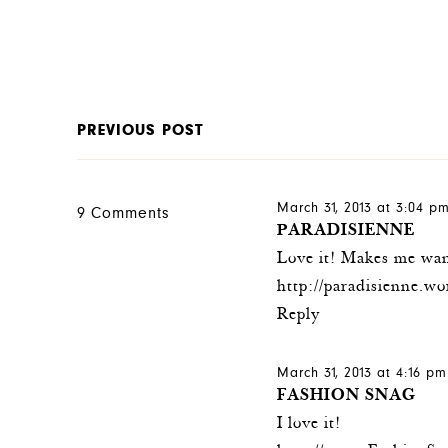
PREVIOUS POST
March 31, 2013 at 3:04 p
9 Comments
PARADISIENNE
Love it! Makes me wan
http://paradisienne.w
Reply
March 31, 2013 at 4:16 pm
FASHION SNAG
I love it!