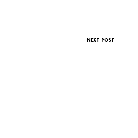
NEXT POST