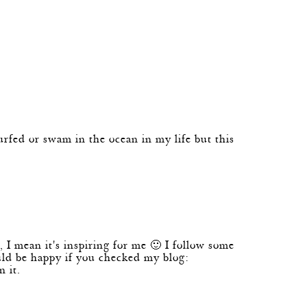
ed or swam in the ocean in my life but this
, I mean it's inspiring for me 🙂 I follow some
ould be happy if you checked my blog:
 it.