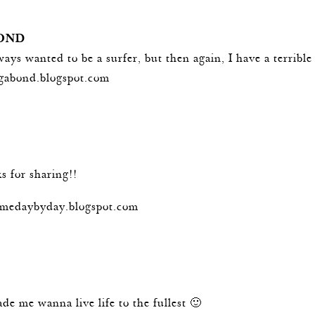
OND
lways wanted to be a surfer, but then again, I have a terribl
agabond.blogspot.com
s for sharing!!
hemedaybyday.blogspot.com
ade me wanna live life to the fullest 🙂