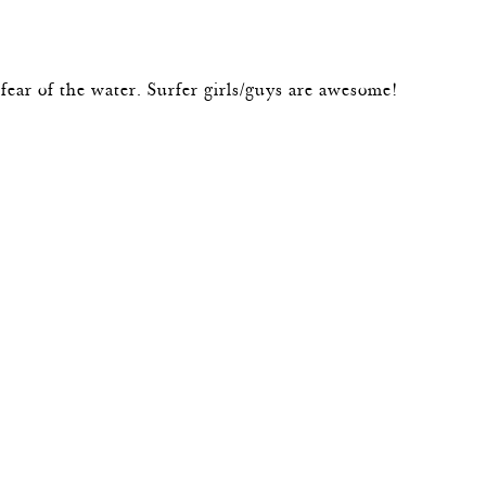
e fear of the water. Surfer girls/guys are awesome!