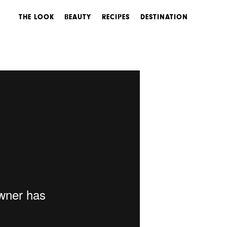
THE LOOK
BEAUTY
RECIPES
DESTINATION