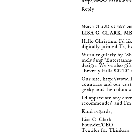
http://www.FashionSn
Reply
March 31, 2013 at 4:59 p
LISA C. CLARK, M
Hello Christina. I'd l
digitally printed Ts, 
Worn regularly by "S
including "Entertain
design. We've also gif
"Beverly Hills 90210" 
Our site,
http://www.
countries and our cust
geeky and the colors o
I'd appreciate any cov
recommended and I'm h
Kind regards,
Lisa C. Clark
Founder/CEO
Textiles for Thinkers