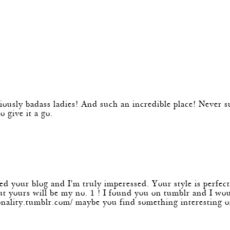
k
m
 badass ladies! And such an incredible place! Never surf
 give it a go.
m
ed your blog and I'm truly imperessed. Your style is perfect
 but yours will be my no. 1 ! I found you on tumblr and I w
onality.tumblr.com/
maybe you find something interesting on