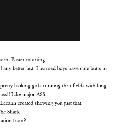
 warm Easter morning.
f any better but I learned boys have cute butts in
 pretty looking girls running thru fields with long
k ass!! Like major ASS.
Leeann
created showing you just that.
The Shark
ration from?