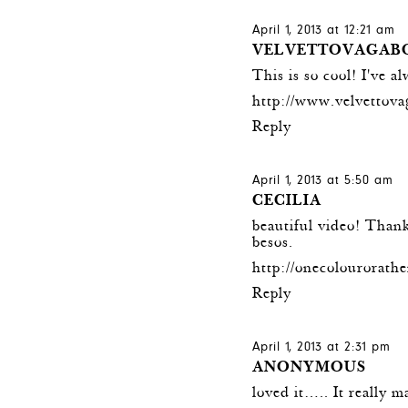
April 1, 2013 at 12:21 am
VELVETTOVAGAB
This is so cool! I've a
http://www.velvettov
Reply
April 1, 2013 at 5:50 am
CECILIA
beautiful video! Thank
besos.
http://onecolourorat
Reply
April 1, 2013 at 2:31 pm
ANONYMOUS
loved it….. It really m