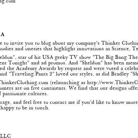
ag.com
m
BA
ike to invite you to blog about my company's Thinker Cloth
hoodies and onesies that highlight innovations in Science,
heldon", star of hit USA geeky TV show "The Big Bang Th
ment Tonight" and ad promos. And "Sheldon" has been me
ted the Academy Awards by request and were voted a celebrit
and "Traveling Pants 2" loved our styles, as did Bradley "Sh
ThinkerClothing.com
(relaunching as
http://www.ThinkerC
omers are on five continents. We find that our designs offe
f passionate cultures.
erage, and feel free to contact me if you'd like to know mo
appy to be in touch.
, LLC