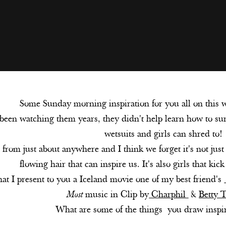
Some Sunday morning inspiration for you all on this
 been watching them years, they didn't help learn how to sur
wetsuits and girls can shred to!
 from just about anywhere and I think we forget it's not just
flowing hair that can inspire us. It's also girls that kic
at I present to you a Iceland movie one of my best friend's
Most
music in Clip by
Charphil
&
Betty 
What are some of the things you draw inspi