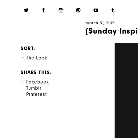
March 31, 2013
{Sunday Inspi
SORT
The Look
SHARE THIS
Facebook
Tumblr
Pinterest