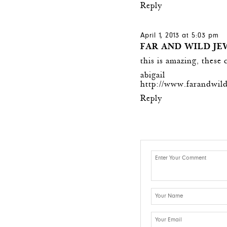
Reply
April 1, 2013 at 5:03 pm
FAR AND WILD J
this is amazing, these 
abigail
http://www.farandwil
Reply