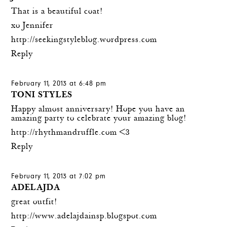
That is a beautiful coat!
xo Jennifer
http://seekingstyleblog.wordpress.com
Reply
February 11, 2013 at 6:48 pm
TONI STYLES
Happy almost anniversary! Hope you have an
amazing party to celebrate your amazing blog!
http://rhythmandruffle.com
<3
Reply
February 11, 2013 at 7:02 pm
ADELAJDA
great outfit!
http://www.adelajdainsp.blogspot.com