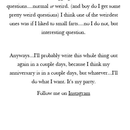
questions....normal
or
weird. (and boy do I get some
pretty weird questions) I think one of the weirdest
ones was if I liked to small farts....no I do not, but
interesting question.
Anyways...I'll probably write this whole thing out
again in a couple days, because I think my
anniversary is in a couple days, but whatever...I'll
do what I want. It's my party.
Follow me on
Instagram