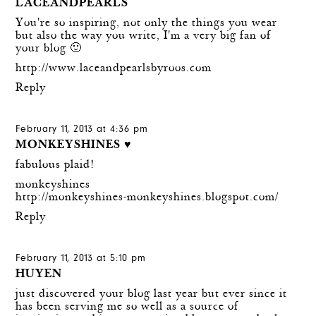
LACEANDPEARLS
You're so inspiring, not only the things you wear
but also the way you write, I'm a very big fan of
your blog 🙂
http://www.laceandpearlsbyroos.com
Reply
February 11, 2013 at 4:36 pm
MONKEYSHINES ♥
fabulous plaid!
monkeyshines
http://monkeyshines-monkeyshines.blogspot.com/
Reply
February 11, 2013 at 5:10 pm
HUYEN
just discovered your blog last year but ever since it
has been serving me so well as a source of