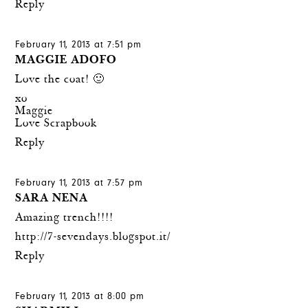
Reply
February 11, 2013 at 7:51 pm
MAGGIE ADOFO
Love the coat! 🙂
xo
Maggie
Love Scrapbook
Reply
February 11, 2013 at 7:57 pm
SARA NENA
Amazing trench!!!!
http://7-sevendays.blogspot.it/
Reply
February 11, 2013 at 8:00 pm