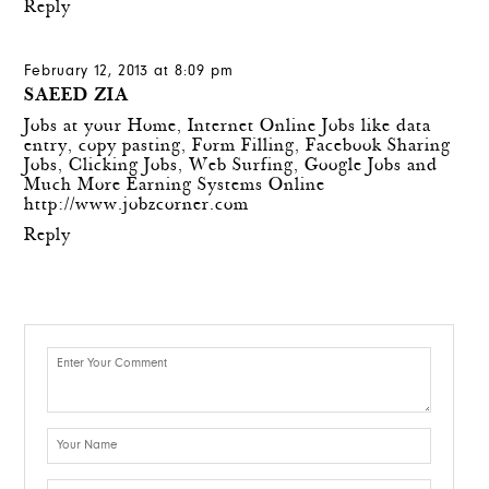
Reply
February 12, 2013 at 8:09 pm
SAEED ZIA
Jobs at your Home, Internet Online Jobs like data
entry, copy pasting, Form Filling, Facebook Sharing
Jobs, Clicking Jobs, Web Surfing, Google Jobs and
Much More Earning Systems Online
http://www.jobzcorner.com
Reply