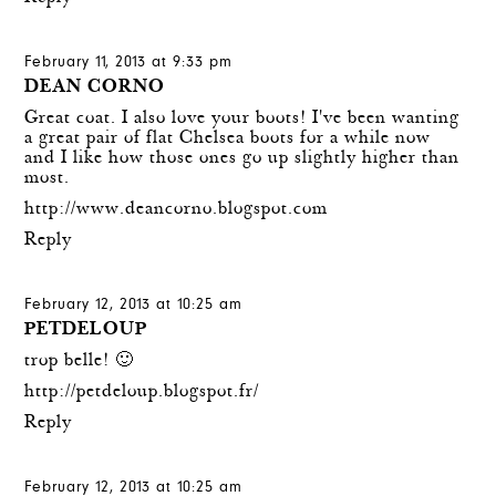
February 11, 2013 at 9:33 pm
DEAN CORNO
Great coat. I also love your boots! I've been wanting
a great pair of flat Chelsea boots for a while now
and I like how those ones go up slightly higher than
most.
http://www.deancorno.blogspot.com
Reply
February 12, 2013 at 10:25 am
PETDELOUP
trop belle! 🙂
http://petdeloup.blogspot.fr/
Reply
February 12, 2013 at 10:25 am