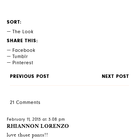
SORT
The Look
SHARE THIS
Facebook
Tumblr
Pinterest
PREVIOUS POST
NEXT POST
21 Comments
February 11, 2013 at 3:08 pm
RHIANNON LORENZO
love those pants!!