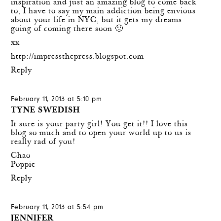
inspiration and just an amazing blog to come back
to, I have to say my main addiction being envious
about your life in NYC, but it gets my dreams
going of coming there soon 🙂
xx
http://impressthepress.blogspot.com
Reply
February 11, 2013 at 5:10 pm
TYNE SWEDISH
It sure is your party girl! You get it!! I love this
blog so much and to open your world up to us is
really rad of you!
Chao
Poppie
Reply
February 11, 2013 at 5:54 pm
JENNIFER