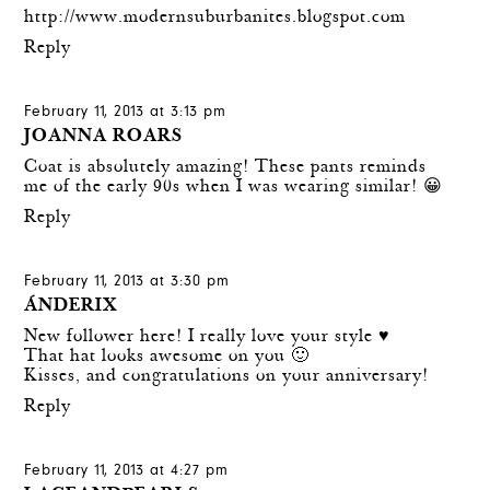
http://www.modernsuburbanites.blogspot.com
Reply
February 11, 2013 at 3:13 pm
JOANNA ROARS
Coat is absolutely amazing! These pants reminds
me of the early 90s when I was wearing similar! 😀
Reply
February 11, 2013 at 3:30 pm
ÁNDERIX
New follower here! I really love your style ♥
That hat looks awesome on you 🙂
Kisses, and congratulations on your anniversary!
Reply
February 11, 2013 at 4:27 pm