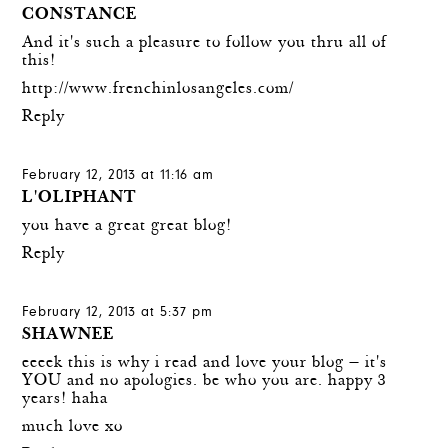
CONSTANCE
And it's such a pleasure to follow you thru all of
this!
http://www.frenchinlosangeles.com/
Reply
February 12, 2013 at 11:16 am
L'OLIPHANT
you have a great great blog!
Reply
February 12, 2013 at 5:37 pm
SHAWNEE
eeeek this is why i read and love your blog — it's
YOU and no apologies. be who you are. happy 3
years! haha
much love xo