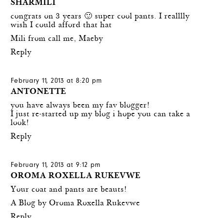
SHARMILI
congrats on 3 years 🙂 super cool pants. I realllly
wish I could afford that hat
Mili from call me, Maeby
Reply
February 11, 2013 at 8:20 pm
ANTONETTE
you have always been my fav blogger!
I just re-started up my blog i hope you can take a
look!
Reply
February 11, 2013 at 9:12 pm
OROMA ROXELLA RUKEVWE
Your coat and pants are beauts!
A Blog by Oroma Roxella Rukevwe
Reply