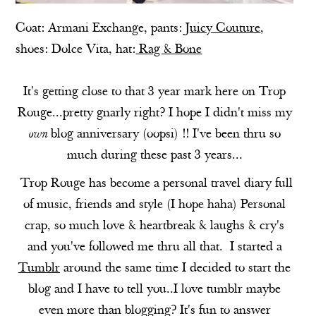
Coat:
Armani Exchange
, pants:
Juicy Couture
,
shoes:
Dolce Vita
, hat:
Rag & Bone
It's getting close to that 3 year mark here on Trop
Rouge...pretty gnarly right? I hope I didn't miss my
own
blog anniversary (oopsi) !! I've been thru so
much during these past 3 years...
Trop Rouge has become a personal travel diary full
of music, friends and style (I hope haha) Personal
crap, so much love & heartbreak & laughs & cry's
and you've followed me thru all that. I started a
Tumblr
around the same time I decided to start the
blog and I have to tell you..I love tumblr maybe
even more than blogging? It's fun to answer