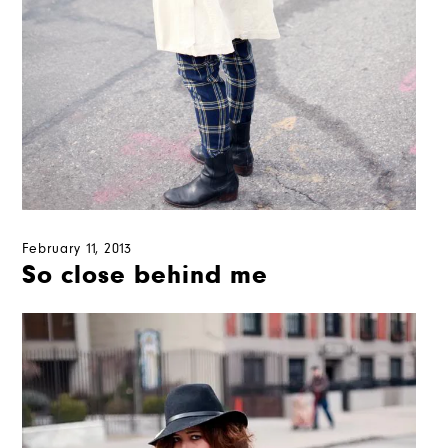
February 11, 2013
So close behind me