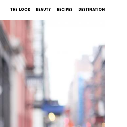
THE LOOK
BEAUTY
RECIPES
DESTINATION