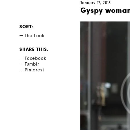
January 17, 2013
Gyspy woma
SORT
The Look
SHARE THIS
Facebook
Tumblr
Pinterest