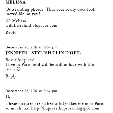
MELISSA
Outstanding photos. That coat really does look
incredible on you!
<3 Melissa
wildflwrchild.blogspot.com
Reply
December 28, 2012 at 8:54 pm
JENNIFER - STYLISH CLIN D'OEIL
Beautiful picts!
I live in Paris, and will be still in love with this
town 😉
Reply
December 28, 2012 at 9:37 pm
H,
These pictures are so beautiful,makes me miss Paris
so much! xx.
http://impressthepress.blogspot.com