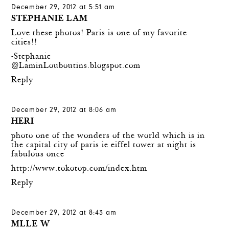
December 29, 2012 at 5:51 am
STEPHANIE LAM
Love these photos! Paris is one of my favorite
cities!!
-Stephanie
@
LaminLouboutins.blogspot.com
Reply
December 29, 2012 at 8:06 am
HERI
photo one of the wonders of the world which is in
the capital city of paris ie eiffel tower at night is
fabulous once
http://www.tokotop.com/index.htm
Reply
December 29, 2012 at 8:43 am
MLLE W