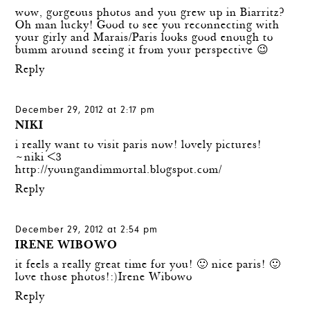
wow, gorgeous photos and you grew up in Biarritz?
Oh man lucky! Good to see you reconnecting with
your girly and Marais/Paris looks good enough to
bumm around seeing it from your perspective 😉
Reply
December 29, 2012 at 2:17 pm
NIKI
i really want to visit paris now! lovely pictures!
~niki <3
http://youngandimmortal.blogspot.com/
Reply
December 29, 2012 at 2:54 pm
IRENE WIBOWO
it feels a really great time for you! 🙂 nice paris! 🙂
love those photos!:)
Irene Wibowo
Reply