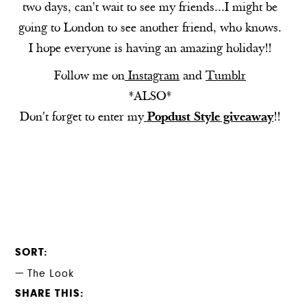
two days, can't wait to see my friends...I might be
going to London to see another friend, who knows.
I hope everyone is having an amazing holiday!!
Follow me on
Instagram
and
Tumblr
*ALSO*
Don't forget to enter my
Popdust Style giveaway
!!
SORT
The Look
SHARE THIS