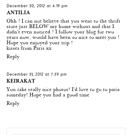
December 30, 2012 at 4:19 pm
ANTILIA
Ohh ! I can not believe that you went to the thrift
store just BELOW my home without and that I
didn't even noticed ! I follow your blog for two
years now, would have been so nice to meet you !
Hope you enjoyed your trip !
kisses from Paris xx
Reply
December 31, 2012 at 7:39 pm
KEIRAKAT
You take really nice photos! I'd love to go to paris
someday! Hope you had a good time
Reply