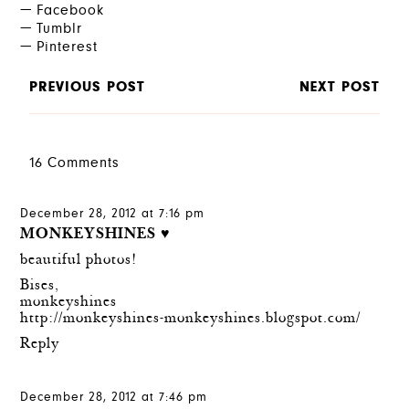
Facebook
Tumblr
Pinterest
PREVIOUS POST
NEXT POST
16 Comments
December 28, 2012 at 7:16 pm
MONKEYSHINES ♥
beautiful photos!
Bises,
monkeyshines
http://monkeyshines-monkeyshines.blogspot.com/
Reply
December 28, 2012 at 7:46 pm