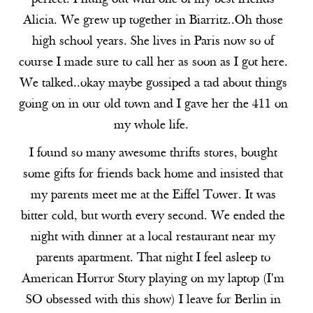
Alicia. We grew up together in Biarritz..Oh those
high school years. She lives in Paris now so of
course I made sure to call her as soon as I got here.
We talked..okay maybe gossiped a tad about things
going on in our old town and I gave her the 411 on
my whole life.
I found so many awesome thrifts stores, bought
some gifts for friends back home and insisted that
my parents meet me at the Eiffel Tower. It was
bitter cold, but worth every second. We ended the
night with dinner at a local restaurant near my
parents apartment. That night I feel asleep to
American Horror Story playing on my laptop (I'm
SO obsessed with this show) I leave for Berlin in