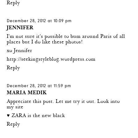
Reply
December 28, 2012 at 10:09 pm
JENNIFER
I'm not sure it's possible to bum around Paris of all
places but I do like these photos!
xo Jennifer
http://seekingstyleblog.wordpress.com
Reply
December 28, 2012 at 11:59 pm
MARIA MEDIK
Appreciate this post. Let me try it out. Look into
my site
♥ ZARA is the new black
Reply