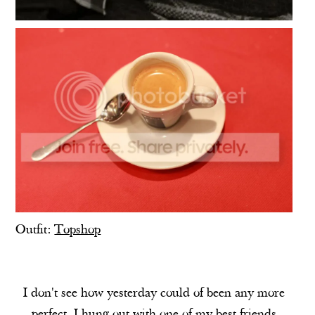
Outfit:
Topshop
I don't see how yesterday could of been any more
perfect. I hung out with one of my best friends