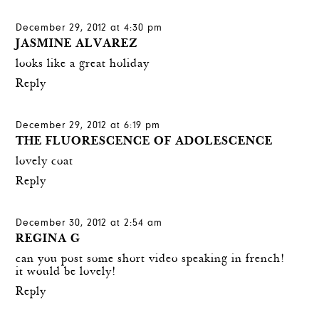
December 29, 2012 at 4:30 pm
JASMINE ALVAREZ
looks like a great holiday
Reply
December 29, 2012 at 6:19 pm
THE FLUORESCENCE OF ADOLESCENCE
lovely coat
Reply
December 30, 2012 at 2:54 am
REGINA G
can you post some short video speaking in french!
it would be lovely!
Reply