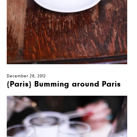
December 28, 2012
{Paris} Bumming around Paris