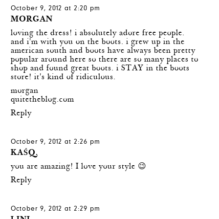
October 9, 2012 at 2:20 pm
MORGAN
loving the dress! i absolutely adore free people.
and i'm with you on the boots. i grew up in the
american south and boots have always been pretty
popular around here so there are so many places to
shop and found great boots. i STAY in the boots
store! it's kind of ridiculous.
morgan
quitetheblog.com
Reply
October 9, 2012 at 2:26 pm
KAŚQ.
you are amazing! I love your style 😉
Reply
October 9, 2012 at 2:29 pm