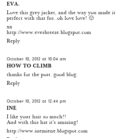
EVA.
Love this grey jacket, and the way you made it
perfect with that fur..oh love love! 🙂
xx
http://www.evesbreeze.blogspot.com
Reply
October 10, 2012 at 10:04 am
HOW TO CLIMB
thanks for the post. good blog.
Reply
October 10, 2012 at 12:44 pm
INE
I like your hair so much!!
And with this hat it's amazing!
http://www.inemiene.blogspot.com