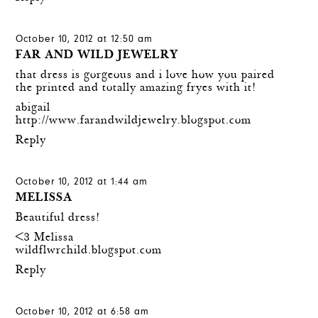
October 10, 2012 at 12:50 am
FAR AND WILD JEWELRY
that dress is gorgeous and i love how you paired
the printed and totally amazing fryes with it!
abigail
http://www.farandwildjewelry.blogspot.com
Reply
October 10, 2012 at 1:44 am
MELISSA
Beautiful dress!
<3 Melissa
wildflwrchild.blogspot.com
Reply
October 10, 2012 at 6:58 am