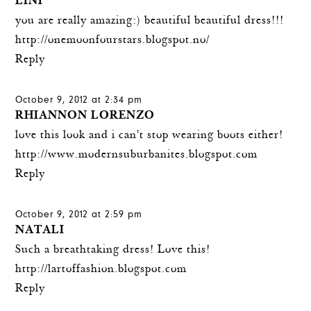
LINI
you are really amazing:) beautiful beautiful dress!!!
http://onemoonfourstars.blogspot.no/
Reply
October 9, 2012 at 2:34 pm
RHIANNON LORENZO
love this look and i can't stop wearing boots either!
http://www.modernsuburbanites.blogspot.com
Reply
October 9, 2012 at 2:59 pm
NATALI
Such a breathtaking dress! Love this!
http://lartoffashion.blogspot.com
Reply