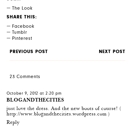
The Look
SHARE THIS
Facebook
Tumblr
Pinterest
PREVIOUS POST
NEXT POST
23 Comments
October 9, 2012 at 2:20 pm
BLOGANDTHECITIES
just love the dress. And the new boots of course! (
http://www.blogandthecities.wordpress.com
)
Reply