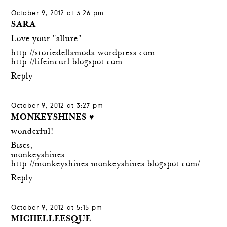
October 9, 2012 at 3:26 pm
SARA
Love your "allure"…
http://storiedellamoda.wordpress.com
http://lifeincurl.blogspot.com
Reply
October 9, 2012 at 3:27 pm
MONKEYSHINES ♥
wonderful!
Bises,
monkeyshines
http://monkeyshines-monkeyshines.blogspot.com/
Reply
October 9, 2012 at 5:15 pm
MICHELLEESQUE