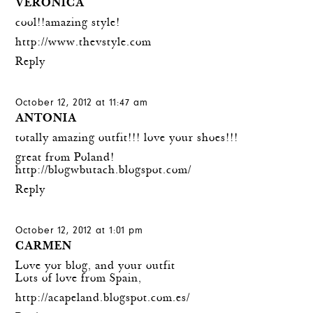
VERONICA
cool!!amazing style!
http://www.thevstyle.com
Reply
October 12, 2012 at 11:47 am
ANTONIA
totally amazing outfit!!! love your shoes!!!
great from Poland!
http://blogwbutach.blogspot.com/
Reply
October 12, 2012 at 1:01 pm
CARMEN
Love yor blog, and your outfit
Lots of love from Spain,
http://acapeland.blogspot.com.es/