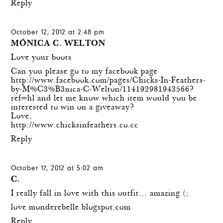
Reply
October 12, 2012 at 2:48 pm
MÓNICA C. WELTON
Love your boots
Can you please go to my facebook page
http://www.facebook.com/pages/Chicks-In-Feathers-
by-M%C3%B3nica-C-Welton/114192981943566?
ref=hl
and let me know which item would you be
interested to win on a giveaway?
Love,
http://www.chicksinfeathers.co.cc
Reply
October 17, 2012 at 5:02 am
C.
I really fall in love with this outfit… amazing (;
love monderebelle.blogspot.com
Reply