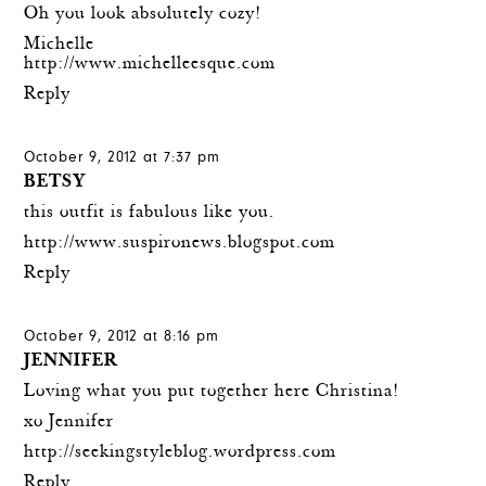
Oh you look absolutely cozy!
Michelle
http://www.michelleesque.com
Reply
October 9, 2012 at 7:37 pm
BETSY
this outfit is fabulous like you.
http://www.suspironews.blogspot.com
Reply
October 9, 2012 at 8:16 pm
JENNIFER
Loving what you put together here Christina!
xo Jennifer
http://seekingstyleblog.wordpress.com
Reply