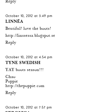
Reply
October 10, 2012 at 3:49 pm
LINNÉA
Beutiful! love the boots!
http://linssessa.blogspot.se
Reply
October 10, 2012 at 4:54 pm
TYNE SWEDISH
YAY boots season!!!
Chao
Poppie
http://thepoppie.com
Reply
October 10, 2012 at 7:57 pm