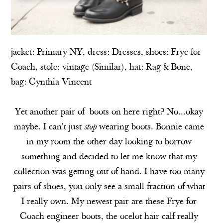
jacket:
Primary NY
, dress:
Dresses
, shoes:
Frye for
Coach
, stole: vintage (
Similar
), hat
: Rag & Bone
,
bag:
Cynthia Vincent
Yet another pair of boots on here right? No...okay
maybe. I can't just
stop
wearing boots. Bonnie came
in my room the other day looking to borrow
something and decided to let me know that my
collection was getting out of hand. I have too many
pairs of shoes, you only see a small fraction of what
I really own. My newest pair are these Frye for
Coach engineer boots, the ocelot hair calf really