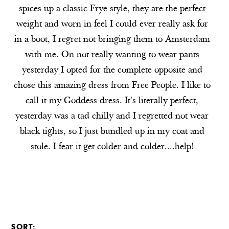
spices up a classic Frye style, they are the perfect
weight and worn in feel I could ever really ask for
in a boot, I regret not bringing them to Amsterdam
with me. On not really wanting to wear pants
yesterday I opted for the complete opposite and
chose this amazing dress from Free People. I like to
call it my Goddess dress. It's literally perfect,
yesterday was a tad chilly and I regretted not wear
black tights, so I just bundled up in my coat and
stole. I fear it get colder and colder....help!
SORT