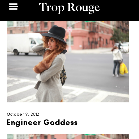
October 9, 2012
Engineer Goddess