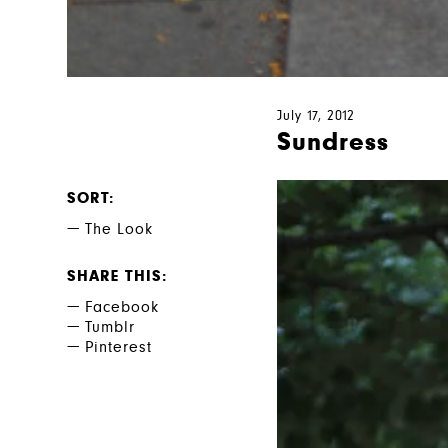
July 17, 2012
Sundress
SORT
The Look
SHARE THIS
Facebook
Tumblr
Pinterest