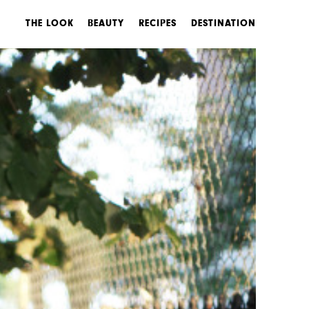
THE LOOK
BEAUTY
RECIPES
DESTINATION