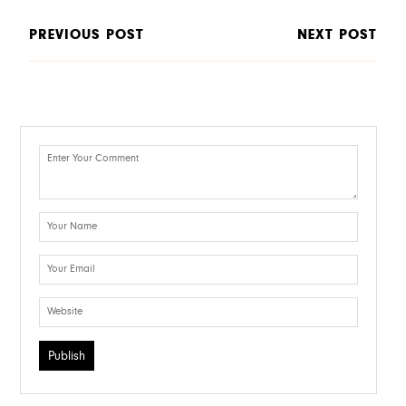
PREVIOUS POST
NEXT POST