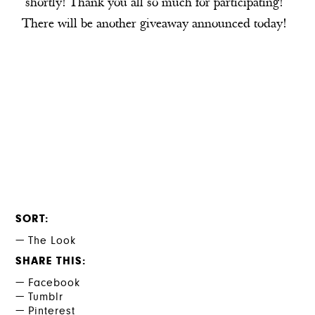
shortly! Thank you all so much for participating!
There will be another giveaway announced today!
SORT
The Look
SHARE THIS
Facebook
Tumblr
Pinterest