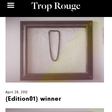
April 28, 2012
{Edition01} winner