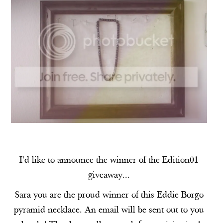
I'd like to announce the winner of the Edition01
giveaway...
Sara you are the proud winner of this Eddie Borgo
pyramid necklace. An email will be sent out to you